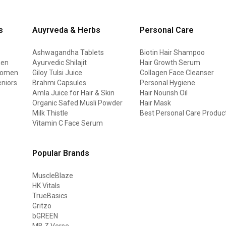
s
Auyrveda & Herbs
Personal Care
Ashwagandha Tablets
Biotin Hair Shampoo
men
Ayurvedic Shilajit
Hair Growth Serum
 women
Giloy Tulsi Juice
Collagen Face Cleanser
eniors
Brahmi Capsules
Personal Hygiene
Amla Juice for Hair & Skin
Hair Nourish Oil
Organic Safed Musli Powder
Hair Mask
Milk Thistle
Best Personal Care Produc
Vitamin C Face Serum
Popular Brands
MuscleBlaze
HK Vitals
TrueBasics
Gritzo
bGREEN
MB Z Verse