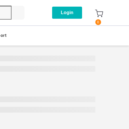
Login
0
ort