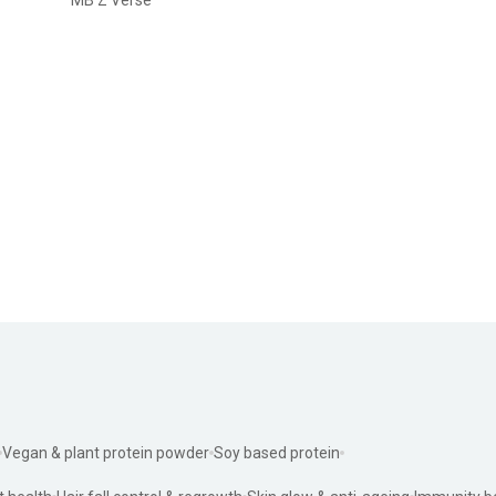
Vegan & plant protein powder
Soy based protein