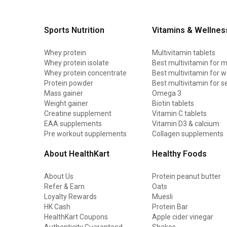
Sports Nutrition
Vitamins & Wellnes
Whey protein
Multivitamin tablets
Whey protein isolate
Best multivitamin for 
Whey protein concentrate
Best multivitamin for
Protein powder
Best multivitamin for s
Mass gainer
Omega 3
Weight gainer
Biotin tablets
Creatine supplement
Vitamin C tablets
EAA supplements
Vitamin D3 & calcium
Pre workout supplements
Collagen supplements
About HealthKart
Healthy Foods
About Us
Protein peanut butter
Refer & Earn
Oats
Loyalty Rewards
Muesli
HK Cash
Protein Bar
HealthKart Coupons
Apple cider vinegar
Authenticity Guaranteed
Shakes