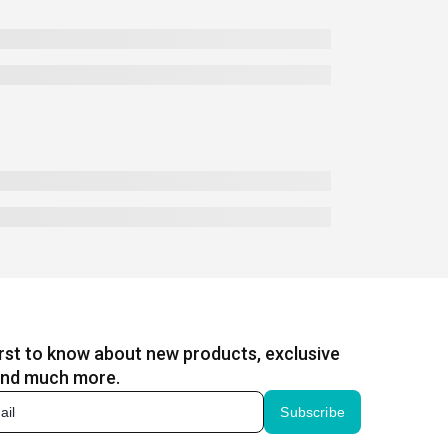
irst to know about new products, exclusive
and much more.
Subscribe