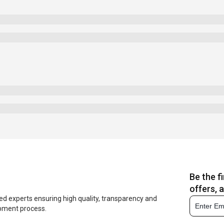
Be the f
offers, 
ed experts ensuring high quality, transparency and
opment process.