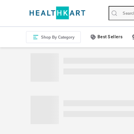
Best Sellers
Shop By Category