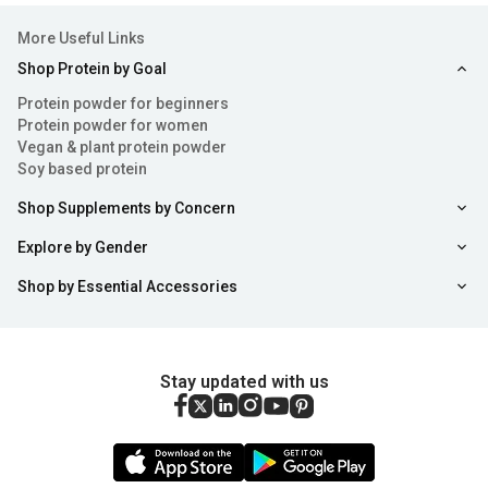
More Useful Links
Shop Protein by Goal
Protein powder for beginners
Protein powder for women
Vegan & plant protein powder
Soy based protein
Shop Supplements by Concern
Explore by Gender
Shop by Essential Accessories
Stay updated with us