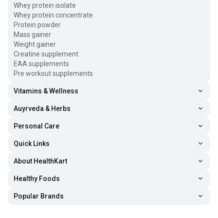
Whey protein isolate
Whey protein concentrate
Protein powder
Mass gainer
Weight gainer
Creatine supplement
EAA supplements
Pre workout supplements
Vitamins & Wellness
Auyrveda & Herbs
Personal Care
Quick Links
About HealthKart
Healthy Foods
Popular Brands