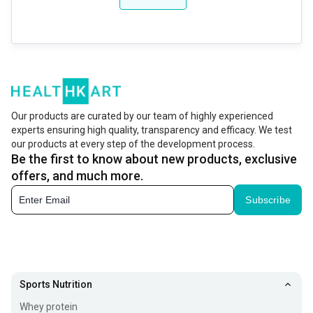
Our products are curated by our team of highly experienced
experts ensuring high quality, transparency and efficacy. We test
our products at every step of the development process.
Be the first to know about new products, exclusive
offers, and much more.
Subscribe
Sports Nutrition
Whey protein