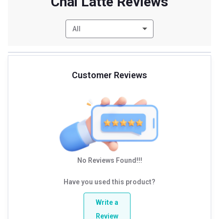
Chai Latte Reviews
All
Customer Reviews
No Reviews Found!!!
Have you used this product?
Write a
Review