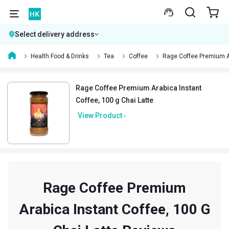
Select delivery address
Health Food & Drinks
Tea
Coffee
Rage Coffee Premium A
Rage Coffee Premium Arabica Instant
Coffee, 100 g Chai Latte
View Product
Rage Coffee Premium
Arabica Instant Coffee, 100 G