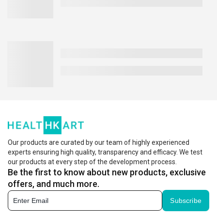
Our products are curated by our team of highly experienced
experts ensuring high quality, transparency and efficacy. We test
our products at every step of the development process.
Be the first to know about new products, exclusive
offers, and much more.
Subscribe