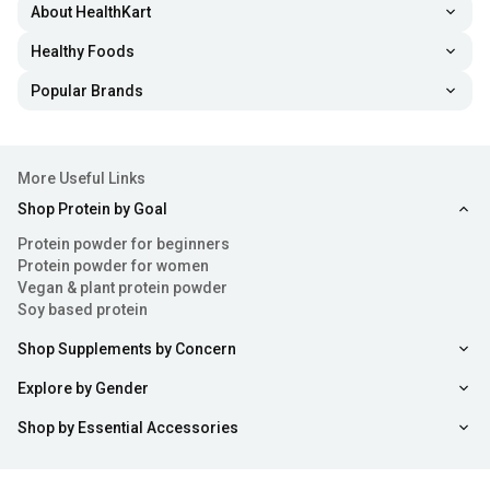
About HealthKart
Healthy Foods
Popular Brands
More Useful Links
Shop Protein by Goal
Protein powder for beginners
Protein powder for women
Vegan & plant protein powder
Soy based protein
Shop Supplements by Concern
Explore by Gender
Shop by Essential Accessories