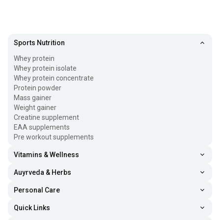
Sports Nutrition
Whey protein
Whey protein isolate
Whey protein concentrate
Protein powder
Mass gainer
Weight gainer
Creatine supplement
EAA supplements
Pre workout supplements
Vitamins & Wellness
Auyrveda & Herbs
Personal Care
Quick Links