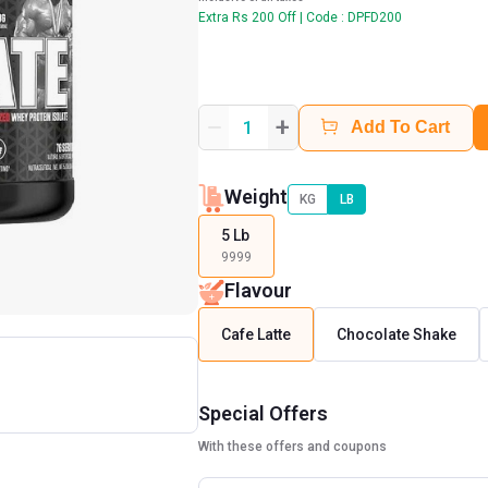
Extra Rs 200 Off | Code : DPFD200
+
1
Add To Cart
Weight
KG
LB
5 Lb
9999
Flavour
Cafe Latte
Chocolate Shake
Special Offers
With these offers and coupons