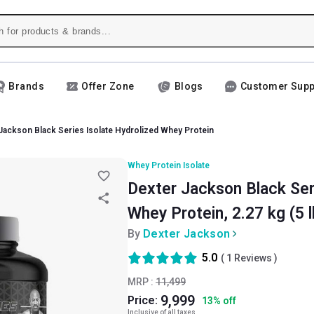
Brands
Offer Zone
Blogs
Customer Supp
Jackson Black Series Isolate Hydrolized Whey Protein
Whey Protein Isolate
Dexter Jackson Black Ser
Whey Protein, 2.27 kg (5 l
By
Dexter Jackson
5.0
(
1
Reviews )
MRP :
11,499
9,999
Price:
13
%
off
Inclusive of all taxes