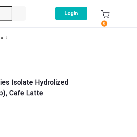
Login
0
ort
ies Isolate Hydrolized
b), Cafe Latte