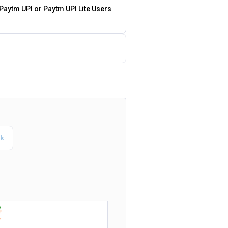
 Paytm UPI or Paytm UPI Lite Users