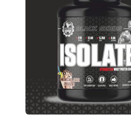
Calories
116
Carbs
2 g
EAA
12.8 g
Protein % per Serving
90.0