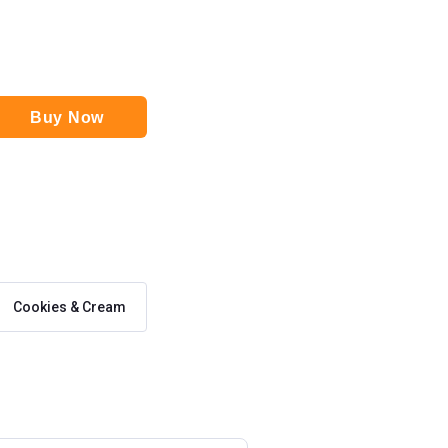
Buy Now
Cookies & Cream