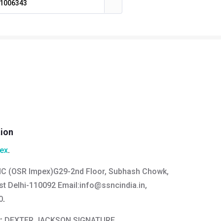
1006343
tion
ex
.
C (OSR Impex)G29-2nd Floor, Subhash Chowk,
t Delhi-110092 Email:
info@ssncindia.in
,
0
.
y:
DEXTER JACKSON SIGNATURE