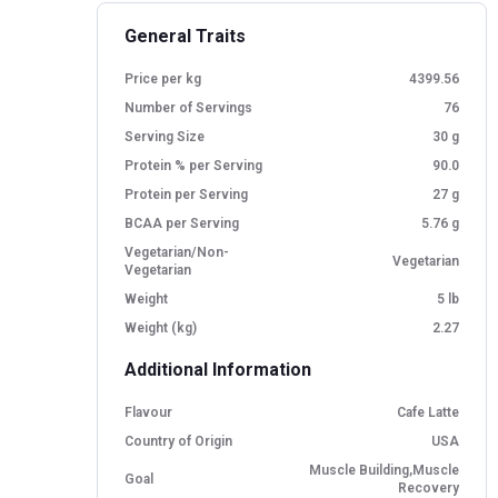
General Traits
Price per kg
4399.56
Number of Servings
76
Serving Size
30 g
Protein % per Serving
90.0
Protein per Serving
27 g
BCAA per Serving
5.76 g
Vegetarian/Non-
Vegetarian
Vegetarian
Weight
5 lb
Weight (kg)
2.27
Additional Information
Flavour
Cafe Latte
Country of Origin
USA
Muscle Building,Muscle
Goal
Recovery