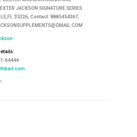
DEXTER JACKSON SIGNATURE SERIES
E,FL 35226, Contact: 8885454367,
ACKSONSUPPLEMENTS@GMAIL.COM
ckson
tails:
61-64444
thkart.com
:
rma
eral Manager - Customer Service
ce.redressal@brightlifecare.com
7 732632