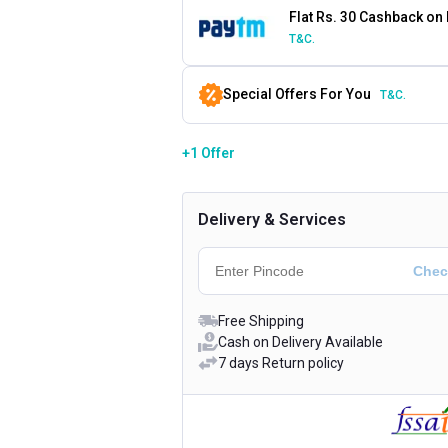
Flat Rs. 30 Cashback on
T&C.
Special Offers For You
T&C.
+1 Offer
Delivery & Services
Free Shipping
Cash on Delivery Available
7 days Return policy