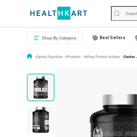
Best Sellers
Shop By Category
Sports Nutrition
Proteins
Whey Protein Isolate
Dexter 