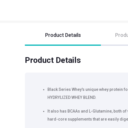
Product Details
Produ
Product Details
Black Series Whey's unique whey protein f
HYDRYLIZED WHEY BLEND.
It also has BCAAs and L-Glutamine, both of
hard-core supplements that are easily dig