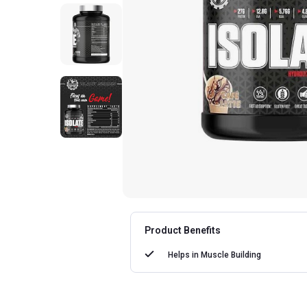
Product Benefits
Helps in
Muscle Building