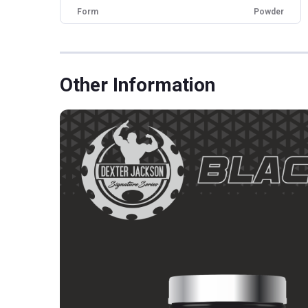
Form
Powder
Brand Origin
International
Packaging
Jar
Other Traits
Other Information
Vendor Code
DJBS-IS-CB-018
Product Code/UPC
850026619539
Weight Bucket
5.0
Flavour Base
Others
Special Traits
Lifestage
Adult
Gender
Men,Women
Nutritional info for whey protein isolate
Protein
27 g
BCAA
5.76 g