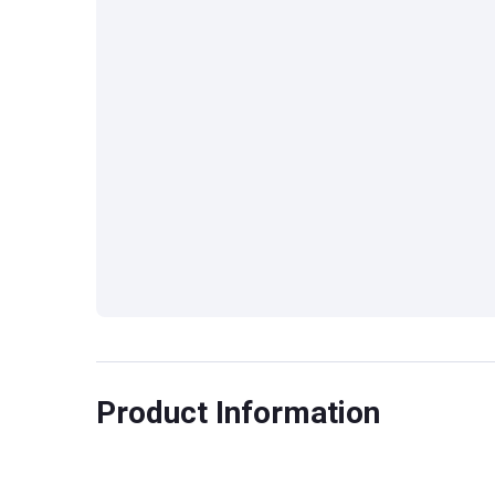
Product Information