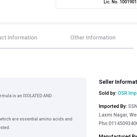
Lic. No.
1001901
ct Information
Other Information
Seller Informa
Sold by:
OSR Imp
ormula is an ISOLATED AND
Imported By
:
SSN
Laxmi Nagar, Wes
 which are essential amino acids and
Phn:0114509340
ested.
Manufactured B