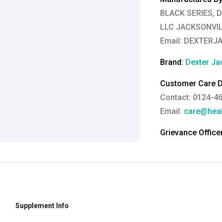
BLACK SERIES, 
LLC JACKSONVILL
Email:
DEXTERJ
Brand:
Dexter Ja
Customer Care De
Contact: 0124-4
Email:
care@heal
Grievance Officer
Brahm Rishi Sha
Designation:
Gen
Email ID:
grievan
Contact:
+91 852
Supplement Info