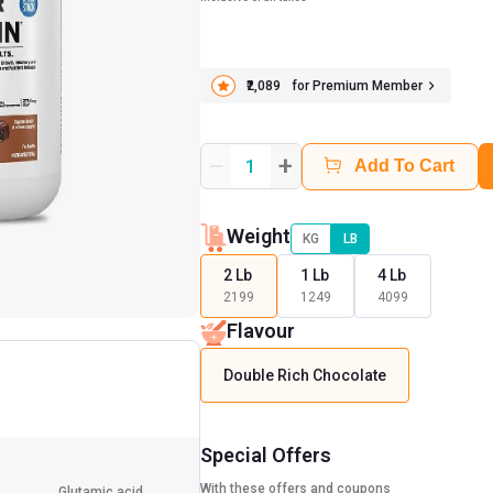
₹2,089
for Premium Member
+
1
Add To Cart
Weight
KG
LB
2 Lb
1 Lb
4 Lb
2199
1249
4099
Flavour
Double Rich Chocolate
Special Offers
With these offers and coupons
Glutamic acid