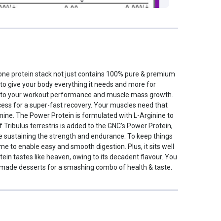
-one protein stack not just contains 100% pure & premium
, to give your body everything it needs and more for
st to your workout performance and muscle mass growth.
cess for a super-fast recovery. Your muscles need that
mine. The Power Protein is formulated with L-Arginine to
Tribulus terrestris is added to the GNC’s Power Protein,
le sustaining the strength and endurance. To keep things
 to enable easy and smooth digestion. Plus, it sits well
ein tastes like heaven, owing to its decadent flavour. You
homemade desserts for a smashing combo of health & taste.