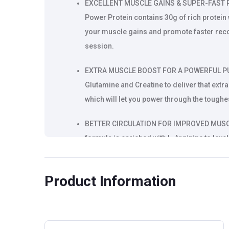
EXCELLENT MUSCLE GAINS & SUPER-FAST RE
Power Protein contains 30g of rich protei
your muscle gains and promote faster reco
session.
EXTRA MUSCLE BOOST FOR A POWERFUL PUSH
Glutamine and Creatine to deliver that ext
which will let you power through the toughe
BETTER CIRCULATION FOR IMPROVED MUSCL
formula is enriched with L-Arginine to level
increased oxygen flow toward muscles. Thi
your muscles to get them ready for super-
Product Information
RISE IN ENDURANCE & ATHLETIC PERFORMAN
made with a special herbal ingredient Tribul
testosterone levels along with strength, e