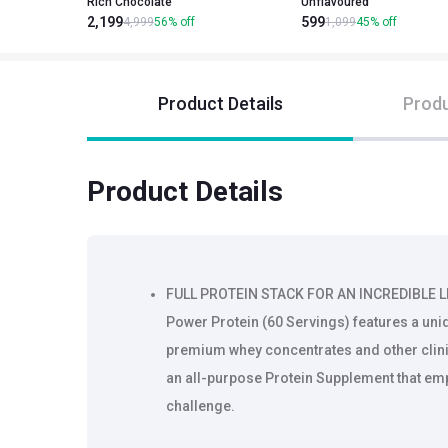
Rich Chocolate
Unflavoured
2,199
599
4,999
56
%
off
1,099
45
%
off
Product Details
Produ
Product Details
FULL PROTEIN STACK FOR AN INCREDIBLE 
Power Protein (60 Servings) features a uni
premium whey concentrates and other clini
an all-purpose Protein Supplement that emp
challenge.