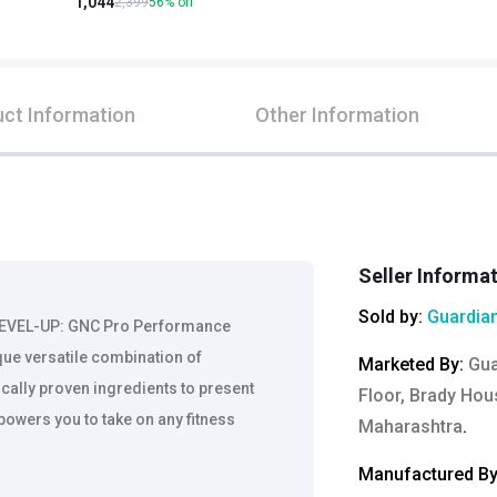
1,044
2,399
56
%
off
ct Information
Other Information
Seller Informa
Sold by:
Guardian
LEVEL-UP: GNC Pro Performance
que versatile combination of
Marketed By
:
Gua
cally proven ingredients to present
Floor, Brady Hou
owers you to take on any fitness
Maharashtra
.
Manufactured B