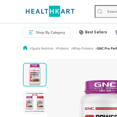
Best Sellers
Shop By Category
Sports Nutrition
Proteins
Whey Proteins
GNC Pro Per