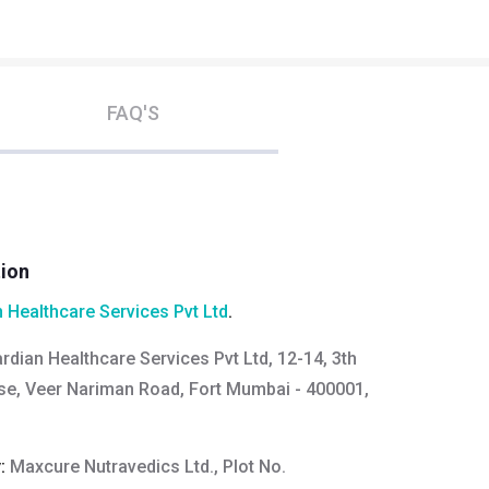
FAQ'S
tion
 Healthcare Services Pvt Ltd
.
rdian Healthcare Services Pvt Ltd, 12-14, 3th
se, Veer Nariman Road, Fort Mumbai - 400001,
y:
Maxcure Nutravedics Ltd., Plot No.