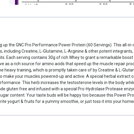
ing up the GNC Pro Performance Power Protein (60 Servings). This all-in
s, including Creatine, L-Glutamine, L-Arginine & other potent integrants
ts. Each serving contains 30g of rich Whey to grant a remarkable boo
ve as a rich source for amino acids that speed up the muscle repair pro
 heavy training, which is promptly taken care of by Creatine & L-Gluta
to make your muscles powered-up and active. A special herbal extract of 
erformance. This herb increases the testosterone levels in the body whi
e gluten free and infused with a special Pro-Hydrolase Protease enzyme
ugar content. Your taste buds will be happy too because this Power Prot
vourite yogurt & fruits for a yummy smoothie, or just toss it into your 