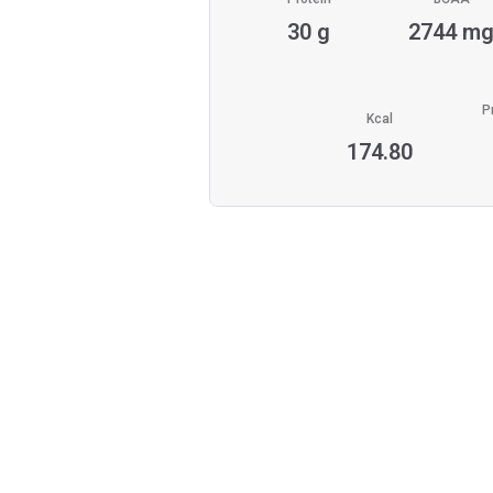
30 g
2744 m
P
Kcal
174.80