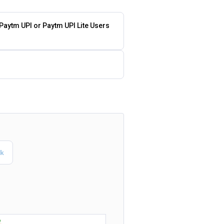
 Paytm UPI or Paytm UPI Lite Users