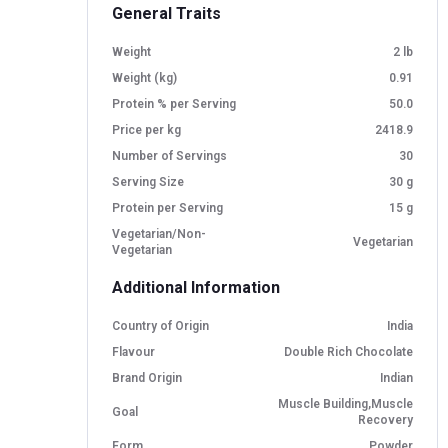
General Traits
Weight
2 lb
Weight (kg)
0.91
Protein % per Serving
50.0
Price per kg
2418.9
Number of Servings
30
Serving Size
30 g
Protein per Serving
15 g
Vegetarian/Non-
Vegetarian
Vegetarian
Additional Information
Country of Origin
India
Flavour
Double Rich Chocolate
Brand Origin
Indian
Muscle Building,Muscle
Goal
Recovery
Form
Powder