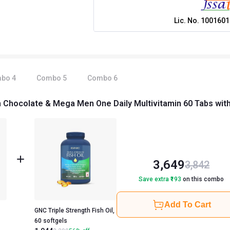
Lic. No.
1001601
mbo
4
Combo
5
Combo
6
 Chocolate & Mega Men One Daily Multivitamin 60 Tabs with T
3,649
3,842
Save extra ₹
193
on this combo
Add To Cart
GNC Triple Strength Fish Oil,
60 softgels