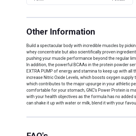
Packaging
Jar
Dietary Restrictions
Gluten Free
Other Traits
Other Information
Vendor Code
90200359
Build a spectacular body with incredible muscles by pick
Product Code/UPC
048107238810
whey concentrate but also scientifically proven ingredient
Weight Bucket
2.0
pushing your muscle performance beyond the regular limi
Flavour Base
Chocolate
In addition, the powerful BCAAs in the protein powder ser
Protein per Serving
EXTRA PUMP of energy and stamina to keep up with all the
15.0
Bucket
increase Nitric Oxide Levels, which boosts oxygen supply 
which contributes to the major upsurge in your athletic p
Nutritional info for whey proteins
comfortable for your stomach, GNC’s Power Protein is mad
with your health objectives as the formula has no added s
Protein
30 g
can shake it up with water or milk, blend it with your fa
BCAA
2744 mg
Glutamic acid
2218 mg
Kcal
174.80
Protein % per Serving
50.0
FAQ's