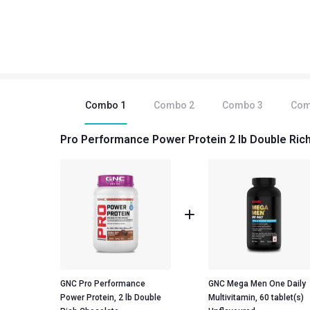
Combo
1
Combo
2
Combo
3
Co
Pro Performance Power Protein 2 lb Double Rich
GNC Pro Performance
GNC Mega Men One Daily
Power Protein, 2 lb Double
Multivitamin, 60 tablet(s)