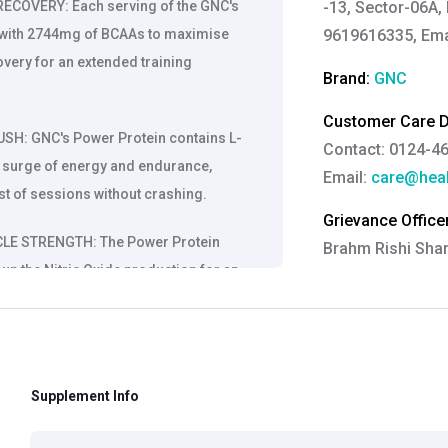
COVERY: Each serving of the GNC's
-13, Sector-06A, 
n with 2744mg of BCAAs to maximise
9619616335, Ema
very for an extended training
Brand:
GNC
Customer Care De
: GNC's Power Protein contains L-
Contact: 0124-4
ra surge of energy and endurance,
Email:
care@heal
st of sessions without crashing.
Grievance Officer
E STRENGTH: The Power Protein
Brahm Rishi Sha
 up the Nitric Oxide production for an
Designation:
Gen
s improved circulation strengthens
Email ID:
grievan
active sessions.
Contact:
+91 852
CE: The Power Protein formula is
Supplement Info
us terrestris that is proven to boost
ndurance, and athletic performance.