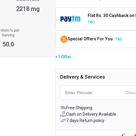
g
2218 mg
Flat Rs. 30 Cashback on
T&C.
rotein % per
Serving
Special Offers For You
T&C.
50.0
+1 Offer
Delivery & Services
Free Shipping
Cash on Delivery Available
7 days Return policy