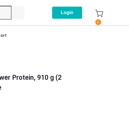
Login
0
ort
er Protein, 910 g (2
e