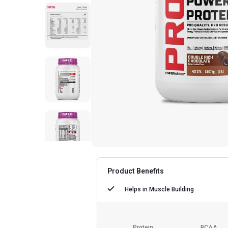
Product Benefits
Helps in
Muscle Building
Protein
BCAA