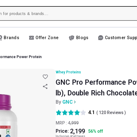
Brands
Offer Zone
Blogs
Customer Supp
formance Power Protein
Whey Proteins
GNC Pro Performance Pow
lb), Double Rich Chocolat
By
GNC
4.1
(
120
Reviews )
MRP :
4,999
2,199
Price:
56
%
off
Inclusive of all taxes