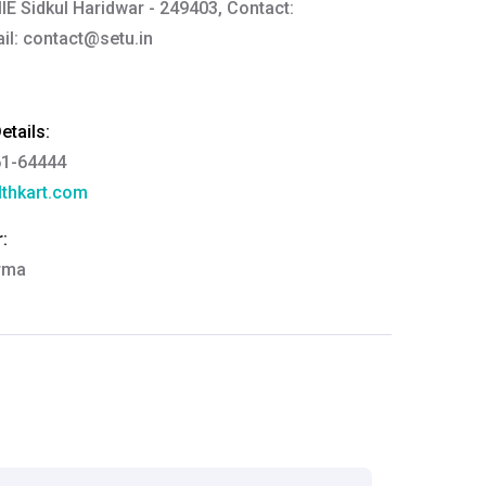
IIE Sidkul Haridwar - 249403, Contact:
il:
contact@setu.in
tails:
61-64444
thkart.com
:
rma
eral Manager - Customer Service
ce.redressal@brightlifecare.com
7 732632