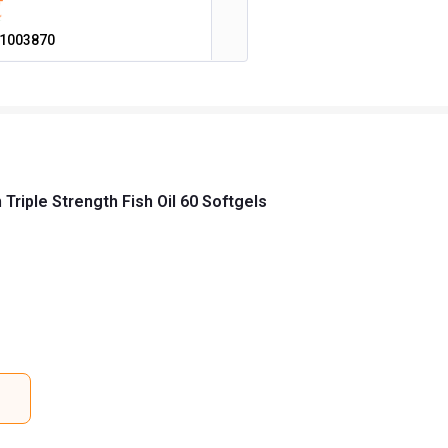
1003870
riple Strength Fish Oil 60 Softgels