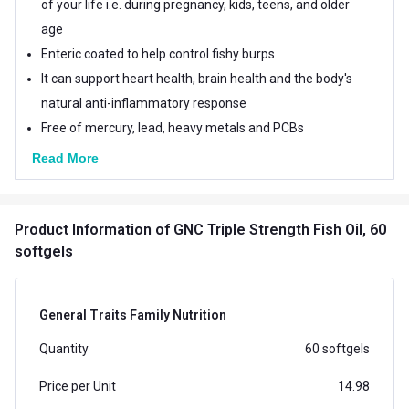
of your life i.e. during pregnancy, kids, teens, and older
age
Enteric coated to help control fishy burps
It can support heart health, brain health and the body's
natural anti-inflammatory response
Free of mercury, lead, heavy metals and PCBs
Read More
Product Information
of GNC Triple Strength Fish Oil, 60
softgels
General Traits Family Nutrition
Quantity
60 softgels
Price per Unit
14.98