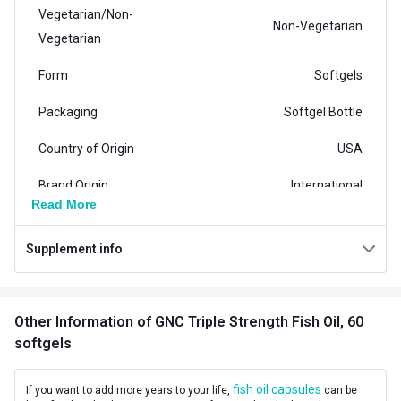
Vegetarian/Non-
Non-Vegetarian
Vegetarian
Form
Softgels
Packaging
Softgel Bottle
Country of Origin
USA
Brand Origin
International
Read More
Product Code/UPC
04810724168
Supplement info
Vendor Code
80200589
Special Traits Family Nutrition
Other Information
of GNC Triple Strength Fish Oil, 60
Concern
Brain and Memory,Heart
softgels
Gender
Men
fish oil capsules
If you want to add more years to your life,
can be
Lifestage
Adult