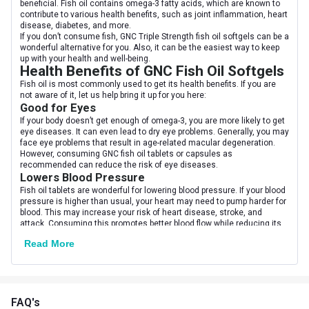
beneficial. Fish oil contains omega-3 fatty acids, which are known to
contribute to various health benefits, such as joint inflammation, heart
disease, diabetes, and more.
Nutritional info for Fish Oil
If you don’t consume fish, GNC Triple Strength fish oil softgels can be a
wonderful alternative for you. Also, it can be the easiest way to keep
Carbs
0.3 g
up with your health and well-being.
Health Benefits of GNC Fish Oil Softgels
Energy
14 kcal
Fish oil is most commonly used to get its health benefits. If you are
not aware of it, let us help bring it up for you here:
Good for Eyes
Fat
1.3 g
If your body doesn’t get enough of omega-3, you are more likely to get
eye diseases. It can even lead to dry eye problems. Generally, you may
Protein
0.3 g
face eye problems that result in age-related macular degeneration.
However, consuming GNC fish oil tablets or capsules as
recommended can reduce the risk of eye diseases.
Quantity
60
Lowers Blood Pressure
Fish oil tablets are wonderful for lowering blood pressure. If your blood
pressure is higher than usual, your heart may need to pump harder for
blood. This may increase your risk of heart disease, stroke, and
attack. Consuming this promotes better blood flow while reducing its
pressure.
Read More
Effective in Improving Mental Conditions
For proper brain functioning, GNC fish oil capsules can be the best
option for you. As per studies, if you have any mental issues, your
body may have a low level of omega-3. So, if you consume these
capsules, it can help you prevent or improve the signs of mental
FAQ's
conditions like depression.