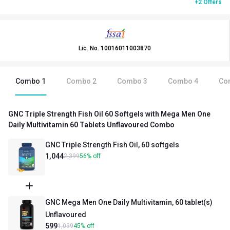
+2 Offers
Lic. No.
10016011003870
Combo
1
Combo
2
Combo
3
Combo
4
Co
GNC Triple Strength Fish Oil 60 Softgels with Mega Men One
Daily Multivitamin 60 Tablets Unflavoured Combo
GNC Triple Strength Fish Oil, 60 softgels
1,044
2,399
56
%
off
GNC Mega Men One Daily Multivitamin, 60 tablet(s)
Unflavoured
599
1,099
45
%
off