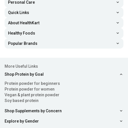
Personal Care
Quick Links
About HealthKart
Healthy Foods
Popular Brands
More Useful Links
Shop Protein by Goal
Protein powder for beginners
Protein powder for women
Vegan & plant protein powder
Soy based protein
Shop Supplements by Concern
Explore by Gender