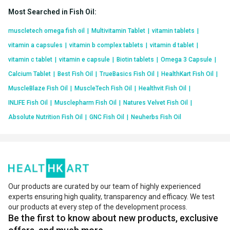
Most Searched in Fish Oil
:
muscletech omega fish oil
|
Multivitamin Tablet
|
vitamin tablets
|
vitamin a capsules
|
vitamin b complex tablets
|
vitamin d tablet
|
vitamin c tablet
|
vitamin e capsule
|
Biotin tablets
|
Omega 3 Capsule
|
Calcium Tablet
|
Best Fish Oil
|
TrueBasics Fish Oil
|
HealthKart Fish Oil
|
MuscleBlaze Fish Oil
|
MuscleTech Fish Oil
|
Healthvit Fish Oil
|
INLIFE Fish Oil
|
Musclepharm Fish Oil
|
Natures Velvet Fish Oil
|
Absolute Nutrition Fish Oil
|
GNC Fish Oil
|
Neuherbs Fish Oil
Our products are curated by our team of highly experienced
experts ensuring high quality, transparency and efficacy. We test
our products at every step of the development process.
Be the first to know about new products, exclusive