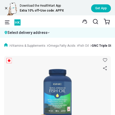
Download the HealthKart App
Get App
Extra 10% off
•
Use code: APPX
Select delivery address
Vitamins & Supplements
Omega Fatty Acids
Fish Oil
GNC Triple Stren