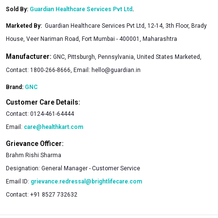
Sold By:
Guardian Healthcare Services Pvt Ltd
.
Marketed By
:
Guardian Healthcare Services Pvt Ltd, 12-14, 3th Floor, Brady
House, Veer Nariman Road, Fort Mumbai - 400001, Maharashtra
Manufacturer:
GNC, Pittsburgh, Pennsylvania, United States Marketed,
Contact: 1800-266-8666, Email:
hello@guardian.in
Brand:
GNC
Customer Care Details:
Contact:
0124-461-64444
Email:
care@healthkart.com
Grievance Officer:
Brahm Rishi Sharma
Designation:
General Manager - Customer Service
Email ID:
grievance.redressal@brightlifecare.com
Contact:
+91 8527 732632