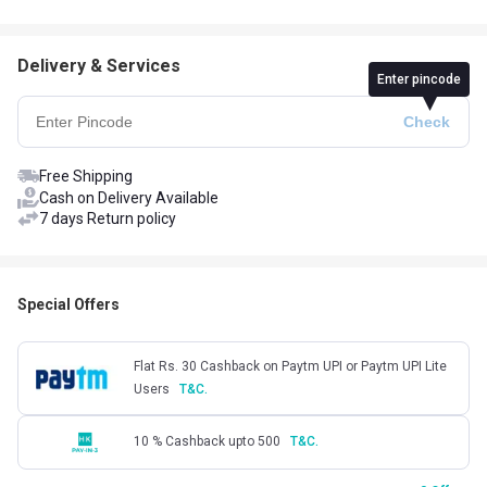
Delivery & Services
Enter pincode
Free Shipping
Cash on Delivery Available
7 days Return policy
Special Offers
Flat Rs. 30 Cashback on Paytm UPI or Paytm UPI Lite
Users
T&C.
10 % Cashback upto 500
T&C.