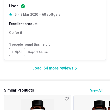
User
5
8 Mar 2020
60 softgels
Excellent product
Go for it
1
people found this helpful
Helpful
Report Abuse
Load
64
more reviews
Similar Products
View All