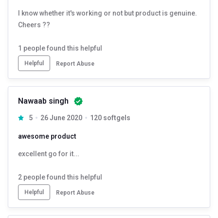
4. Consistency is Key:
Take GNC Triple Strength Fish Oil
I know whether it's working or not but product is genuine.
consistently as part of your daily routine for the best results.
Cheers ??
5. Consult a Healthcare Professional:
In case of underlying
1
people found this helpful
medical problems or are pregnant, consult your doctor before using
Helpful
Report Abuse
this supplement.
Nawaab singh
5
26 June 2020
120 softgels
awesome product
excellent go for it...
2
people found this helpful
Helpful
Report Abuse