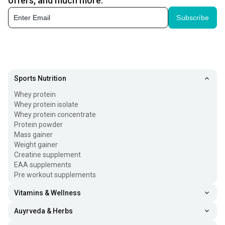
offers, and much more.
Subscribe
Sports Nutrition
Whey protein
Whey protein isolate
Whey protein concentrate
Protein powder
Mass gainer
Weight gainer
Creatine supplement
EAA supplements
Pre workout supplements
Vitamins & Wellness
Auyrveda & Herbs