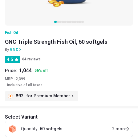
Fish Oil
GNC Triple Strength Fish Oil, 60 softgels
By
GNC
4.5
64 reviews
1,044
Price:
56
%
off
MRP :
2,399
Inclusive of all taxes
₹992
for Premium Member
Select Variant
Quantity
:
60 softgels
2
more