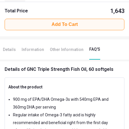
1,643
Total Price
Add To Cart
FAQ'S
Details
Information
Other Information
Details
of GNC Triple Strength Fish Oil, 60 softgels
About the product
900 mg of EPA/DHA Omega-3s with 540mg EPA and
360mg DHA per serving
Regular intake of Omega-3 fatty acid is highly
recommended and beneficial right from the first day