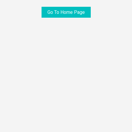
Go To Home Page