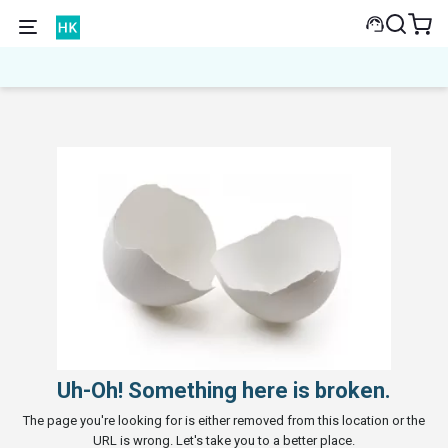
Uh-Oh! Something here is broken.
The page you're looking for is either removed from this location or the
URL is wrong. Let's take you to a better place.