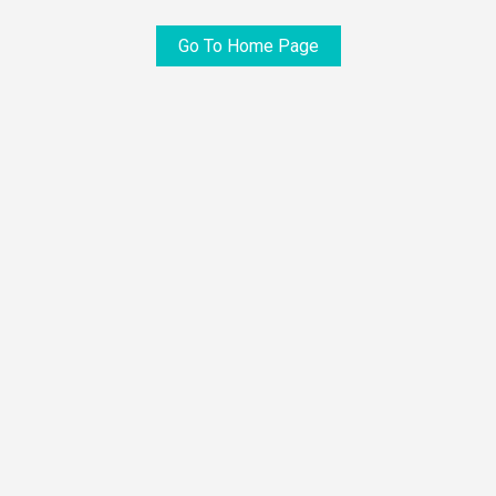
Go To Home Page