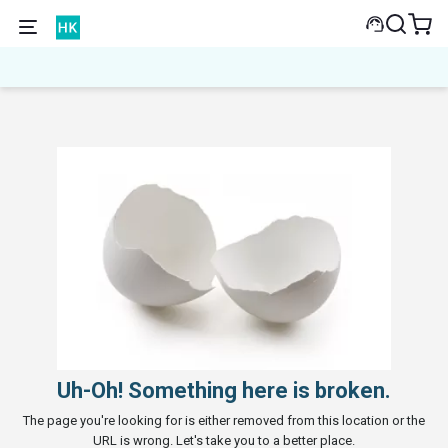
Uh-Oh! Something here is broken.
The page you're looking for is either removed from this location or the
URL is wrong. Let's take you to a better place.