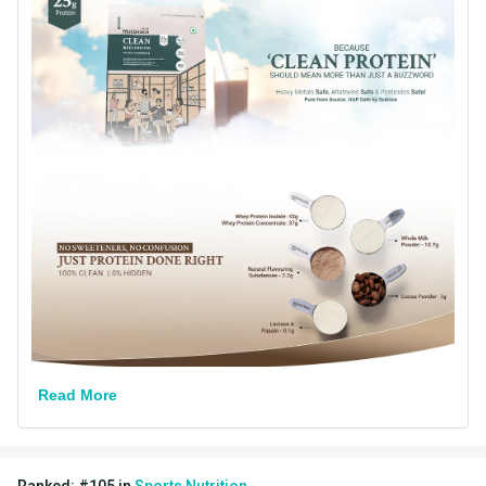
Country of Origin
India
Goal
Muscle Building
Form
Powder
Brand Origin
Indian
Packaging
Jar
Other Traits
Product Code/UPC
8906165789472
Weight Bucket
0.39
Flavour Base
Chocolate
Read More
Special Traits
Lifestage
Adult
Ranked:
#
105
in
Sports Nutrition