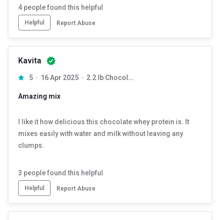
4
people found this helpful
Helpful
Report Abuse
Kavita
5
16 Apr 2025
2.2 lb Chocolate
Amazing mix
I like it how delicious this chocolate whey protein is. It
mixes easily with water and milk without leaving any
clumps.
3
people found this helpful
Helpful
Report Abuse