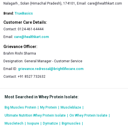
Nalagarh , Solan (Himachal Pradesh), 174101, Email:
care@healthkart.com
Brand:
TrueBasics
Customer Care Details:
Contact:
0124-461-64444
Email:
care@healthkart.com
Grievance Officer:
Brahm Rishi Sharma
Designation:
General Manager - Customer Service
Email ID:
grievance.redressal@brightlifecare.com
Contact:
+91 8527 732632
Most Searched in Whey Protein Isolate
:
Big Muscles Protein
|
My Protein
|
Muscleblaze
|
Ultimate Nutrition Whey Protein Isolate
|
On Whey Protein Isolate
|
Muscletech
|
Isopure
|
Dymatize
|
Bigmuscles
|