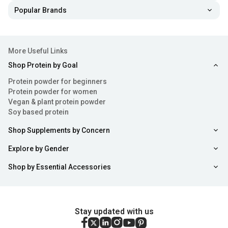
Popular Brands
More Useful Links
Shop Protein by Goal
Protein powder for beginners
Protein powder for women
Vegan & plant protein powder
Soy based protein
Shop Supplements by Concern
Explore by Gender
Shop by Essential Accessories
Stay updated with us