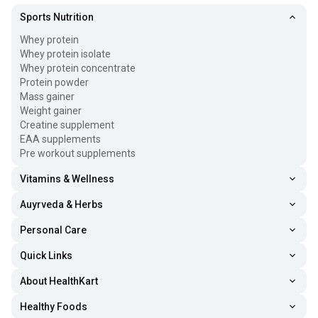
Sports Nutrition
Whey protein
Whey protein isolate
Whey protein concentrate
Protein powder
Mass gainer
Weight gainer
Creatine supplement
EAA supplements
Pre workout supplements
Vitamins & Wellness
Auyrveda & Herbs
Personal Care
Quick Links
About HealthKart
Healthy Foods