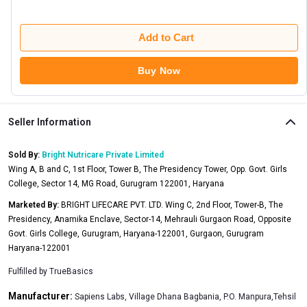
Add to Cart
Buy Now
Seller Information
Sold By:
Bright Nutricare Private Limited
Wing A, B and C, 1st Floor, Tower B, The Presidency Tower, Opp. Govt. Girls
College, Sector 14, MG Road, Gurugram 122001, Haryana
Marketed By:
BRIGHT LIFECARE PVT. LTD. Wing C, 2nd Floor, Tower-B, The
Presidency, Anamika Enclave, Sector-14, Mehrauli Gurgaon Road, Opposite
Govt. Girls College, Gurugram, Haryana-122001, Gurgaon, Gurugram
Haryana-122001
Fulfilled by
TrueBasics
Manufacturer:
Sapiens Labs, Village Dhana Bagbania, P.O. Manpura,Tehsil