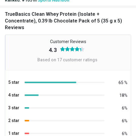
Gender
Men,Women
TrueBasics Clean Whey Protein (Isolate +
Nutritional info for whey protein isolate
Concentrate), 0.39 lb Chocolate Pack of 5 (35 g x 5)
Reviews
Protein
25.2 g
Kcal
139.71
Customer Reviews
4.3
BCAA
5.39 g
Based on
17
customer ratings
Carbs
5.37 g
EAA
11.83 g
5 star
65
%
Glutamic acid
4.44 g
4 star
18
%
Protein % per Serving
72.0
3 star
6
%
2 star
6
%
1 star
6
%