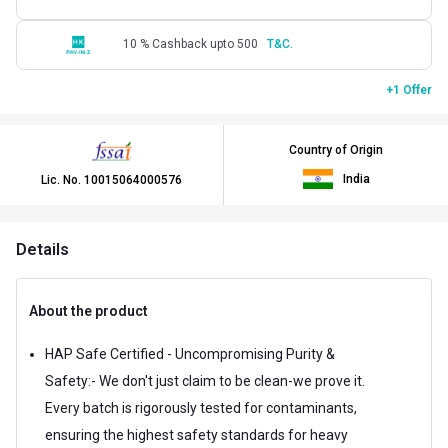
10 % Cashback upto 500
T&C.
+1 Offer
Country of Origin
India
Lic. No.
10015064000576
Details
About the product
HAP Safe Certified - Uncompromising Purity &
Safety:- We don't just claim to be clean-we prove it.
Every batch is rigorously tested for contaminants,
ensuring the highest safety standards for heavy