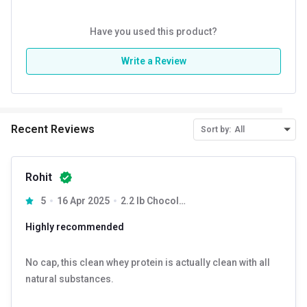
Have you used this product?
Write a Review
Recent Reviews
Sort by:
All
Rohit
5
16 Apr 2025
2.2 lb Chocolate
Highly recommended
No cap, this clean whey protein is actually clean with all
natural substances.