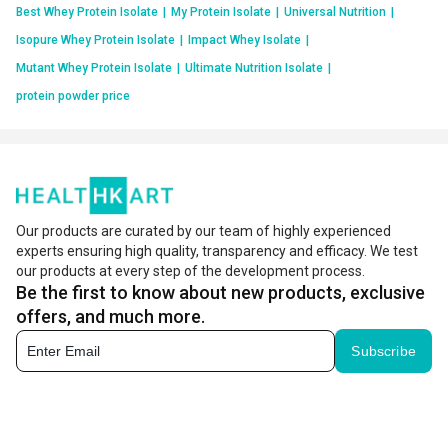
Best Whey Protein Isolate
|
My Protein Isolate
|
Universal Nutrition
|
Isopure Whey Protein Isolate
|
Impact Whey Isolate
|
Mutant Whey Protein Isolate
|
Ultimate Nutrition Isolate
|
protein powder price
Our products are curated by our team of highly experienced
experts ensuring high quality, transparency and efficacy. We test
our products at every step of the development process.
Be the first to know about new products, exclusive
offers, and much more.
Subscribe