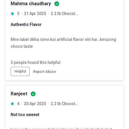
Mahima chaudhary
5
21 Apr 2025
2.2 lb Chocolate
Authentic Flavor
Mne label dkha isme koi artificial flavor nhi hai. Amazing
choco taste
3
people found this helpful
Helpful
Report Abuse
Ranjeet
4
20 Apr 2025
2.2 lb Chocolate
Not too sweeet