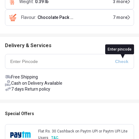
Weight
:
0.39 lb
3
more
Flavour
:
Chocolate Pack of 5 (35 g x 5)
7
more
Delivery & Services
Enter pincode
Free Shipping
Cash on Delivery Available
7 days Return policy
Special Offers
Flat Rs. 30 Cashback on Paytm UPI or Paytm UPI Lite
Users
T&C.