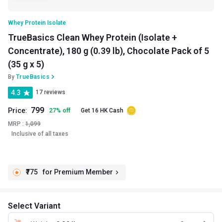
Whey Protein Isolate
TrueBasics Clean Whey Protein (Isolate +
Concentrate), 180 g (0.39 lb), Chocolate Pack of 5
(35 g x 5)
By
TrueBasics
4.3
17 reviews
799
Price:
27
%
off
Get 16 HK Cash
MRP :
1,099
Inclusive of all taxes
₹775
for Premium Member
Select Variant