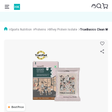
Sports Nutrition
Proteins
Whey Protein Isolate
TrueBasics Clean Whey
Best Price