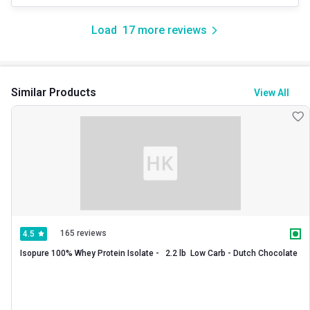
Load
17
more reviews
Similar Products
View All
165 reviews
4.5
Isopure 100% Whey Protein Isolate -   2.2 lb  Low Carb - Dutch Chocolate 