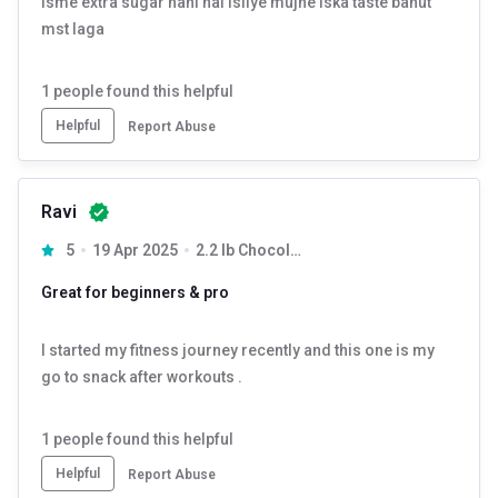
Isme extra sugar nahi hai isliye mujhe iska taste bahut
mst laga
1
people found this helpful
Helpful
Report Abuse
Ravi
5
19 Apr 2025
2.2 lb Chocolate
Great for beginners & pro
I started my fitness journey recently and this one is my
go to snack after workouts .
1
people found this helpful
Helpful
Report Abuse