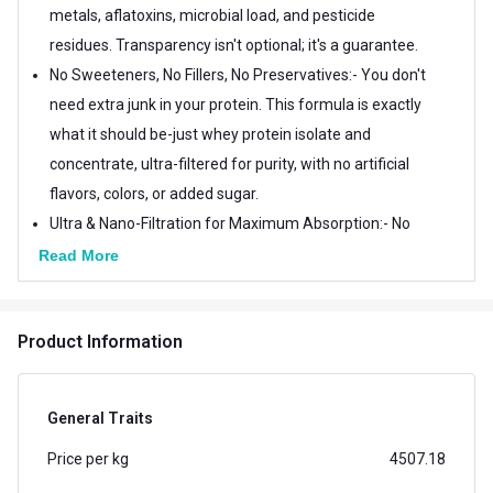
metals, aflatoxins, microbial load, and pesticide
residues. Transparency isn't optional; it's a guarantee.
No Sweeteners, No Fillers, No Preservatives:- You don't
need extra junk in your protein. This formula is exactly
what it should be-just whey protein isolate and
concentrate, ultra-filtered for purity, with no artificial
flavors, colors, or added sugar.
Ultra & Nano-Filtration for Maximum Absorption:- No
harsh chemicals. No over-processing. Just advanced
Read More
filtration technology that keeps the protein intact
while removing unwanted impurities. The result? A
Product Information
protein that mixes effortlessly, digests smoothly, and
fuels your body efficiently.
Light on Digestion, Heavy on Performance:- Most
General Traits
whey proteins are thick, chalky, or bloating. Not this
Price per kg
4507.18
one. TrueBasics Clean Whey is designed to be light on
the stomach, making it ideal for everyday use-