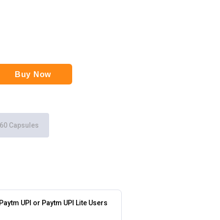
Buy Now
60 Capsules
 Paytm UPI or Paytm UPI Lite Users