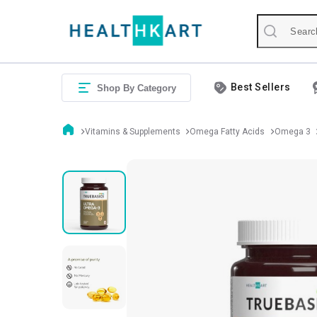
Best Sellers
Shop By Category
Vitamins & Supplements
Omega Fatty Acids
Omega 3