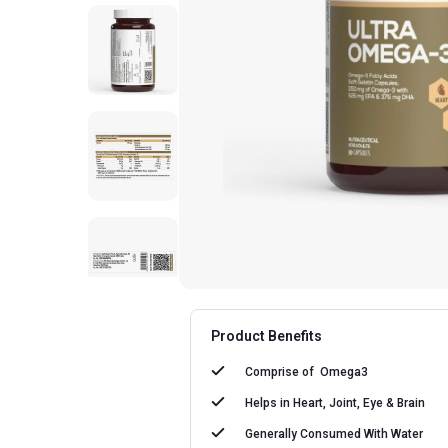
Product Benefits
Comprise of
Omega3
Helps in
Heart, Joint, Eye & Brain
Generally Consumed With
Water