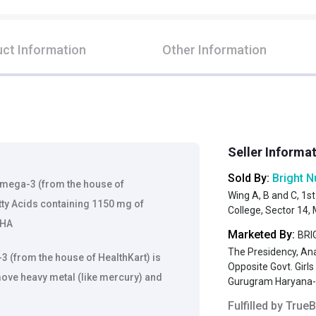
ct Information
Other Information
Seller Informa
Sold By:
Bright N
 Omega-3 (from the house of
Wing A, B and C, 1st
tty Acids containing 1150 mg of
College, Sector 14
DHA
Marketed By:
BRIG
The Presidency, An
 (from the house of HealthKart) is
Opposite Govt. Girl
move heavy metal (like mercury) and
Gurugram Haryana
Fulfilled by
TrueB