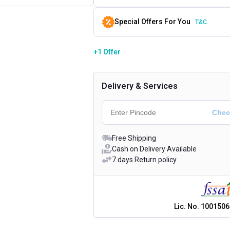
Special Offers For You
T&C.
+1 Offer
Delivery & Services
Free Shipping
Cash on Delivery Available
7 days Return policy
Lic. No.
1001506