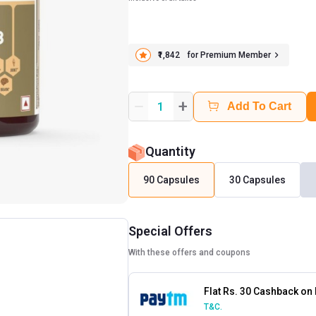
₹1,842
for Premium Member
+
1
Add To Cart
Quantity
90 Capsules
30 Capsules
Special Offers
With these offers and coupons
Flat Rs. 30 Cashback on
T&C.