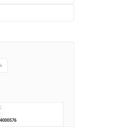
4000576