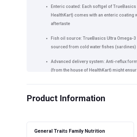
Enteric coated: Each softgel of TrueBasics
HealthKart) comes with an enteric coating w
aftertaste
Fish oil source: TrueBasics Ultra Omega-3 
sourced from cold water fishes (sardines) e
Advanced delivery system: Anti-reflux for
(from the house of HealthKart) might ensure
has no fishy aftertaste
Product Information
General Traits Family Nutrition