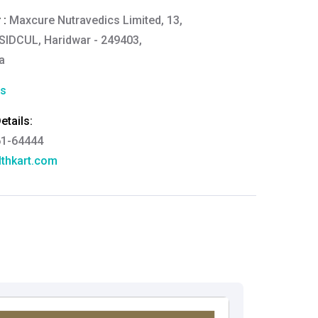
 :
Maxcure Nutravedics Limited, 13,
E, SIDCUL, Haridwar - 249403,
a
cs
tails:
61-64444
thkart.com
:
rma
eral Manager - Customer Service
ce.redressal@brightlifecare.com
7 732632