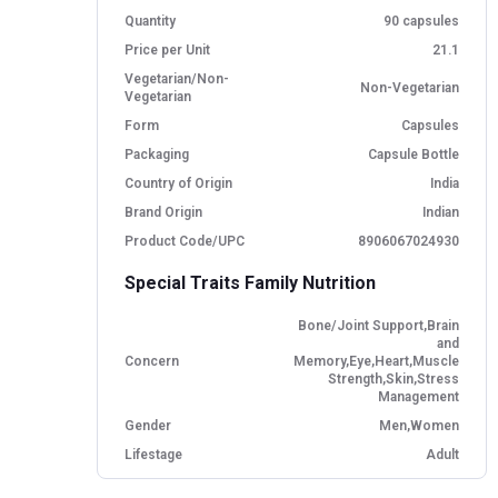
Quantity
90 capsules
Price per Unit
21.1
Vegetarian/Non-
Non-Vegetarian
Vegetarian
Form
Capsules
Packaging
Capsule Bottle
Country of Origin
India
Brand Origin
Indian
Product Code/UPC
8906067024930
Special Traits Family Nutrition
Bone/Joint Support,Brain
and
Concern
Memory,Eye,Heart,Muscle
Strength,Skin,Stress
Management
Gender
Men,Women
Lifestage
Adult
Directions