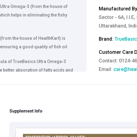
 Ultra Omega-3 (from the house of
Manufactured By
hich helps in eliminating the fishy
Sector - 6A, I.I.
Uttarakhand, Indi
(from the house of HealthKart) is
Brand:
TrueBasi
nsuring a good quality of fish oil
Customer Care De
Contact: 0124-4
mula of TrueBasics Ultra Omega-3
Email:
care@heal
 better absorption of fatty acids and
Grievance Officer
Brahm Rishi Sha
Designation:
Gen
Email ID:
grievan
Supplement Info
Contact:
+91 852