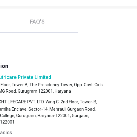
FAQ'S
tion
utricare Private Limited
 Floor, Tower B, The Presidency Tower, Opp. Govt. Girls
, MG Road, Gurugram 122001, Haryana
HT LIFECARE PVT. LTD. Wing C, 2nd Floor, Tower-B,
amika Enclave, Sector-14, Mehrauli Gurgaon Road,
s College, Gurugram, Haryana-122001, Gurgaon,
-122001
asics