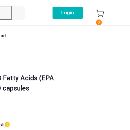
Login
0
ort
 Fatty Acids (EPA
 capsules
ash