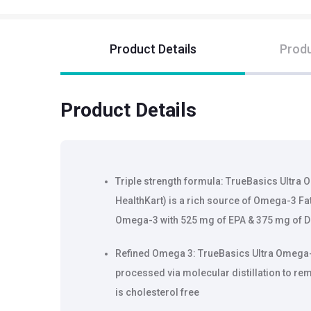
Product Details
Produ
Product Details
Triple strength formula: TrueBasics Ultra
HealthKart) is a rich source of Omega-3 Fa
Omega-3 with 525 mg of EPA & 375 mg of 
Refined Omega 3: TrueBasics Ultra Omega-3
processed via molecular distillation to re
is cholesterol free