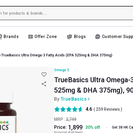
Brands
Offer Zone
Blogs
Customer Supp
TrueBasics Ultra Omega-3 Fatty Acids (EPA 525mg & DHA 375mg)
Omega 3
TrueBasics Ultra Omega-3
525mg & DHA 375mg), 90
By
TrueBasics
4.6
(
259
Reviews )
MRP :
2,749
1,899
Price:
30
%
off
Get 38 HK C
Inclusive of all taxes