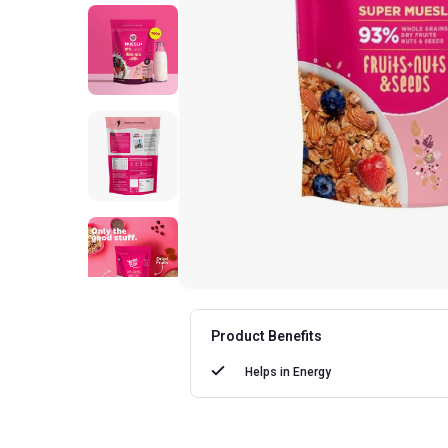
Product Benefits
Helps in
Energy