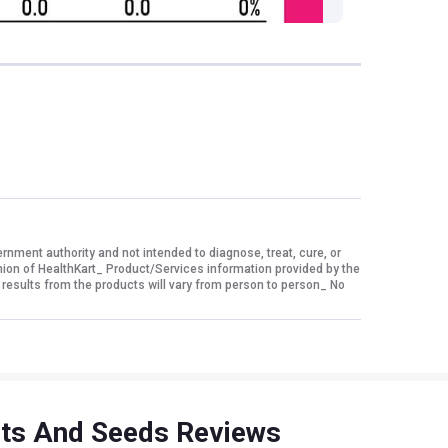
ment authority and not intended to diagnose, treat, cure, or
nion of HealthKart_ Product/Services information provided by the
 results from the products will vary from person to person_ No
uts And Seeds Reviews