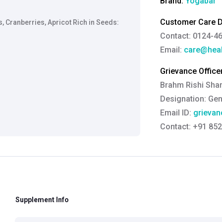
Brand:
Yogabar
Customer Care De
s, Cranberries, Apricot Rich in Seeds:
Contact: 0124-4
Email:
care@heal
Grievance Officer
Brahm Rishi Sha
Designation:
Gen
Email ID:
grievan
Contact:
+91 852
Supplement Info