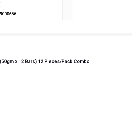
9000656
m (50gm x 12 Bars) 12 Pieces/Pack Combo