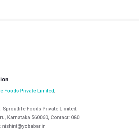
tion
fe Foods Private Limited
.
y:
Sproutlife Foods Private Limited,
ru, Karnataka 560060, Contact: 080
:
nishint@yobabar.in