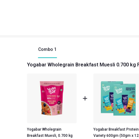
Combo
1
Yogabar Wholegrain Breakfast Muesli 0.700 kg 
Yogabar Wholegrain
Yogabar Breakfast Protein
Breakfast Muesli, 0.700 kg
Variety 600gm (50gm x 12