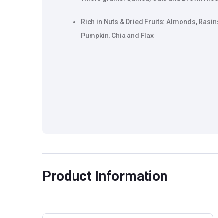
Rich in Nuts & Dried Fruits: Almonds, Rasin
Pumpkin, Chia and Flax
Product Information