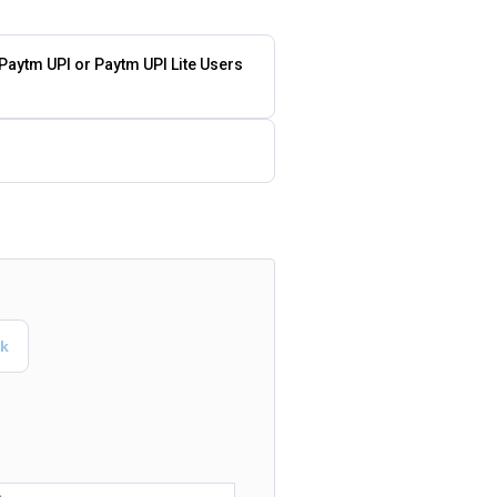
 Paytm UPI or Paytm UPI Lite Users