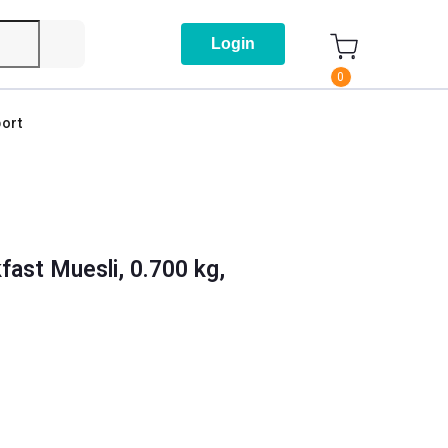
Login
0
ort
fast Muesli, 0.700 kg,