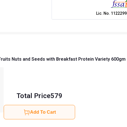
Lic. No.
1122299
Fruits Nuts and Seeds with Breakfast Protein Variety 600g
Total Price
579
Add To Cart