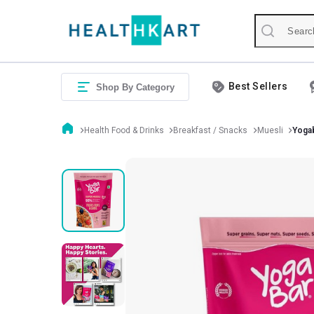
Best Sellers
Shop By Category
Health Food & Drinks
Breakfast / Snacks
Muesli
Yogab