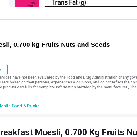
li, 0.700 kg Fruits Nuts and Seeds
o
vices have not been evaluated by the Food and Drug Administration or any govern
sers based on their persona, experiences & opinions, and do not reflect the opi
 the product carefully for complete information provided by the manufacturer_ The
ealth Food & Drinks
reakfast Muesli, 0.700 Kg Fruits N