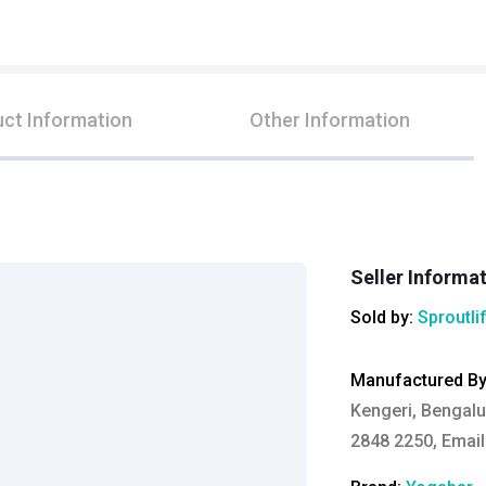
ct Information
Other Information
Seller Informa
Sold by:
Sproutli
Manufactured B
Kengeri, Bengalu
2848 2250, Email