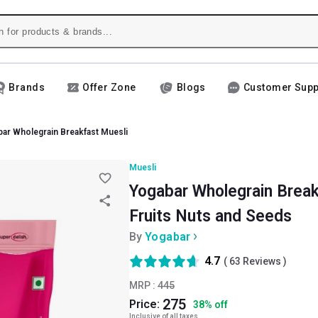
Brands
Offer Zone
Blogs
Customer Supp
ar Wholegrain Breakfast Muesli
Muesli
Yogabar Wholegrain Break
Fruits Nuts and Seeds
By
Yogabar
4.7
(
63
Reviews )
MRP :
445
275
Price:
38
%
off
Inclusive of all taxes