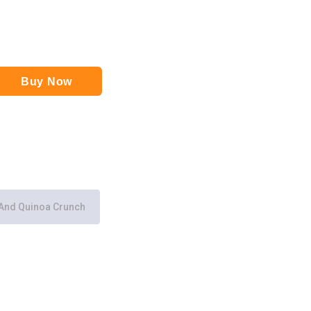
Buy Now
And Quinoa Crunch