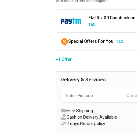
With these offers and coupons
Flat Rs. 30 Cashback on
T&C.
Special Offers For You
T&C.
+1 Offer
Delivery & Services
Free Shipping
Cash on Delivery Available
7 days Return policy