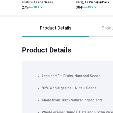
Fruits Nuts and Seeds
Bars), 12 Piece(s)/Pack
275
304
Blueberry Pie & Apricot Fig
445
38
%
off
600
49
%
off
and Dark Chocolate
Product Details
Produ
Product Details
Lean and Fit: Fruits, Nuts and Seeds
92% Whole grains + Nuts + Seeds
Made from 100% Natural Ingredients
Whole grains: Quinoa, Oats and Brown Rice