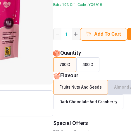
Extra 10% Off | Code : YOGA10
+
1
Add To Cart
Quantity
700 G
400 G
Flavour
Fruits Nuts And Seeds
Almond 
Dark Chocolate And Cranberry
Special Offers