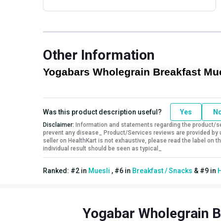
Other Information
Yogabars Wholegrain Breakfast Mues
Was this product description useful?
Yes
N
Disclaimer:
Information and statements regarding the product/ser
prevent any disease_ Product/Services reviews are provided by u
seller on HealthKart is not exhaustive, please read the label on
individual result should be seen as typical_
Ranked:
#
2
in
Muesli
,
#
6
in
Breakfast / Snacks
&
#
9
in
H
Yogabar Wholegrain B