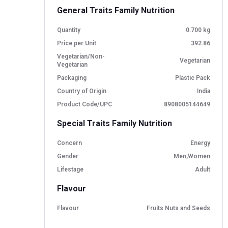
General Traits Family Nutrition
Quantity
0.700 kg
Price per Unit
392.86
Vegetarian/Non-
Vegetarian
Vegetarian
Packaging
Plastic Pack
Country of Origin
India
Product Code/UPC
8908005144649
Special Traits Family Nutrition
Concern
Energy
Gender
Men,Women
Lifestage
Adult
Flavour
Flavour
Fruits Nuts and Seeds