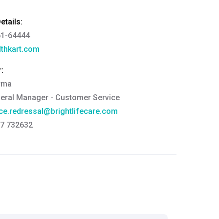
tails:
61-64444
thkart.com
:
rma
eral Manager - Customer Service
ce.redressal@brightlifecare.com
7 732632