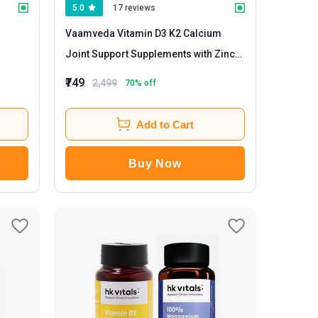
5.0
17 reviews
Vaamveda Vitamin D3 K2 Calcium
Joint Support Supplements with Zinc
Magnesium
- 60 tablet(s) Unflavoured
₹749
2,499
70
% off
(Pack of 3)
Add to Cart
Buy Now