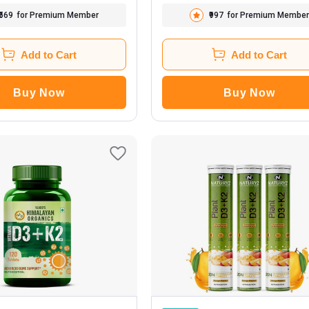
₹569
for Premium Member
₹997
for Premium Member
Add to Cart
Add to Cart
Buy Now
Buy Now