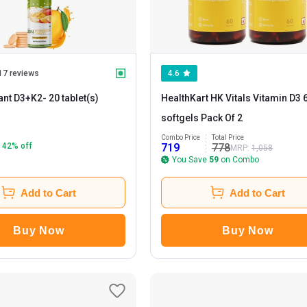
17 reviews
4.6
ant D3+K2
- 20 tablet(s)
HealthKart HK Vitals Vitamin D3 
softgels Pack Of 2
Combo Price
Total Price
42
% off
719
778
MRP:
1,058
You Save
59
on Combo
Add to Cart
Add to Cart
Buy Now
Buy Now