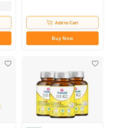
(Pack of 2)
Add to Cart
Buy Now