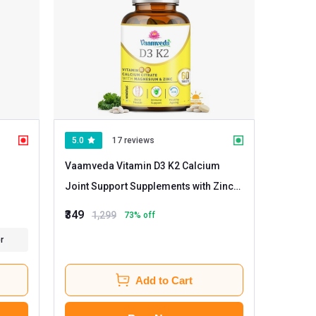
5.0
17 reviews
Vaamveda Vitamin D3 K2 Calcium
Joint Support Supplements with Zinc
Magnesium
- 60 tablet(s) Unflavoured
₹349
1,299
73
% off
r
Add to Cart