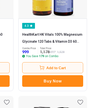
4.3
60
HealthKart HK Vitals 100% Magnesium
Glycinate 120 Tabs & Vitamin D3 60
caps
Combo Price
Total Price
999
1,178
MRP:
1,528
You Save
179
on Combo
Add to Cart
Buy Now