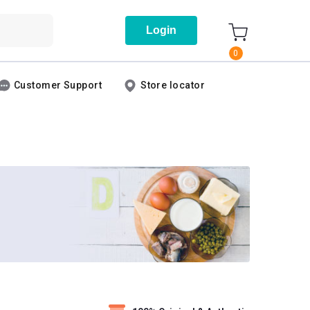
Login
0
Customer Support
Store locator