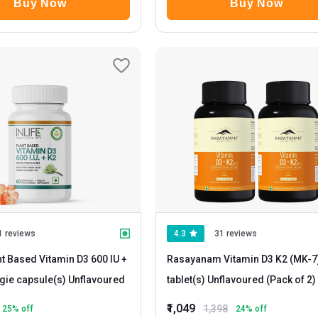
Buy Now
Buy Now
1 reviews
4.3
31 reviews
nt Based Vitamin D3 600 IU +
Rasayanam Vitamin D3 K2 (MK-7
- 60 veggie capsule(s) Unflavoured
tablet(s) Unflavoured (Pack of 2)
₹1,049
1,398
25
% off
24
% off