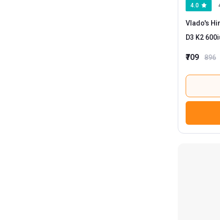
4.0
HealthKart
10
Vlado's Hi
Now
3
D3 K2 600i
₹709
896