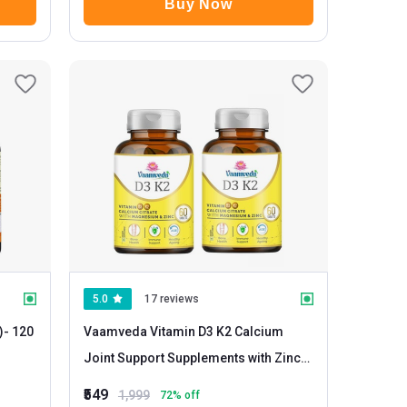
Buy Now
5.0
17 reviews
)
- 120
Vaamveda Vitamin D3 K2 Calcium
Joint Support Supplements with Zinc
Magnesium
- 60 tablet(s) Unflavoured
₹549
1,999
72
% off