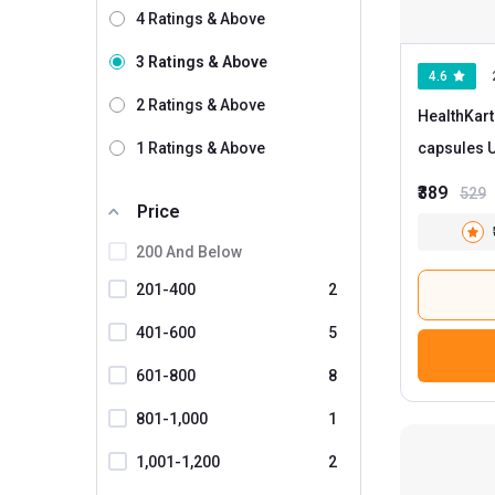
4 Ratings & Above
Rasayanam
1
3 Ratings & Above
4.6
Vlado's Himalayan Organics
1
2 Ratings & Above
HealthKart
AS-IT-IS Nutrition
1 Ratings & Above
c
Bbetter
₹389
529
Bionova
Price
Boldfit
200 And Below
Briyo
201-400
2
CUREFOREVER
401-600
5
Decode Age
601-800
8
Divya Himalayan
801-1,000
1
Dr.Thins
1,001-1,200
2
ForMen