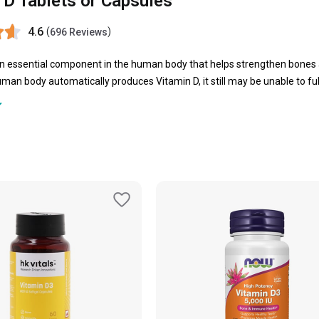
 D Tablets or Capsules
4.6
(
)
696 Reviews
an essential component in the human body that helps strengthen bones 
man body automatically produces Vitamin D, it still may be unable to fulf
n D tablets emerge as a saviour to fulfil the daily requirement of this v