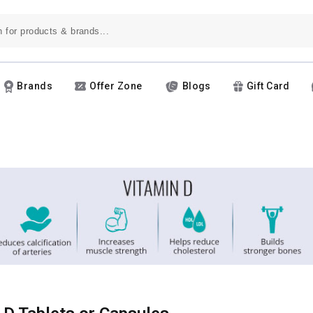
Brands
Offer Zone
Blogs
Gift Card