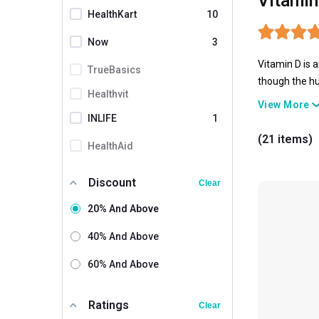
Vitamin
HealthKart
10
Now
3
Vitamin D is 
TrueBasics
though the hu
Healthvit
Hence, Vitami
View More
well-being.
INLIFE
1
(21 items)
HealthAid
Natures Velvet
Discount
Clear
Shrey's
20% And Above
Setu
40% And Above
British Biologicals
60% And Above
Fast & Up
Vaamveda
3
Ratings
Clear
Naturyz
2