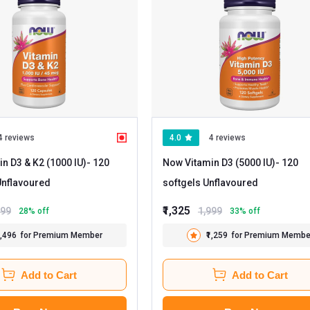
4 reviews
4.0
4 reviews
n D3 & K2 (1000 IU)
- 120
Now Vitamin D3 (5000 IU)
- 120
apsules Unflavoured
softgels Unflavoured
₹1,325
199
1,999
28
% off
33
% off
1,496
for Premium Member
₹1,259
for Premium Membe
Add to Cart
Add to Cart