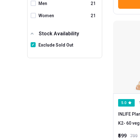
Neuherbs
Men
21
Nirvasa
Women
21
Nutra Grace
NutraFirst
Stock Availability
Nutrabud
Exclude Sold Out
Nutrainix
Nutrela
NutriJa
Osoaa
Patanjali
5.0
ProFoods
INLIFE Pla
Pumpd
K2
Purayati
₹599
799
PureFoods