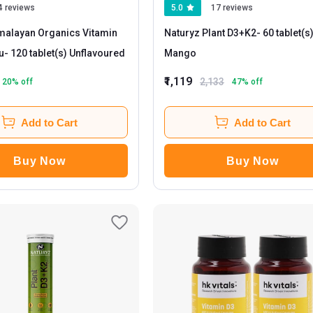
4 reviews
5.0
17 reviews
malayan Organics Vitamin
Naturyz Plant D3+K2
- 60 tablet(s)
u
- 120 tablet(s) Unflavoured
Mango
₹1,119
2,133
20
% off
47
% off
Add to Cart
Add to Cart
Buy Now
Buy Now