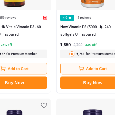
259 reviews
4.0
4 reviews
 HK Vitals Vitamin D3
- 60
Now Vitamin D3 (5000 IU)
- 240
apsules Unflavoured
softgels Unflavoured
₹1,850
2,799
26
% off
33
% off
₹377
for Premium Member
₹1,758
for Premium Membe
Add to Cart
Add to Cart
Buy Now
Buy Now