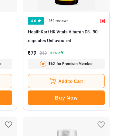
4.6
259 reviews
HealthKart HK Vitals Vitamin D3
- 90
capsules Unflavoured
₹579
849
31
% off
r
₹562
for Premium Member
Add to Cart
Buy Now