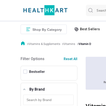
Best Sellers
Shop By Category
Vitamins & Supplements
Vitamins
Vitamin D
Filter Options
Reset All
Bestseller
By Brand