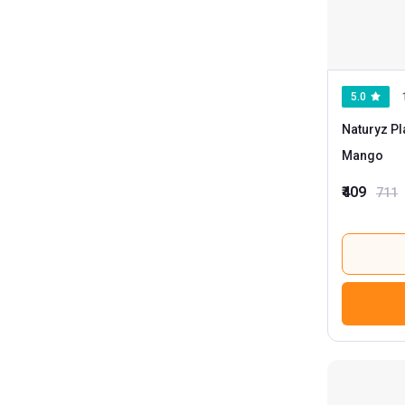
5.0
Naturyz Pl
Mango
₹409
711