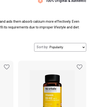
100% Original & Authentic
and aids them absorb calcium more effectively. Even
il its requirements due to improper lifestyle and diet.
itamin of the human body and contribute to your overall
Sort by: