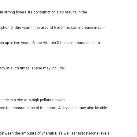
in strong bones. Its consumption also results in the
ption of this vitamin for around 6 months can increase insulin
dren up to two years. Since Vitamin D helps increase calcium
andy at such times. These may include:
ide in a city with high pollution levels.
fore the consumption of the same. A physician may also be able
p between the amounts of vitamin D as well as testosterone levels.