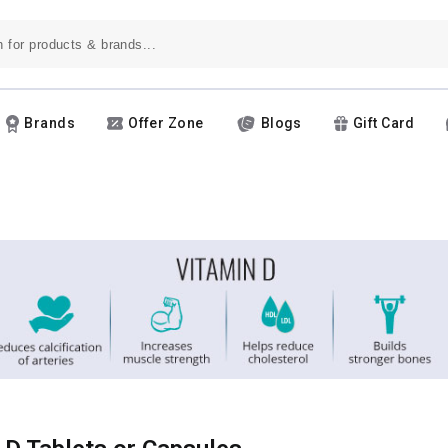
Brands
Offer Zone
Blogs
Gift Card