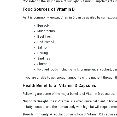
Simply Herbal
Considering the abundance of sunlight, Vitamin D supplements in
Food Sources of Vitamin D
Simply Nutra
As it is commonly known, Vitamin D can be availed by sun exposur
Sprowt
Egg yolk
Swisse
Mushrooms
Taurus Nutrition
Beef liver
Cod liver oil
Top Gummy
Salmon
Herring
Ultra D3
Sardines
VITAWIN
Shrimp
Fortified foods including milk, orange juice, yoghurt, cer
Vitaminnica
If you are unable to get enough amounts of the nutrient through t
Vlado's Himalayan Organics
Health Benefits of Vitamin D Capsules
Wellbeing Nutrition
Following are some of the major benefits of Vitamin D capsules:
Wommune
Supports Weight Loss:
Vitamin D is often quite deficient in bodi
AndMe
in fatty tissues, and the human body with high fat will require more
Boosts Immunity:
A regular consumption of Vitamin D3 capsules a