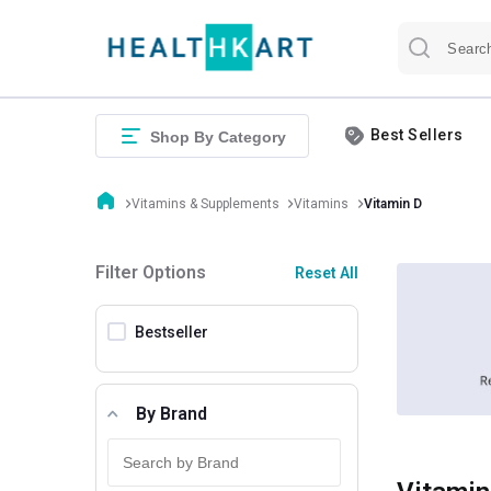
Best Sellers
Shop By Category
Vitamins & Supplements
Vitamins
Vitamin D
Filter Options
Reset All
Bestseller
By Brand