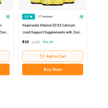
5.0
17 reviews
m
Vaamveda Vitamin D3 K2 Calcium
Zinc
Joint Support Supplements with Zinc
Magnesium
- 60 tablet(s) Unflavoured
₹749
2,499
70
% off
(Pack of 3)
Add to Cart
Buy Now