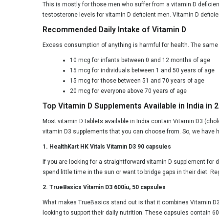
This is mostly for those men who suffer from a vitamin D deficie
testosterone levels for vitamin D deficient men. Vitamin D defic
Recommended Daily Intake of Vitamin D
Excess consumption of anything is harmful for health. The same 
10 mcg for infants between 0 and 12 months of age
15 mcg for individuals between 1 and 50 years of age
15 mcg for those between 51 and 70 years of age
20 mcg for everyone above 70 years of age
Top Vitamin D Supplements Available in India in 
Most vitamin D tablets available in India contain Vitamin D3 (cho
vitamin D3 supplements that you can choose from. So, we have h
1. HealthKart HK Vitals Vitamin D3 90 capsules
If you are looking for a straightforward vitamin D supplement for 
spend little time in the sun or want to bridge gaps in their diet
2. TrueBasics Vitamin D3 600iu, 50 capsules
What makes TrueBasics stand out is that it combines Vitamin D3 
looking to support their daily nutrition. These capsules contain