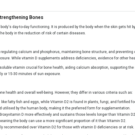
Strengthening Bones
ody's day-to-day functioning. It is produced by the body when the skin gets hit by
he body in the reduction of risk of certain diseases.
or regulating calcium and phosphorus, maintaining bone structure, and preventing 
exposure. While vitamin D supplements address deficiencies, evidence for other heal
-soluble vitamin crucial for bone health, aiding calcium absorption, supporting t
ily or 15-30 minutes of sun exposure.
ne health and overall well-being. However, they differ in various criteria such as:
ke fatty fish and eggs, while Vitamin D2 is found in plants, fungi, and fortified f
d utilised by the human body, making it the preferred form for supplementation.
droxyvitamin D more effectively and sustains those levels longer than Vitamin D2
meaning the body can use a more significant proportion of it than Vitamin D2.
y recommended over Vitamin D2 for those with vitamin D deficiencies or at risk.