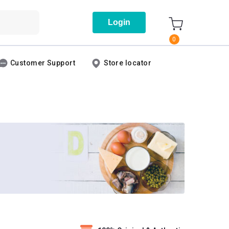
Login
0
Customer Support
Store locator