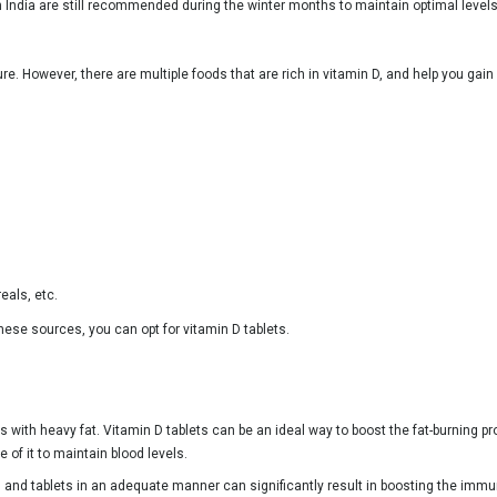
 India are still recommended during the winter months to maintain optimal levels
e. However, there are multiple foods that are rich in vitamin D, and help you ga
eals, etc.
hese sources, you can opt for vitamin D tablets.
es with heavy fat. Vitamin D tablets can be an ideal way to boost the fat-burning 
 of it to maintain blood levels.
nd tablets in an adequate manner can significantly result in boosting the immuni