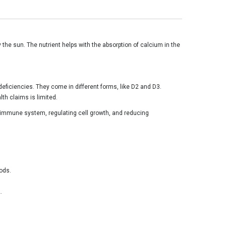
 the sun. The nutrient helps with the absorption of calcium in the
deficiencies. They come in different forms, like D2 and D3.
th claims is limited.
he immune system, regulating cell growth, and reducing
oods.
.