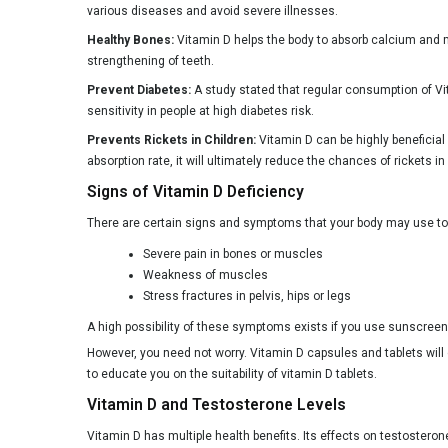
various diseases and avoid severe illnesses.
Healthy Bones:
Vitamin D helps the body to absorb calcium and ma
strengthening of teeth.
Prevent Diabetes:
A study stated that regular consumption of Vi
sensitivity in people at high diabetes risk.
Prevents Rickets in Children:
Vitamin D can be highly beneficial 
absorption rate, it will ultimately reduce the chances of rickets in
Signs of Vitamin D Deficiency
There are certain signs and symptoms that your body may use to 
Severe pain in bones or muscles
Weakness of muscles
Stress fractures in pelvis, hips or legs
A high possibility of these symptoms exists if you use sunscreen al
However, you need not worry. Vitamin D capsules and tablets wil
to educate you on the suitability of vitamin D tablets.
Vitamin D and Testosterone Levels
Vitamin D has multiple health benefits. Its effects on testostero