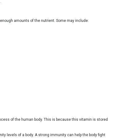
.
in enough amounts of the nutrient. Some may include:
process of the human body. This is because this vitamin is stored
ty levels of a body. A strong immunity can help the body fight