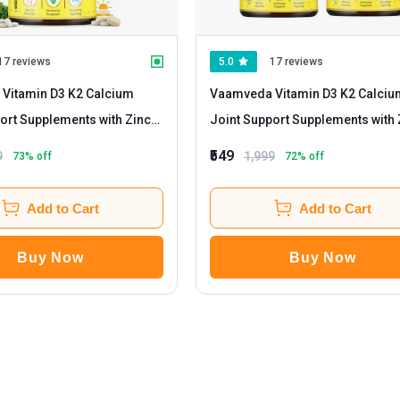
17 reviews
5.0
17 reviews
Vitamin D3 K2 Calcium
Vaamveda Vitamin D3 K2 Calciu
ort Supplements with Zinc
Joint Support Supplements with 
m
- 60 tablet(s) Unflavoured
Magnesium
- 60 tablet(s) Unflavoured
₹549
9
1,999
73
% off
72
% off
(Pack of 2)
Add to Cart
Add to Cart
Buy Now
Buy Now