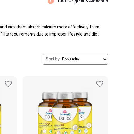
100% Original & Authentic
and aids them absorb calcium more effectively. Even
il its requirements due to improper lifestyle and diet.
itamin of the human body and contribute to your overall
Sort by: