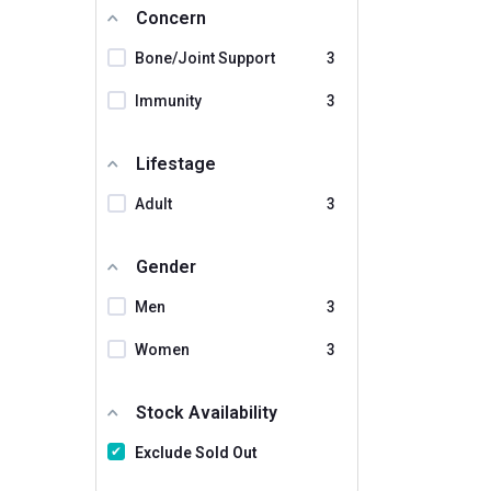
Humming Herbs
Concern
Keva
Bone/Joint Support
3
Maxgars
Immunity
3
Miduty
Lifestage
Mom & World
Mountainor
Adult
3
NATURALTEIN
Gender
NOURYSH
Men
3
NatureLife Nutrition
Naturyz
Women
3
Neuherbs
Stock Availability
Nirvasa
Exclude Sold Out
Nutra Grace