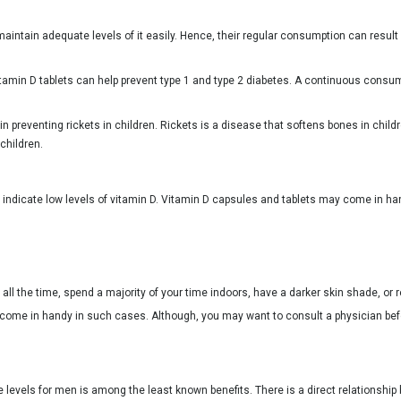
intain adequate levels of it easily. Hence, their regular consumption can result 
tamin D tablets can help prevent type 1 and type 2 diabetes. A continuous consum
in preventing rickets in children. Rickets is a disease that softens bones in chil
 children.
indicate low levels of vitamin D. Vitamin D capsules and tablets may come in h
l the time, spend a majority of your time indoors, have a darker skin shade, or res
l come in handy in such cases. Although, you may want to consult a physician be
ne levels for men is among the least known benefits. There is a direct relationshi