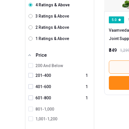
4 Ratings & Above
Bbetter
Bionova
3 Ratings & Above
5.0
Boldfit
2 Ratings & Above
Vaamveda 
Briyo
1 Ratings & Above
Joint Supp
CUREFOREVER
Magnesiu
₹349
1,29
Decode Age
Price
Divya Himalayan
200 And Below
Dr.Thins
201-400
1
ForMen
401-600
1
Health Veda Organics
601-800
1
HealthyHey Nutrition
801-1,000
HerbalLeaf
1,001-1,200
Himalayan Organics
1201 And Above