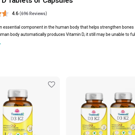
 D Tablets or Capsules
4.6
(
)
696 Reviews
an essential component in the human body that helps strengthen bones 
man body automatically produces Vitamin D, it still may be unable to fulf
n D tablets emerge as a saviour to fulfil the daily requirement of this v