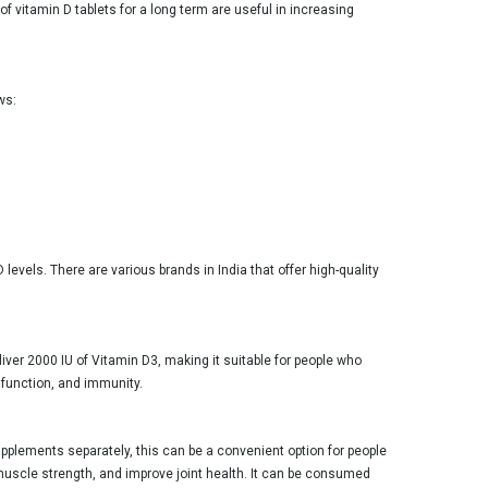
 vitamin D tablets for a long term are useful in increasing
ws:
evels. There are various brands in India that offer high-quality
liver 2000 IU of Vitamin D3, making it suitable for people who
 function, and immunity.
plements separately, this can be a convenient option for people
muscle strength, and improve joint health. It can be consumed