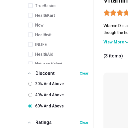
Vitamin
TrueBasics
HealthKart
Now
Vitamin D is 
though the hu
Healthvit
Hence, Vitami
View More
INLIFE
well-being.
HealthAid
(3 items)
Natures Velvet
Discount
Shrey's
Clear
Setu
20% And Above
British Biologicals
40% And Above
Fast & Up
60% And Above
Vaamveda
3
Ratings
Clear
AS-IT-IS Nutrition