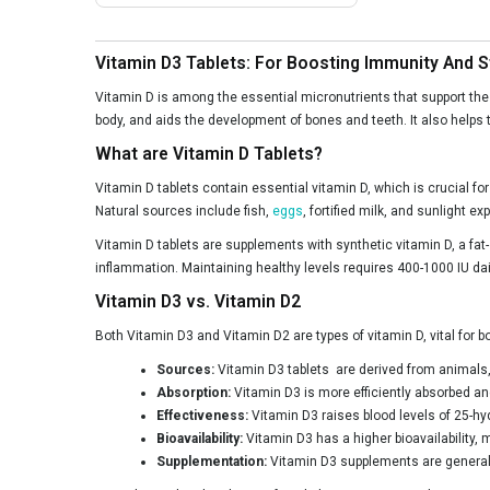
NutraFirst
Nutrabud
Vitamin D3 Tablets: For Boosting Immunity And 
Nutrainix
Vitamin D is among the essential micronutrients that support the b
Nutrela
body, and aids the development of bones and teeth. It also helps t
What are Vitamin D Tablets?
NutriJa
Vitamin D tablets contain essential vitamin D, which is crucial f
Osoaa
Natural sources include fish,
eggs
, fortified milk, and sunlight 
Patanjali
Vitamin D tablets are supplements with synthetic vitamin D, a fat
ProFoods
inflammation. Maintaining healthy levels requires 400-1000 IU da
Vitamin D3 vs. Vitamin D2
Pumpd
Both Vitamin D3 and Vitamin D2 are types of vitamin D, vital for bo
Purayati
Sources:
Vitamin D3 tablets are derived from animals, li
PureFoods
Absorption:
Vitamin D3 is more efficiently absorbed an
Rasayanam
Effectiveness:
Vitamin D3 raises blood levels of 25-hy
Bioavailability:
Vitamin D3 has a higher bioavailability, 
SheNeed
Supplementation:
Vitamin D3 supplements are generall