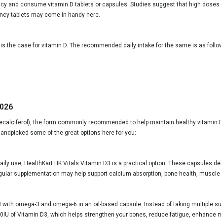
ncy and consume vitamin D tablets or capsules. Studies suggest that high doses of
iency tablets may come in handy here.
is the case for vitamin D. The recommended daily intake for the same is as follo
2026
lecalciferol), the form commonly recommended to help maintain healthy vitamin D l
andpicked some of the great options here for you:
daily use, HealthKart HK Vitals Vitamin D3 is a practical option. These capsules de
. Regular supplementation may help support calcium absorption, bone health, muscle
with omega-3 and omega-6 in an oil-based capsule. Instead of taking multiple sup
 600IU of Vitamin D3, which helps strengthen your bones, reduce fatigue, enhance 