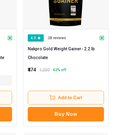
4.3
28 reviews
Nakpro Gold Weight Gainer
- 2.2 lb
late
Chocolate
₹474
1,250
62
% off
Add to Cart
Buy Now