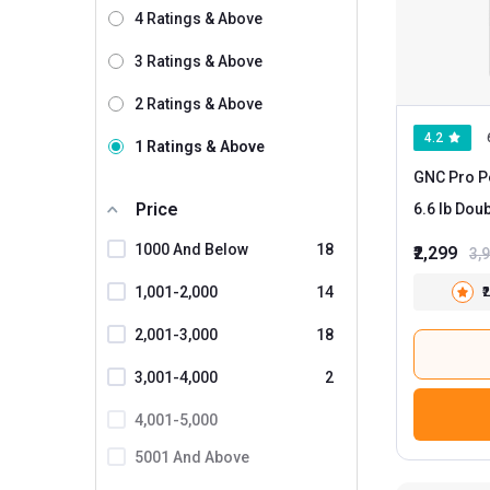
4 Ratings & Above
Wild Buck
24
3 Ratings & Above
GNC
17
2 Ratings & Above
AS-IT-IS Nutrition
3
4.2
1 Ratings & Above
Muscle Garage
3
GNC Pro P
Myfitness By Paradise
3
Price
6.6 lb
Nakpro
1
1000 And Below
18
₹2,299
3,
BodyFirst
1,001-2,000
14
₹
Bolt
2,001-3,000
18
Core Nutrition
3,001-4,000
2
Dr. Morepen
4,001-5,000
Gladiator Nutrition
5001 And Above
Healthvit Fitness