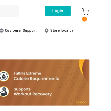
Login
0
Customer Support
Store locator