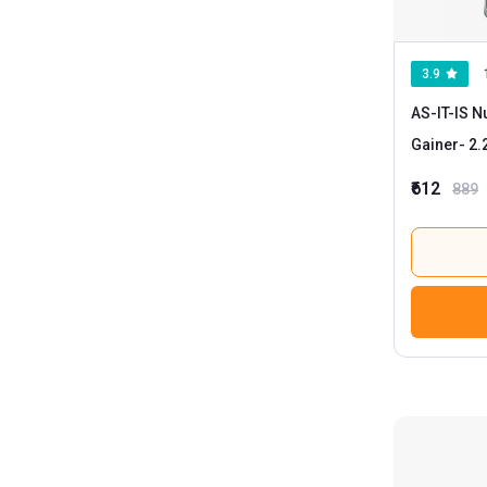
3.9
AS-IT-IS N
Gainer
₹612
889