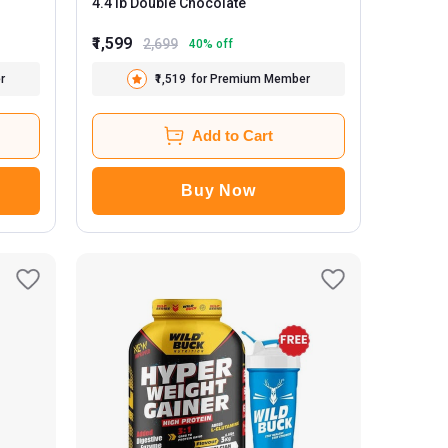
4.4 lb Double Chocolate
₹1,599
2,699
40
% off
r
₹1,519
for Premium Member
Add to Cart
Buy Now