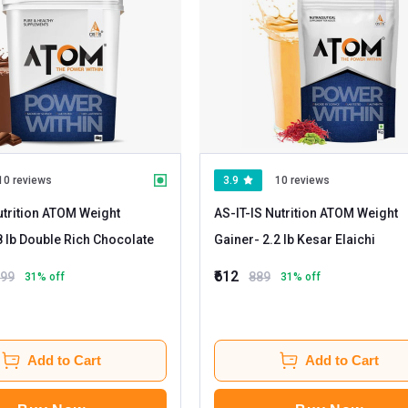
10 reviews
3.9
10 reviews
utrition ATOM Weight
AS-IT-IS Nutrition ATOM Weight
- 8.8 lb Double Rich Chocolate
Gainer
- 2.2 lb Kesar Elaichi
₹612
199
889
31
% off
31
% off
Add to Cart
Add to Cart