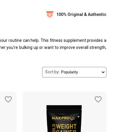
100% Original & Authentic
o your routine can help. This fitness supplement provides a
er you’re bulking up or want to improve overall strength,
Sort by: