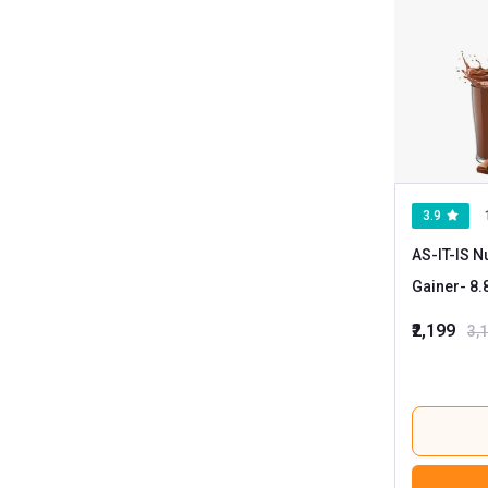
3.9
AS-IT-IS N
Gainer
₹2,199
3,