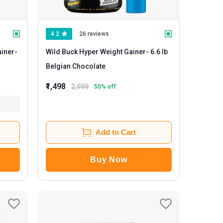
4.2
26 reviews
iner
-
Wild Buck Hyper Weight Gainer
- 6.6 lb
Belgian Chocolate
₹1,498
2,999
50
% off
Add to Cart
Buy Now