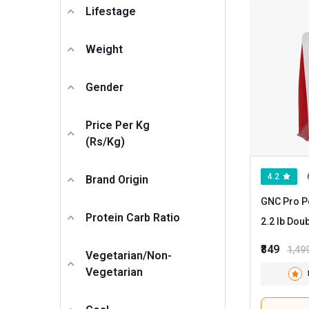
HealthyHey Nutrition
Lifestage
IRON LIFTERS
Weight
MightyX
MyFitFuel
Gender
Nortech Nutrition
Nutrela
Price Per Kg
(Rs/kg)
ONS
PRO360
4.2
Brand Origin
Physic Nutrition
GNC Pro P
Protein Carb Ratio
Proathlix
2.2 lb
Proquest
₹849
1,49
Vegetarian/Non-
Sinew Nutrition
Vegetarian
TMG PRO