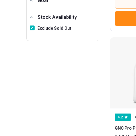
Goal
Stock Availability
Exclude Sold Out
4.2
GNC Pro P