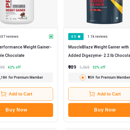
657 reviews
4.5
1.1k reviews
erformance Weight Gainer
-
MuscleBlaze Weight Gainer with
 Double Chocolate
Added Digezyme
- 2.2 lb Choco
₹989
999
1,469
42
% off
32
% off
2,184
for Premium Member
₹959
for Premium Member
Add to Cart
Add to Cart
Buy Now
Buy Now