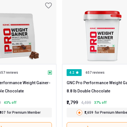
657 reviews
4.2
657 reviews
erformance Weight Gainer
-
GNC Pro Performance Weight Ga
 Double Chocolate
8.8 lb Double Chocolate
₹2,799
9
4,499
43
% off
37
% off
₹807
for Premium Member
₹2,659
for Premium Membe