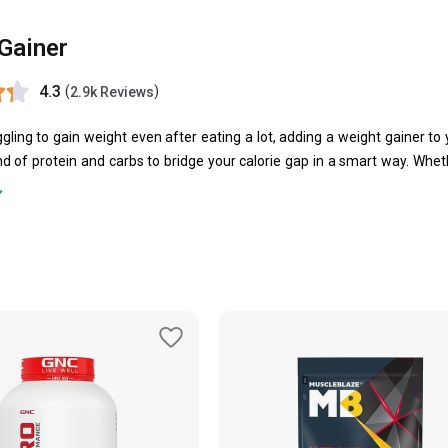
Gainer
4.3
(
)
2.9k Reviews
uggling to gain weight even after eating a lot, adding a weight gainer t
d of protein and carbs to bridge your calorie gap in a smart way. Wheth
powerful formulae to support steady, quality weight gain.