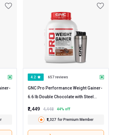
4.2
657 reviews
iner
-
GNC Pro Performance Weight Gainer
-
6.6 lb Double Chocolate with Steel
Shaker 750ml
₹2,449
4,448
44
% off
r
₹2,327
for Premium Member