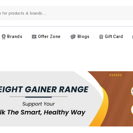
Brands
Offer Zone
Blogs
Gift Card