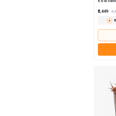
6.6 lb Vanilla Ice Cream with Steel
Shaker 75
₹2,449
4,
₹