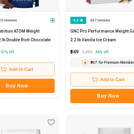
10 reviews
4.2
657 reviews
utrition ATOM Weight
GNC Pro Performance Weight Ga
- 2.2 lb Double Rich Chocolate
2.2 lb Vanilla Ice Cream
₹849
1,499
31
% off
43
% off
₹807
for Premium Member
Add to Cart
Add to Cart
Buy Now
Buy Now