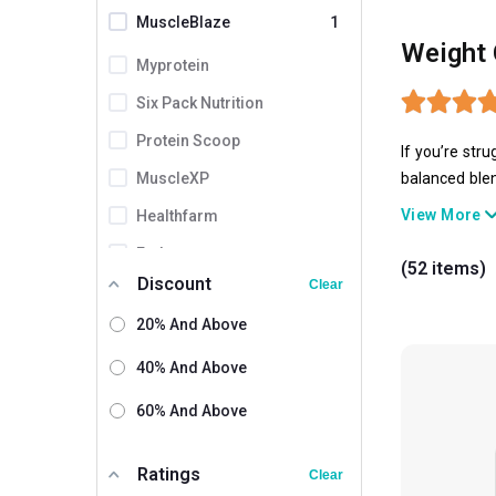
MuscleBlaze
1
Weight 
Myprotein
Six Pack Nutrition
Protein Scoop
If you’re str
MuscleXP
balanced blen
gainers have 
View More
Healthfarm
Endura
(52 items)
Discount
Clear
ProSupps
20% And Above
Amaze
XLR8
40% And Above
Gaspari Nutrition
60% And Above
Olympia
Ratings
Clear
Absolute Nutrition