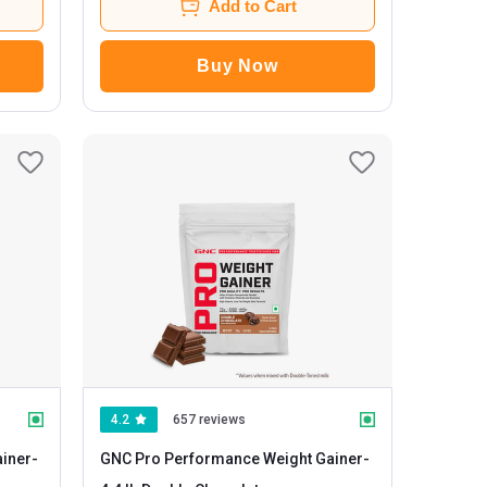
Add to Cart
Buy Now
4.2
657 reviews
iner
-
GNC Pro Performance Weight Gainer
-