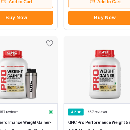
Add to Cart
Add to Cart
Buy Now
Buy Now
657 reviews
4.2
657 reviews
erformance Weight Gainer
-
GNC Pro Performance Weight Ga