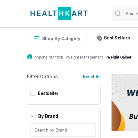
Best Sellers
Shop By Category
Sports Nutrition
Weight Management
Weight Gainer
Filter Options
Reset All
Bestseller
By Brand