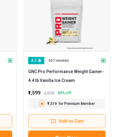
4.2
657 reviews
GNC Pro Performance Weight Gainer
-
4.4 lb Vanilla Ice Cream
₹1,599
2,699
40
% off
₹1,519
for Premium Member
Add to Cart