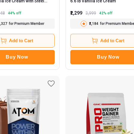
6.6 lb Vanilla Ice Cream
0ml
₹2,299
448
3,999
44
% off
42
% off
2,327
for Premium Member
₹2,184
for Premium Membe
Add to Cart
Add to Cart
Buy Now
Buy Now