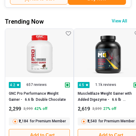
Trending Now
View All
657 reviews
1.1k reviews
4.2
4.5
GNC Pro Performance Weight 
MuscleBlaze Weight Gainer with 
Gainer -   6.6 lb  Double Chocolate 
Added Digezyme -   6.6 lb  
Chocolate 
2,299
2,619
3,999
42
% off
3,599
27
% off
₹2,184
for Premium Member
₹2,540
for Premium Member
Add to Cart
Add to Cart