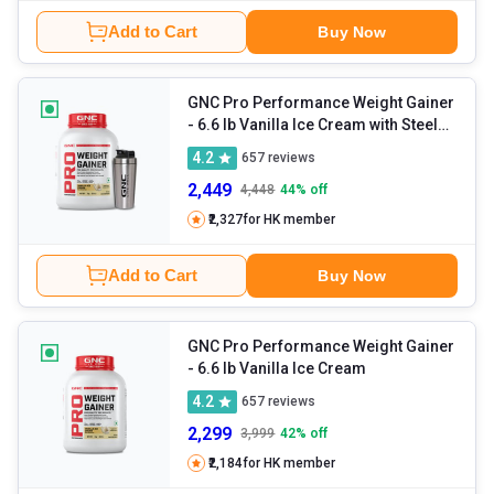
Add to Cart
Buy Now
GNC Pro Performance Weight Gainer
- 6.6 lb Vanilla Ice Cream with Steel
Shaker 750ml
4.2
657
reviews
2,449
4,448
44
% off
₹2,327
for HK member
Add to Cart
Buy Now
GNC Pro Performance Weight Gainer
- 6.6 lb Vanilla Ice Cream
4.2
657
reviews
2,299
3,999
42
% off
₹2,184
for HK member