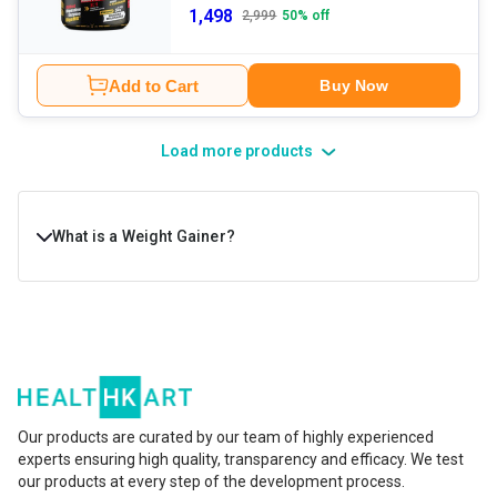
1,498
2,999
50
% off
Add to Cart
Buy Now
Load more products
What is a Weight Gainer?
A weight gainer is a high-calorie nutritional supplement
designed to help people increase body weight in a healthy,
structured way. It is packed with a healthy blend of
protein, carbohydrates, healthy fats, vitamins, and
minerals that support muscle repair and growth and
Our products are curated by our team of highly experienced
experts ensuring high quality, transparency and efficacy. We test
improve energy levels. They’re usually taken by hard
our products at every step of the development process.
gainers, athletes, or anyone who struggles to meet daily