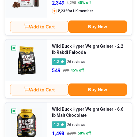
2,349
4,298
45
% off
₹2,232
for HK member
Add to Cart
Buy Now
Wild Buck Hyper Weight Gainer
- 2.2
lb Rabdi Falooda
4.2
26
reviews
549
999
45
% off
Add to Cart
Buy Now
Wild Buck Hyper Weight Gainer
- 6.6
lb Malt Chocolate
4.2
26
reviews
1,498
2,999
50
% off