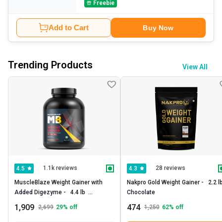
Freebie
Add to Cart
Buy Now
Trending Products
View All
1.1k reviews
28 reviews
4.5
4.3
MuscleBlaze Weight Gainer with 
Nakpro Gold Weight Gainer -   2.2 lb 
Added Digezyme -   4.4 lb  
Chocolate 
Chocolate 
1,909
474
2,699
29
% off
1,250
62
% off