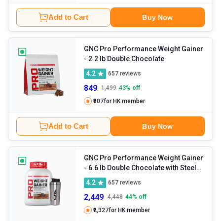
Add to Cart
Buy Now
GNC Pro Performance Weight Gainer
- 2.2 lb Double Chocolate
4.2
657
reviews
849
1,499
43
% off
₹807
for HK member
Add to Cart
Buy Now
GNC Pro Performance Weight Gainer
- 6.6 lb Double Chocolate with Steel
Shaker 750ml
4.2
657
reviews
2,449
4,448
44
% off
₹2,327
for HK member