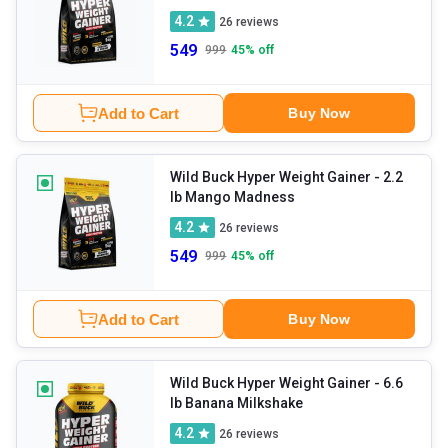
4.2
26
reviews
549
999
45
% off
Add to Cart
Buy Now
Wild Buck Hyper Weight Gainer
- 2.2
lb Mango Madness
4.2
26
reviews
549
999
45
% off
Add to Cart
Buy Now
Wild Buck Hyper Weight Gainer
- 6.6
lb Banana Milkshake
4.2
26
reviews