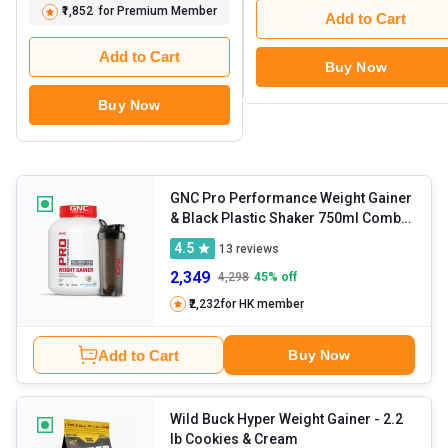
₹1,852
for Premium Member
Add to Cart
Add to Cart
Buy Now
Buy Now
GNC Pro Performance Weight Gainer
& Black Plastic Shaker 750ml Combo
- 6.6 lb Vanilla Ice Cream
4.5
13
reviews
2,349
4,298
45
% off
₹2,232
for HK member
Add to Cart
Buy Now
Wild Buck Hyper Weight Gainer
- 2.2
lb Cookies & Cream