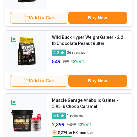
Add to Cart
Buy Now
Wild Buck Hyper Weight Gainer
- 2.2
lb Chocolate Peanut Butter
4.2
26
reviews
549
999
45
% off
Add to Cart
Buy Now
Muscle Garage Anabolic Gainer
-
5.95 lb Choco Caramel
5.0
1
reviews
2,399
4,249
43
% off
₹2,279
for HK member