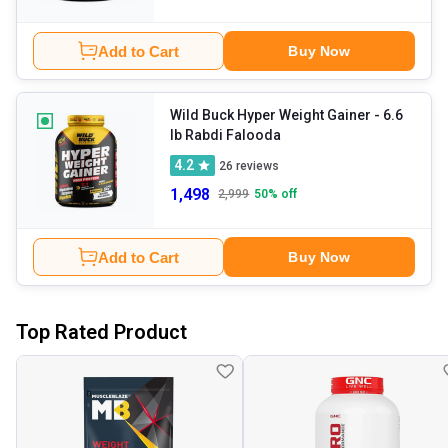
Add to Cart
Buy Now
Wild Buck Hyper Weight Gainer
- 6.6
lb Rabdi Falooda
4.2
26
reviews
1,498
2,999
50
% off
Add to Cart
Buy Now
Top Rated Product