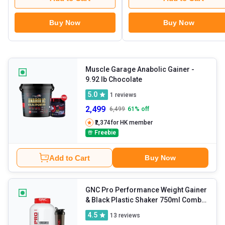
Buy Now
Buy Now
Muscle Garage Anabolic Gainer
-
9.92 lb Chocolate
5.0
1
reviews
2,499
6,499
61
% off
₹2,374
for HK member
Freebie
Add to Cart
Buy Now
GNC Pro Performance Weight Gainer
& Black Plastic Shaker 750ml Combo
- 6.6 lb Double Chocolate
4.5
13
reviews