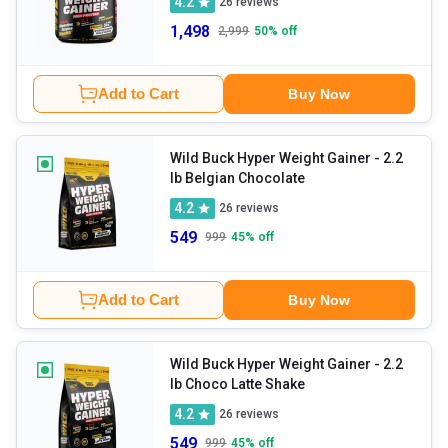
4.2
26
reviews
1,498
2,999
50
% off
Add to Cart
Buy Now
Wild Buck Hyper Weight Gainer
- 2.2
lb Belgian Chocolate
4.2
26
reviews
549
999
45
% off
Add to Cart
Buy Now
Wild Buck Hyper Weight Gainer
- 2.2
lb Choco Latte Shake
4.2
26
reviews
549
999
45
% off