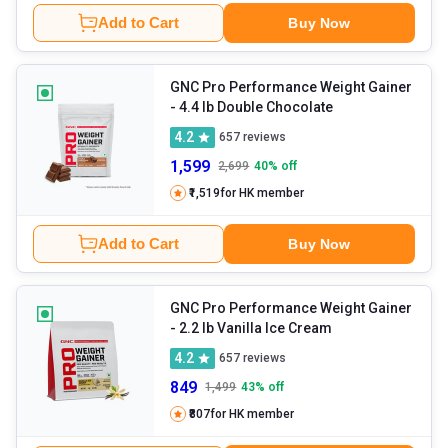
Add to Cart
Buy Now
GNC Pro Performance Weight Gainer
- 4.4 lb Double Chocolate
4.2
657
reviews
1,599
2,699
40
% off
₹1,519
for HK member
Add to Cart
Buy Now
GNC Pro Performance Weight Gainer
- 2.2 lb Vanilla Ice Cream
4.2
657
reviews
849
1,499
43
% off
₹807
for HK member