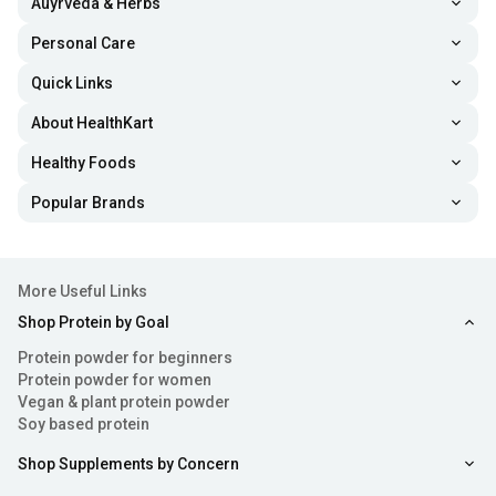
Auyrveda & Herbs
the food, these supplements support steady and healthy
Personal Care
weight gain over time.
Quick Links
2. Improves Muscle Recovery
About HealthKart
The protein content and high-quality essential
amino
Healthy Foods
acids
help repair muscle tissue after workouts, reducing
Popular Brands
soreness and improving recovery time. When you recover
faster, it becomes easy for you to maintain workout
consistency and perform better during training sessions.
More Useful Links
As a result, it can contribute to improved strength and
Shop Protein by Goal
muscle-building results.
Protein powder for beginners
Protein powder for women
3. Boosts Energy Levels
Vegan & plant protein powder
Soy based protein
With carbs in abundance, weight-gain powders can fuel
Shop Supplements by Concern
your workouts and daily activities. Body weight gain