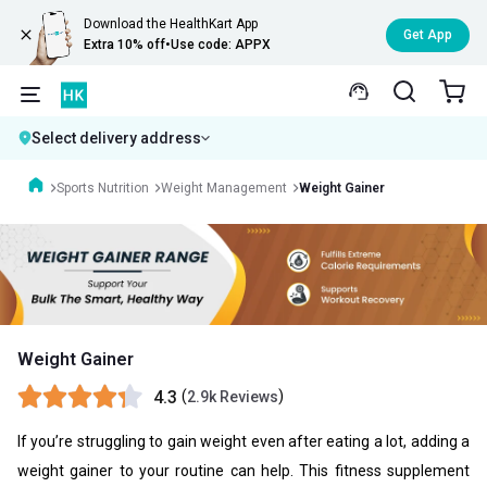
Download the HealthKart App
Get App
Extra 10% off
•
Use code: APPX
Select delivery address
Sports Nutrition
Weight Management
Weight Gainer
Weight Gainer
4.3
(
)
2.9k Reviews
If you’re struggling to gain weight even after eating a lot, adding a
weight gainer to your routine can help. This fitness supplement