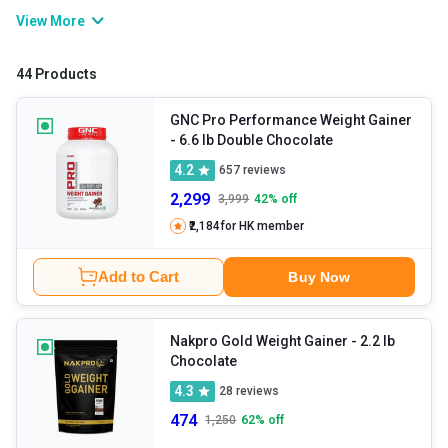
provides a balanced blend of protein and carbs to bridge your
View More
calorie gap in a smart way. Whether you’re bulking up or want to
improve overall strength, gainers have powerful formulae to
44 Products
support steady, quality weight gain.
GNC Pro Performance Weight Gainer
- 6.6 lb Double Chocolate
4.2
657
reviews
2,299
3,999
42
% off
₹2,184
for HK member
Add to Cart
Buy Now
Nakpro Gold Weight Gainer
- 2.2 lb
Chocolate
4.3
28
reviews
474
1,250
62
% off