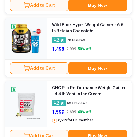
Add to Cart
Buy Now
Wild Buck Hyper Weight Gainer
- 6.6
lb Belgian Chocolate
4.2
26
reviews
1,498
2,999
50
% off
Add to Cart
Buy Now
GNC Pro Performance Weight Gainer
- 4.4 lb Vanilla Ice Cream
4.2
657
reviews
1,599
2,699
40
% off
₹1,519
for HK member
Add to Cart
Buy Now