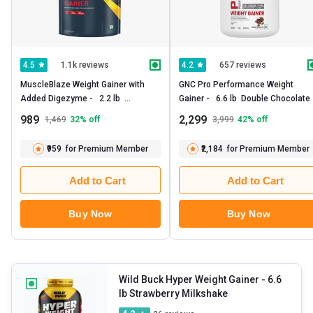
1.1k reviews
657 reviews
4.5
4.2
MuscleBlaze Weight Gainer with 
GNC Pro Performance Weight 
Added Digezyme -   2.2 lb  
Gainer -   6.6 lb  Double Chocolate 
Chocolate 
989
2,299
1,469
32
% off
3,999
42
% off
₹959
for Premium Member
₹2,184
for Premium Member
Add to Cart
Add to Cart
Buy Now
Buy Now
Wild Buck Hyper Weight Gainer
- 6.6
lb Strawberry Milkshake