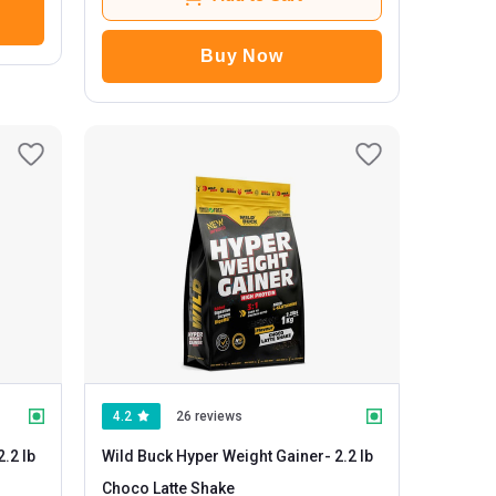
Buy Now
4.2
26 reviews
Wild Buck Hyper Weight Gainer
- 2.2 lb
Choco Latte Shake