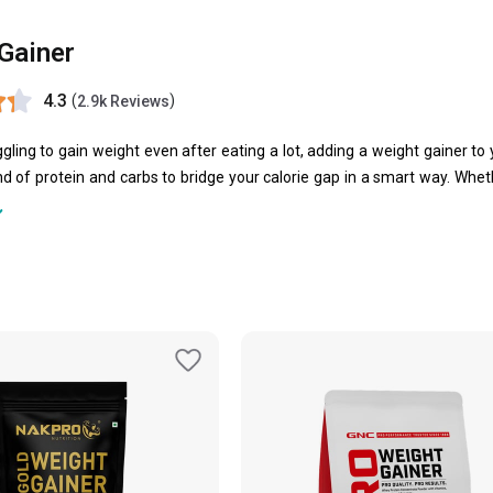
Gainer
4.3
(
)
2.9k Reviews
uggling to gain weight even after eating a lot, adding a weight gainer t
d of protein and carbs to bridge your calorie gap in a smart way. Wheth
powerful formulae to support steady, quality weight gain.