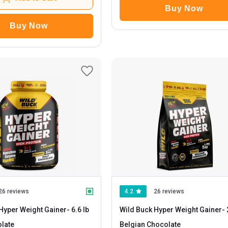
Buy Now
Buy Now
26 reviews
4.2
26 reviews
Hyper Weight Gainer
- 6.6 lb
Wild Buck Hyper Weight Gainer
- 2.2 lb
late
Belgian Chocolate