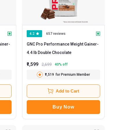
4.2
657 reviews
iner
-
GNC Pro Performance Weight Gainer
-
4.4 lb Double Chocolate
₹1,599
2,699
40
% off
₹1,519
for Premium Member
Add to Cart
Buy Now