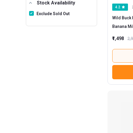
Stock Availability
4.2
Exclude Sold Out
Wild Buck 
Banana Mi
₹1,498
2,