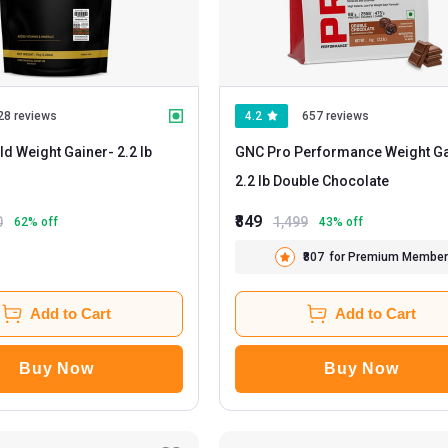
28 reviews
4.2
657 reviews
ld Weight Gainer
- 2.2 lb
GNC Pro Performance Weight Ga
2.2 lb Double Chocolate
₹849
0
1,499
62
% off
43
% off
₹807
for Premium Member
Add to Cart
Add to Cart
Buy Now
Buy Now