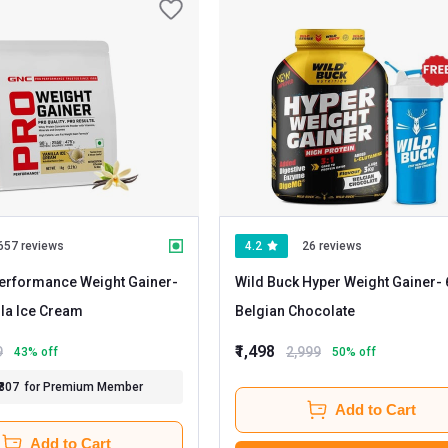
657 reviews
4.2
26 reviews
erformance Weight Gainer
-
Wild Buck Hyper Weight Gainer
- 6.6 lb
 Vanilla Ice Cream
Belgian Chocolate
₹1,498
9
2,999
43
% off
50
% off
₹807
for Premium Member
Add to Cart
Add to Cart