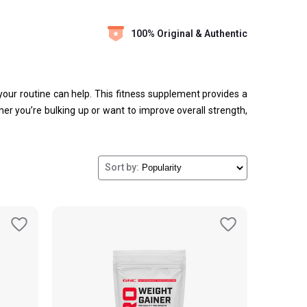
100% Original & Authentic
o your routine can help. This fitness supplement provides a
er you’re bulking up or want to improve overall strength,
Sort by: