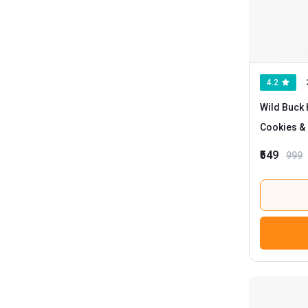
4.2
Wild Buck 
Cookies &
₹549
999