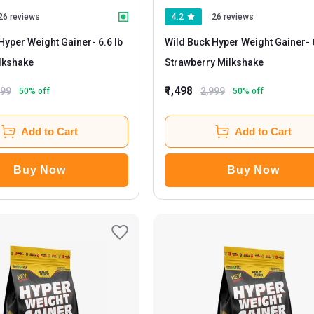
26 reviews
4.2
26 reviews
Hyper Weight Gainer
- 6.6 lb
Wild Buck Hyper Weight Gainer
- 6.6 lb
lkshake
Strawberry Milkshake
₹1,498
999
2,999
50
% off
50
% off
Add to Cart
Add to Cart
Buy Now
Buy Now