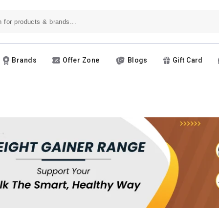
Brands
Offer Zone
Blogs
Gift Card