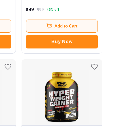
₹549
999
45
% off
Add to Cart
Buy Now