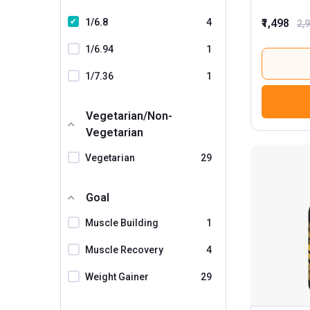
1/6.8
4
₹1,498
2,
1/6.94
1
1/7.36
1
Vegetarian/Non-
Vegetarian
Vegetarian
29
Goal
Muscle Building
1
Muscle Recovery
4
Weight Gainer
29