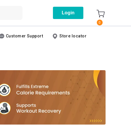
Login
0
Customer Support
Store locator