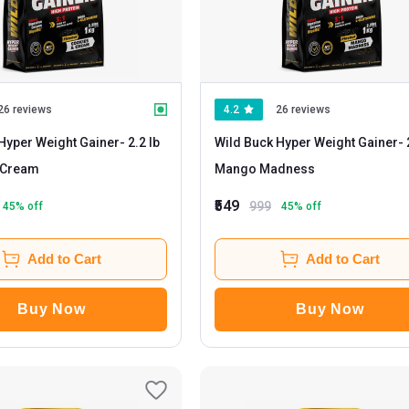
26 reviews
4.2
26 reviews
Hyper Weight Gainer
- 2.2 lb
Wild Buck Hyper Weight Gainer
- 2.2 lb
 Cream
Mango Madness
₹549
999
45
% off
45
% off
Add to Cart
Add to Cart
Buy Now
Buy Now