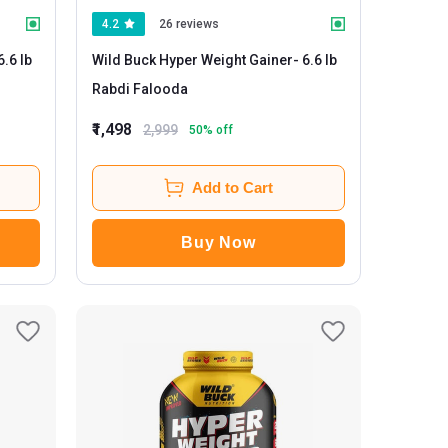
4.2
26 reviews
Wild Buck Hyper Weight Gainer
- 6.6 lb
Rabdi Falooda
₹1,498
2,999
50
% off
Add to Cart
Buy Now