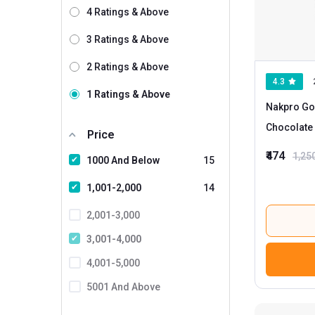
Wild Buck
24
4 Ratings & Above
GNC
4
3 Ratings & Above
Nakpro
1
2 Ratings & Above
4.3
AS-IT-IS Nutrition
1 Ratings & Above
Nakpro Go
BodyFirst
Chocolate
Price
Bolt
₹474
1,25
1000 And Below
15
Core Nutrition
Dr. Morepen
1,001-2,000
14
Gladiator Nutrition
2,001-3,000
Healthvit Fitness
3,001-4,000
HealthyHey Nutrition
4,001-5,000
IRON LIFTERS
5001 And Above
MightyX