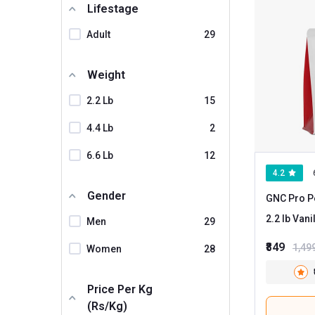
Lifestage
Muscle Garage
Adult
29
MyFitFuel
Myfitness By Paradise
Weight
Nortech Nutrition
2.2 Lb
15
Nutrela
4.4 Lb
2
ONS
6.6 Lb
12
PRO360
4.2
Physic Nutrition
Gender
GNC Pro P
Proathlix
2.2 lb
Men
29
Proquest
₹849
1,49
Women
28
Sinew Nutrition
TMG PRO
Price Per Kg
(Rs/kg)