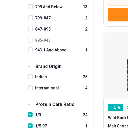
799 And Below
13
799-847
2
847-895
2
895-943
943.1 And Above
1
Brand Origin
Indian
25
International
4
Protein Carb Ratio
4.2
1/3
24
Wild Buck 
1/5.97
1
Malt Choco