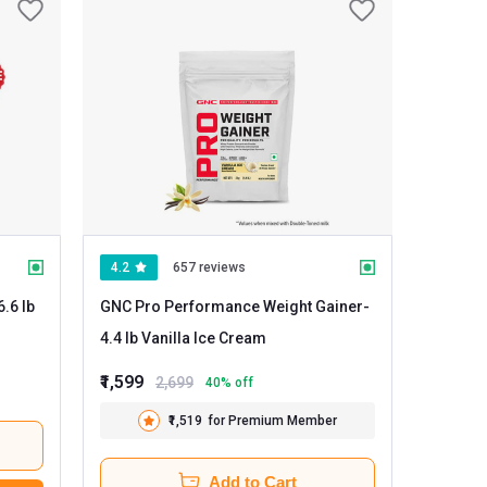
4.2
657 reviews
GNC Pro Performance Weight Gainer
-
4.4 lb Vanilla Ice Cream
₹1,599
2,699
40
% off
₹1,519
for Premium Member
Add to Cart