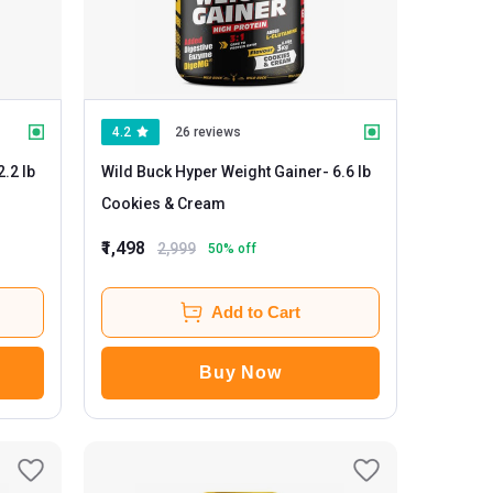
4.2
26 reviews
Wild Buck Hyper Weight Gainer
- 6.6 lb
Cookies & Cream
₹1,498
2,999
50
% off
Add to Cart
Buy Now