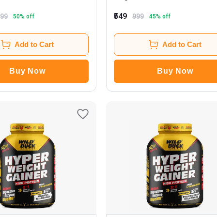
₹549
999
999
50
% off
45
% off
Add to Cart
Add to Cart
Buy Now
Buy Now