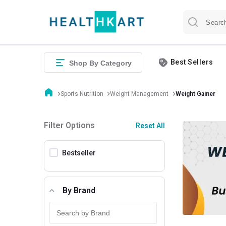
Best Sellers
Shop By Category
Sports Nutrition
Weight Management
Weight Gainer
Filter Options
Reset All
Bestseller
By Brand