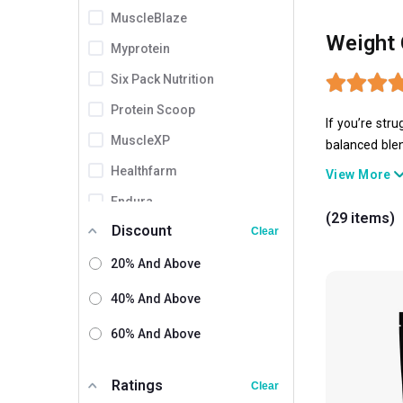
MuscleBlaze
Weight 
Myprotein
Six Pack Nutrition
Protein Scoop
If you’re str
MuscleXP
balanced blen
gainers have 
Healthfarm
View More
Endura
(29 items)
Discount
ProSupps
Clear
Amaze
20% And Above
XLR8
40% And Above
Gaspari Nutrition
60% And Above
Olympia
Ratings
Absolute Nutrition
Clear