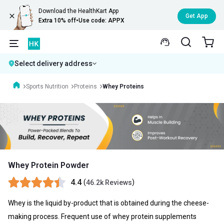
Download the HealthKart App
Get App
Extra 10% off
•
Use code: APPX
Select delivery address
Sports Nutrition
Proteins
Whey Proteins
Whey Protein Powder
4.4
(
)
46.2k Reviews
Whey is the liquid by-product that is obtained during the cheese-
making process. Frequent use of whey protein supplements