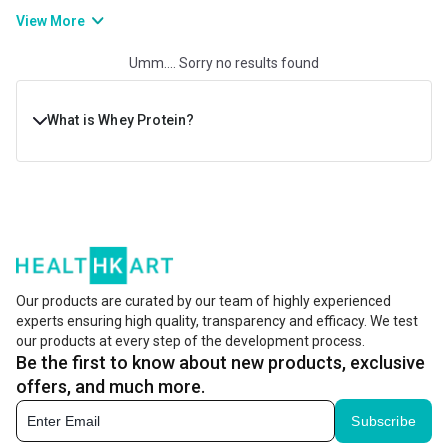
improves muscle growth, post-workout recuperation, and physical
View More
strength and stamina. If you are willing to gain muscle or bulk up
Umm.... Sorry no results found
muscles, consuming whey protein will help you develop a lean and
powerful physique.
What is Whey Protein?
Whey protein is a dairy product, derived from the white
liquid that’s left during the cheese-making process. This
liquid is then filtered, processed, and dried to make the
famous whey protein powder. Whey powder is widely
preferred in fitness and nutrition due to its complete
Our products are curated by our team of highly experienced
experts ensuring high quality, transparency and efficacy. We test
amino acid profile. It delivers amino acids, including
our products at every step of the development process.
BCAAs (branched-chain amino acids) that are important
Be the first to know about new products, exclusive
for muscle recovery and growth.
offers, and much more.
Subscribe
Its intake helps boost muscle growth and recovery, while