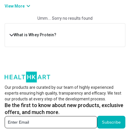
improves muscle growth, post-workout recuperation, and physical
View More
strength and stamina. If you are willing to gain muscle or bulk up
Umm.... Sorry no results found
muscles, consuming whey protein will help you develop a lean and
powerful physique.
What is Whey Protein?
Whey protein is a dairy product, derived from the white
liquid that’s left during the cheese-making process. This
liquid is then filtered, processed, and dried to make the
famous whey protein powder. Whey powder is widely
preferred in fitness and nutrition due to its complete
Our products are curated by our team of highly experienced
experts ensuring high quality, transparency and efficacy. We test
amino acid profile. It delivers amino acids, including
our products at every step of the development process.
BCAAs (branched-chain amino acids) that are important
Be the first to know about new products, exclusive
for muscle recovery and growth.
offers, and much more.
Subscribe
Its intake helps boost muscle growth and recovery, while