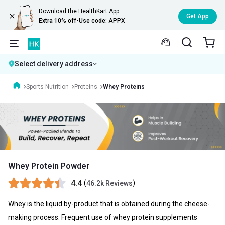
Download the HealthKart App
Get App
Extra 10% off
•
Use code: APPX
Select delivery address
Sports Nutrition
Proteins
Whey Proteins
Whey Protein Powder
4.4
(
)
46.2k Reviews
Whey is the liquid by-product that is obtained during the cheese-
making process. Frequent use of whey protein supplements