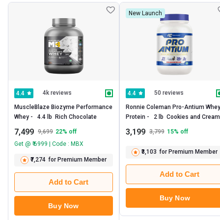
New Launch
4k reviews
50 reviews
4.4
4.4
MuscleBlaze Biozyme Performance 
Ronnie Coleman Pro-Antium Whey
Whey -   4.4 lb  Rich Chocolate 
Prote
7,499
3,199
9,699
22
% off
3,799
15
% off
Get @ ₹ 6999 | Code : MBX
₹3,103
for Premium Member
₹7,274
for Premium Member
Add to Cart
Add to Cart
Buy Now
Buy Now