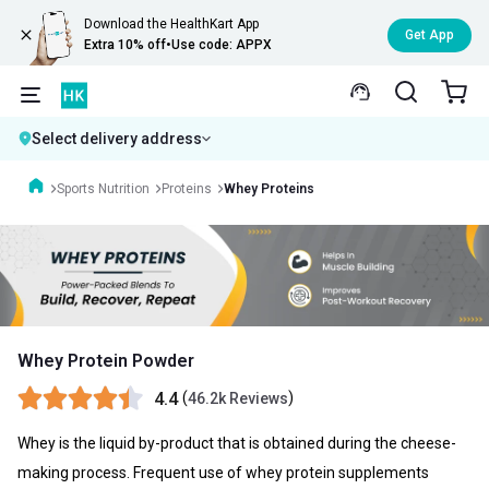
Download the HealthKart App
Get App
Extra 10% off
•
Use code: APPX
Select delivery address
Sports Nutrition
Proteins
Whey Proteins
Whey Protein Powder
4.4
(
)
46.2k Reviews
Whey is the liquid by-product that is obtained during the cheese-
making process. Frequent use of whey protein supplements