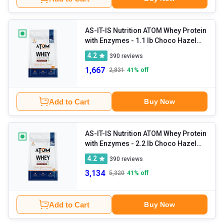
AS-IT-IS Nutrition ATOM Whey Protein
with Enzymes
- 1.1 lb Choco Hazel
Fusion
4.2
390
reviews
1,667
2,831
41
% off
Add to Cart
Buy Now
AS-IT-IS Nutrition ATOM Whey Protein
with Enzymes
- 2.2 lb Choco Hazel
Fusion
4.2
390
reviews
3,134
5,320
41
% off
Add to Cart
Buy Now