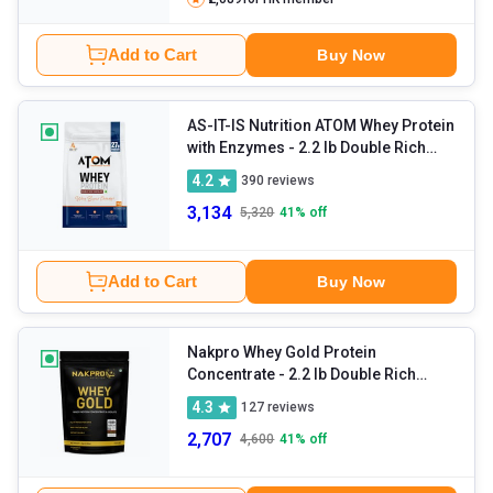
Add to Cart
Buy Now
AS-IT-IS Nutrition ATOM Whey Protein
with Enzymes
- 2.2 lb Double Rich
Chocolate
4.2
390
reviews
3,134
5,320
41
% off
Add to Cart
Buy Now
Nakpro Whey Gold Protein
Concentrate
- 2.2 lb Double Rich
Chocolate
4.3
127
reviews
2,707
4,600
41
% off