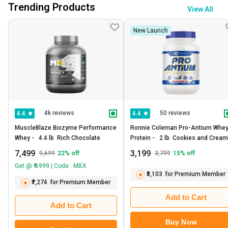
Trending Products
View All
New Launch
4k reviews
50 reviews
4.4
4.4
MuscleBlaze Biozyme Performance 
Ronnie Coleman Pro-Antium Whey
Whey -   4.4 lb  Rich Chocolate 
Prote
7,499
3,199
9,699
22
% off
3,799
15
% off
Get @ ₹ 6999 | Code : MBX
₹3,103
for Premium Member
₹7,274
for Premium Member
Add to Cart
Add to Cart
Buy Now