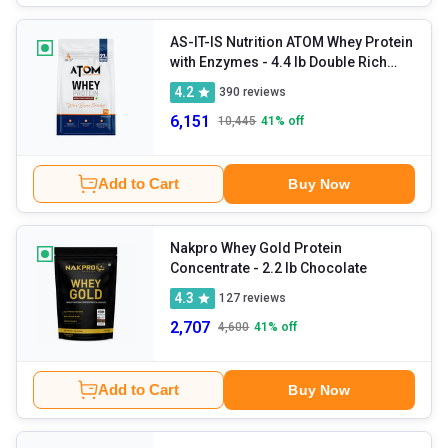
AS-IT-IS Nutrition ATOM Whey Protein
with Enzymes
- 4.4 lb Double Rich
Chocolate
4.2
390
reviews
6,151
10,445
41
% off
Add to Cart
Buy Now
Nakpro Whey Gold Protein
Concentrate
- 2.2 lb Chocolate
4.3
127
reviews
2,707
4,600
41
% off
Add to Cart
Buy Now