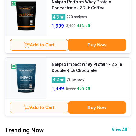
Nakpro Perform Whey Protein
Concentrate
- 2.2 lb Coffee
4.3
220
reviews
1,999
3,600
44
% off
Add to Cart
Buy Now
Nakpro Impact Whey Protein
- 2.2 lb
Double Rich Chocolate
4.2
73
reviews
1,399
2,600
46
% off
Add to Cart
Buy Now
Trending Now
View All