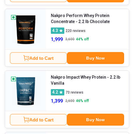
Nakpro Perform Whey Protein
Concentrate
- 2.2 lb Chocolate
4.3
220
reviews
1,999
3,600
44
% off
Add to Cart
Buy Now
Nakpro Impact Whey Protein
- 2.2 lb
Vanilla
4.2
73
reviews
1,399
2,600
46
% off
Add to Cart
Buy Now