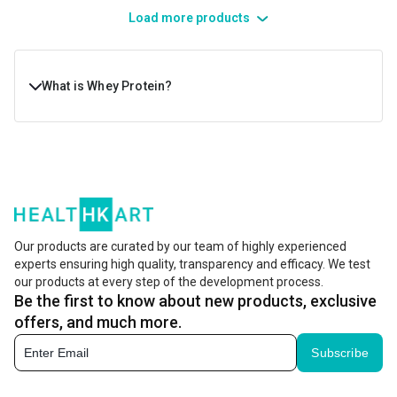
Load more products
What is Whey Protein?
Whey protein is a dairy product, derived from the white
liquid that’s left during the cheese-making process. This
liquid is then filtered, processed, and dried to make the
famous whey protein powder. Whey powder is widely
preferred in fitness and nutrition due to its complete
Our products are curated by our team of highly experienced
experts ensuring high quality, transparency and efficacy. We test
amino acid profile. It delivers amino acids, including
our products at every step of the development process.
BCAAs (branched-chain amino acids) that are important
Be the first to know about new products, exclusive
for muscle recovery and growth.
offers, and much more.
Subscribe
Its intake helps boost muscle growth and recovery, while
meeting daily nutritional needs. Whether you’re aiming for