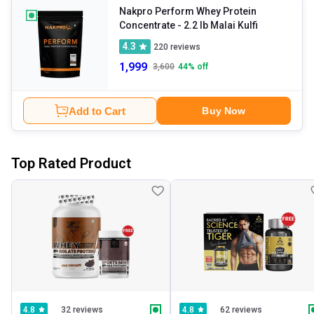
Nakpro Perform Whey Protein
Concentrate
- 2.2 lb Malai Kulfi
4.3
220
reviews
1,999
3,600
44
% off
Add to Cart
Buy Now
Top Rated Product
32 reviews
62 reviews
4.8
4.8