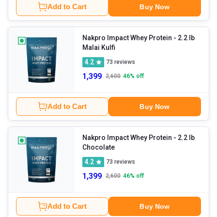
Add to Cart
Buy Now
Nakpro Impact Whey Protein
- 2.2 lb
Malai Kulfi
4.2
73
reviews
1,399
2,600
46
% off
Add to Cart
Buy Now
Nakpro Impact Whey Protein
- 2.2 lb
Chocolate
4.2
73
reviews
1,399
2,600
46
% off
Add to Cart
Buy Now