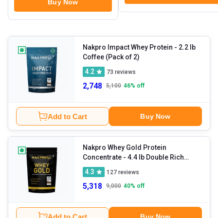
Buy Now
Nakpro Impact Whey Protein
- 2.2 lb
Coffee (Pack of 2)
4.2
73
reviews
2,748
5,100
46
% off
Add to Cart
Buy Now
Nakpro Whey Gold Protein
Concentrate
- 4.4 lb Double Rich
Chocolate
4.3
127
reviews
5,318
9,000
40
% off
Add to Cart
Buy Now