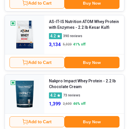
Add to Cart
Buy Now
AS-IT-IS Nutrition ATOM Whey Protein
with Enzymes
- 2.2 lb Kesar Kulfi
4.2
390
reviews
3,134
5,320
41
% off
Add to Cart
Buy Now
Nakpro Impact Whey Protein
- 2.2 lb
Chocolate Cream
4.2
73
reviews
1,399
2,600
46
% off
Add to Cart
Buy Now