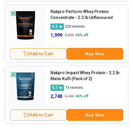
Nakpro Perform Whey Protein
Concentrate
- 2.2 lb Unflavoured
4.3
220
reviews
1,999
3,600
44
% off
Add to Cart
Buy Now
Nakpro Impact Whey Protein
- 2.2 lb
Malai Kulfi (Pack of 2)
4.2
73
reviews
2,748
5,100
46
% off
Add to Cart
Buy Now