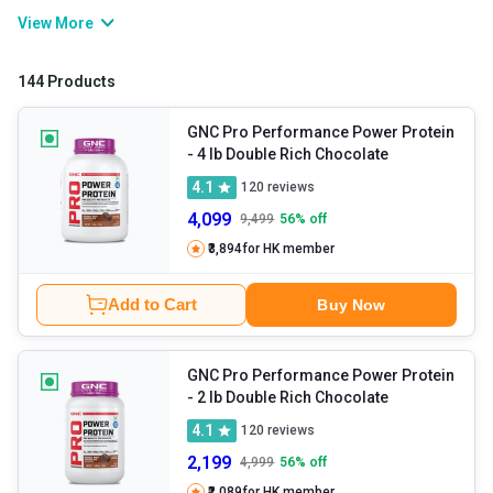
improves muscle growth, post-workout recuperation, and physical
View More
strength and stamina. If you are willing to gain muscle or bulk up
muscles, consuming whey protein will help you develop a lean and
144 Products
powerful physique.
GNC Pro Performance Power Protein
- 4 lb Double Rich Chocolate
4.1
120
reviews
4,099
9,499
56
% off
₹3,894
for HK member
Add to Cart
Buy Now
GNC Pro Performance Power Protein
- 2 lb Double Rich Chocolate
4.1
120
reviews
2,199
4,999
56
% off
₹2,089
for HK member