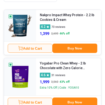
Nakpro Impact Whey Protein
- 2.2 lb
Cookies & Cream
4.2
73
reviews
1,399
2,600
46
% off
Add to Cart
Buy Now
Yogabar Pro Clean Whey
- 2 lb
Chocolate with Zero Calorie
Sweetener
4.6
31
reviews
1,999
3,560
43
% off
Extra 10% Off | Code : YOGA10
Add to Cart
Buy Now