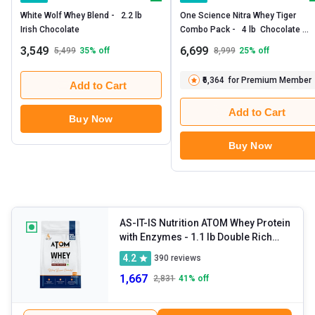
White Wolf Whey Blend -   2.2 lb  
One Science Nitra Whey Tiger 
Irish Chocolate 
Combo Pack -   4 lb  Chocolate 
Brownie with Daily Multivitamin 60 
3,549
6,699
5,499
35
% off
8,999
25
% off
Capsules 
₹6,364
for Premium Member
Add to Cart
Add to Cart
Buy Now
Buy Now
AS-IT-IS Nutrition ATOM Whey Protein
with Enzymes
- 1.1 lb Double Rich
Chocolate
4.2
390
reviews
1,667
2,831
41
% off