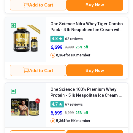
Add to Cart
Buy Now
One Science Nitra Whey Tiger Combo
Pack
- 4 lb Neapoliten Ice Cream with
Daily Multivitamin 60 Capsules
4.8
62
reviews
6,699
8,999
25
% off
₹6,364
for HK member
Add to Cart
Buy Now
One Science 100% Premium Whey
Protein
- 5 lb Neapolitan Ice Cream -
with Free 150g Creatine
4.7
67
reviews
6,699
8,999
25
% off
₹6,364
for HK member