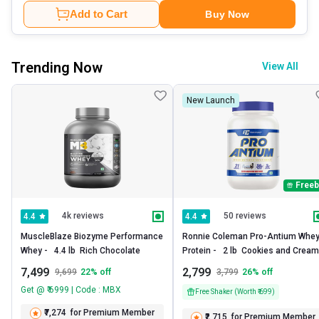
Add to Cart
Buy Now
Trending Now
View All
New Launch
Freeb
4k reviews
50 reviews
4.4
4.4
MuscleBlaze Biozyme Performance 
Ronnie Coleman Pro-Antium Whey
Whey -   4.4 lb  Rich Chocolate 
Prote
7,499
2,799
9,699
22
% off
3,799
26
% off
Get @ ₹ 6999 | Code : MBX
Free Shaker (Worth ₹ 699)
₹7,274
for Premium Member
₹2,715
for Premium Member