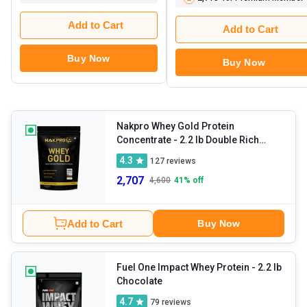
Add to Cart
Add to Cart
Buy Now
Buy Now
Nakpro Whey Gold Protein
Concentrate
- 2.2 lb Double Rich
Chocolate
4.3
127
reviews
2,707
4,600
41
% off
Add to Cart
Buy Now
Fuel One Impact Whey Protein
- 2.2 lb
Chocolate
4.7
79
reviews