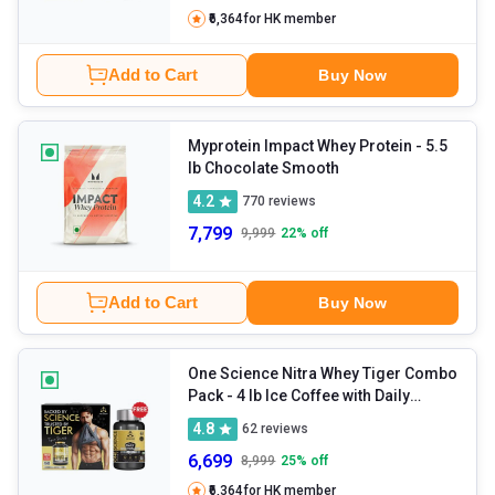
₹6,364
for HK member
Add to Cart
Buy Now
Myprotein Impact Whey Protein
- 5.5
lb Chocolate Smooth
4.2
770
reviews
7,799
9,999
22
% off
Add to Cart
Buy Now
One Science Nitra Whey Tiger Combo
Pack
- 4 lb Ice Coffee with Daily
Multivitamin 60 Capsules
4.8
62
reviews
6,699
8,999
25
% off
₹6,364
for HK member