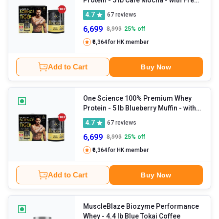
150g Creatine
4.7
67
reviews
6,699
8,999
25
% off
₹6,364
for HK member
Add to Cart
Buy Now
One Science 100% Premium Whey
Protein
- 5 lb Blueberry Muffin - with
Free 150g Creatine
4.7
67
reviews
6,699
8,999
25
% off
₹6,364
for HK member
Add to Cart
Buy Now
MuscleBlaze Biozyme Performance
Whey
- 4.4 lb Blue Tokai Coffee