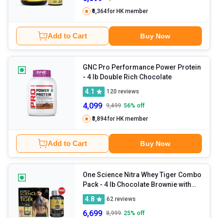
₹6,364
for HK member
Add to Cart
Buy Now
GNC Pro Performance Power Protein
- 4 lb Double Rich Chocolate
4.1
120
reviews
4,099
9,499
56
% off
₹3,894
for HK member
Add to Cart
Buy Now
One Science Nitra Whey Tiger Combo
Pack
- 4 lb Chocolate Brownie with
Daily Multivitamin 60 Capsules
4.8
62
reviews
6,699
8,999
25
% off