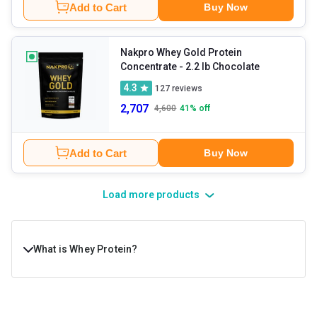
Add to Cart
Buy Now
Nakpro Whey Gold Protein
Concentrate
- 2.2 lb Chocolate
4.3
127
reviews
2,707
4,600
41
% off
Add to Cart
Buy Now
Load more products
What is Whey Protein?
Whey protein is a dairy product, derived from the white
liquid that’s left during the cheese-making process. This