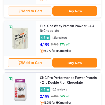
Add to Cart
Buy Now
Fuel One Whey Protein Powder
- 4.4
lb Chocolate
4.3
1.8k
reviews
4,199
5,799
27
% off
₹4,073
for HK member
Add to Cart
Buy Now
GNC Pro Performance Power Protein
- 2 lb Double Rich Chocolate
4.1
120
reviews
2,199
4,999
56
% off
₹2,089
for HK member