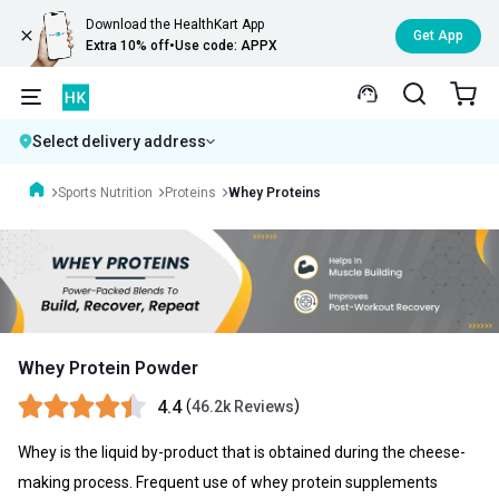
Download the HealthKart App
Get App
Extra 10% off
•
Use code: APPX
Select delivery address
Sports Nutrition
Proteins
Whey Proteins
Whey Protein Powder
4.4
(
)
46.2k Reviews
Whey is the liquid by-product that is obtained during the cheese-
making process. Frequent use of whey protein supplements