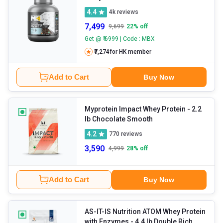
4.4
4k
reviews
7,499
9,699
22
% off
Get @ ₹ 6999 | Code : MBX
₹7,274
for HK member
Add to Cart
Buy Now
Myprotein Impact Whey Protein
- 2.2
lb Chocolate Smooth
4.2
770
reviews
3,590
4,999
28
% off
Add to Cart
Buy Now
AS-IT-IS Nutrition ATOM Whey Protein
with Enzymes
- 4.4 lb Double Rich