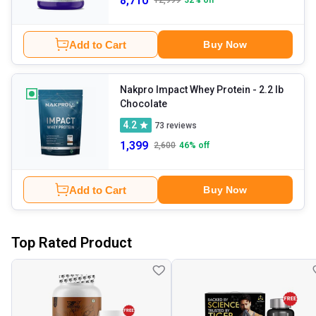
8,710
12,999
32
% off
Add to Cart
Buy Now
Nakpro Impact Whey Protein
- 2.2 lb
Chocolate
4.2
73
reviews
1,399
2,600
46
% off
Add to Cart
Buy Now
Top Rated Product