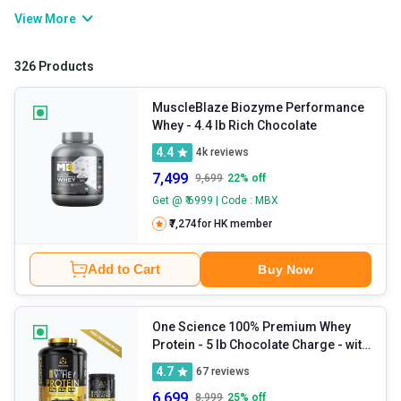
improves muscle growth, post-workout recuperation, and physical
View More
strength and stamina. If you are willing to gain muscle or bulk up
muscles, consuming whey protein will help you develop a lean and
326 Products
powerful physique.
MuscleBlaze Biozyme Performance
Whey
- 4.4 lb Rich Chocolate
4.4
4k
reviews
7,499
9,699
22
% off
Get @ ₹ 6999 | Code : MBX
₹7,274
for HK member
Add to Cart
Buy Now
One Science 100% Premium Whey
Protein
- 5 lb Chocolate Charge - with
Free 150g Creatine
4.7
67
reviews
6,699
8,999
25
% off