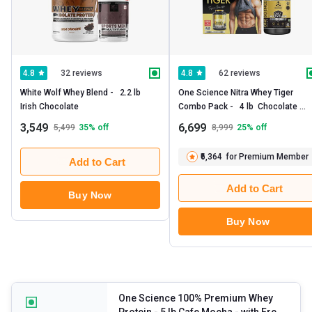
32 reviews
62 reviews
4.8
4.8
White Wolf Whey Blend -   2.2 lb  
One Science Nitra Whey Tiger 
Irish Chocolate 
Combo Pack -   4 lb  Chocolate 
Brownie with Daily Multivitamin 60 
3,549
6,699
5,499
35
% off
8,999
25
% off
Capsules 
₹6,364
for Premium Member
Add to Cart
Add to Cart
Buy Now
Buy Now
One Science 100% Premium Whey
Protein
- 5 lb Cafe Mocha - with Free