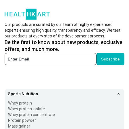
liquid is then filtered, processed, and dried to make the
famous whey protein powder. Whey powder is widely
preferred in fitness and nutrition due to its complete
Our products are curated by our team of highly experienced
experts ensuring high quality, transparency and efficacy. We test
amino acid profile. It delivers amino acids, including
our products at every step of the development process.
BCAAs (branched-chain amino acids) that are important
Be the first to know about new products, exclusive
for muscle recovery and growth.
offers, and much more.
Subscribe
Its intake helps boost muscle growth and recovery, while
meeting daily nutritional needs. Whether you’re aiming for
healthy bulk or weight loss, whey protein can be a great
addition to your fitness journey. It is easy to digest
Sports Nutrition
compared to other sources, absorbs quickly, and is even
Whey protein
suitable for lactose-intolerant individuals, making it an
Whey protein isolate
excellent post-workout recovery fuel.
Whey protein concentrate
Protein powder
Types of Whey Protein
Mass gainer