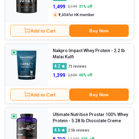
1,499
2,199
31
% off
₹1,454
for HK member
Add to Cart
Buy Now
Nakpro Impact Whey Protein
- 2.2 lb
Malai Kulfi
4.2
73
reviews
1,399
2,600
46
% off
Add to Cart
Buy Now
Ultimate Nutrition Prostar 100% Whey
Protein
- 5.28 lb Chocolate Creme
4.6
2.5k
reviews