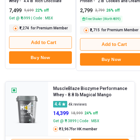
Whey -   4.4 lb  Rich Chocolate 
Prote
7,499
2,799
9,699
22
% off
3,799
26
% off
Get @ ₹ 6999 | Code : MBX
Free Shaker (Worth ₹ 699)
₹7,274
for Premium Member
₹2,715
for Premium Member
Add to Cart
Add to Cart
Buy Now
Buy Now
MuscleBlaze Biozyme Performance
Whey
- 8.8 lb Magical Mango
4.4
4k
reviews
14,399
18,999
24
% off
Get @ ₹ 13899 | Code : MBX
₹13,967
for HK member