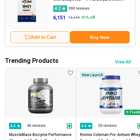
Chocolate
4.2
390
reviews
6,151
10,445
41
% off
Add to Cart
Buy Now
Trending Products
View All
New Launch
Freeb
4k reviews
50 reviews
4.4
4.4
MuscleBlaze Biozyme Performance 
Ronnie Coleman Pro-Antium Whey