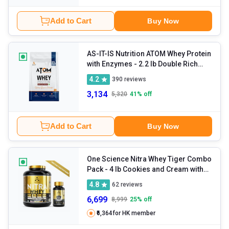
Add to Cart
Buy Now
AS-IT-IS Nutrition ATOM Whey Protein
with Enzymes
- 2.2 lb Double Rich
Chocolate
4.2
390
reviews
3,134
5,320
41
% off
Add to Cart
Buy Now
One Science Nitra Whey Tiger Combo
Pack
- 4 lb Cookies and Cream with
Daily Multivitamin 60 Capsules
4.8
62
reviews
6,699
8,999
25
% off
₹6,364
for HK member