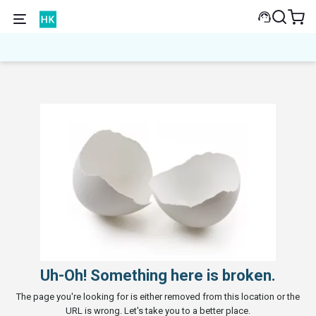
Uh-Oh! Something here is broken.
The page you're looking for is either removed from this location or the
URL is wrong. Let's take you to a better place.