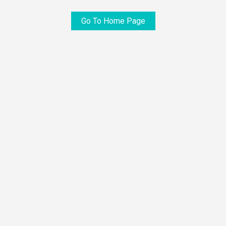
Go To Home Page