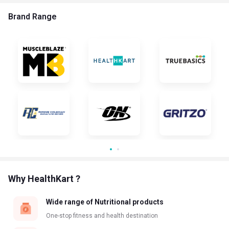
Brand Range
Why HealthKart ?
Wide range of Nutritional products
One-stop fitness and health destination