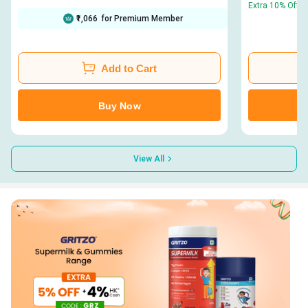
Extra 10% Off |
₹1,066
for Premium Member
Add to Cart
Buy Now
View All