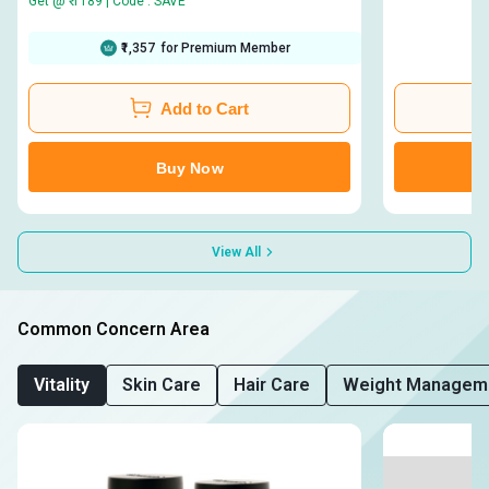
Get @ ₹ 1189 | Code : SAVE
₹1,357
for Premium Member
Add to Cart
Buy Now
View All
Common Concern Area
Vitality
Skin Care
Hair Care
Weight Managem