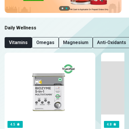
Daily Wellness
Vitamins
Omegas
Magnesium
Anti-Oxidants
4.5
4.8