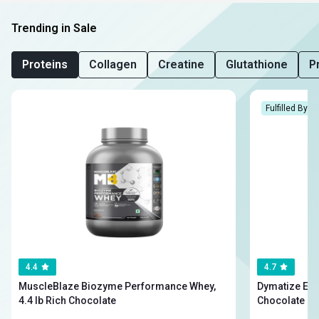
Trending in Sale
Proteins
Collagen
Creatine
Glutathione
P
Fulfilled By H
4.4
4.7
MuscleBlaze Biozyme Performance Whey,
Dymatize Elite Wh
4.4 lb Rich Chocolate
Chocolate