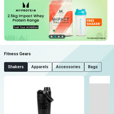
Fitness Gears
Shakers
Apparels
Accessories
Bags