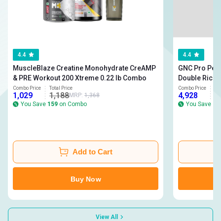
4.4
4.4
MuscleBlaze Creatine Monohydrate CreAMP
GNC Pro Perf
& PRE Workout 200 Xtreme 0.22 lb Combo
Double Rich 
Monohydrate Unflavou
Combo Price
Total Price
Combo Price
To
1,029
1,188
4,928
5
MRP:
1,368
Men One Dail
You Save
159
on Combo
You Save
21
Add to Cart
Buy Now
View All