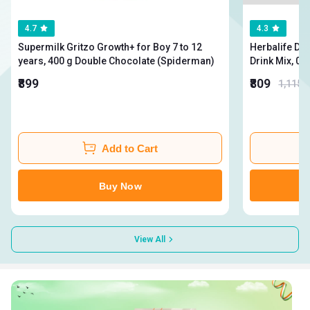
4.7
4.3
Supermilk Gritzo Growth+ for Boy 7 to 12
Herbalife Din
years, 400 g Double Chocolate (Spiderman)
₹899
₹809
1,115
Add to Cart
Buy Now
View All