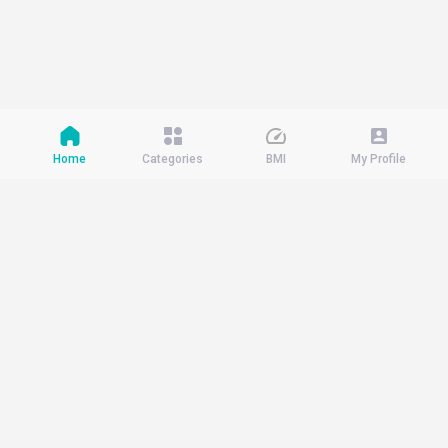
Home
Categories
BMI
My Profile