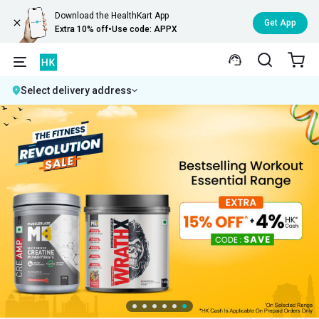
Download the HealthKart App
Get App
Extra 10% off
•
Use code: APPX
Select delivery address