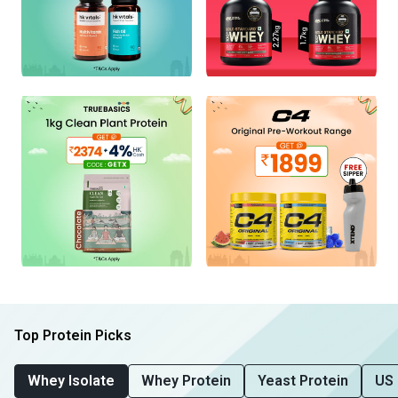
Top Protein Picks
Whey Isolate
Whey Protein
Yeast Protein
US 