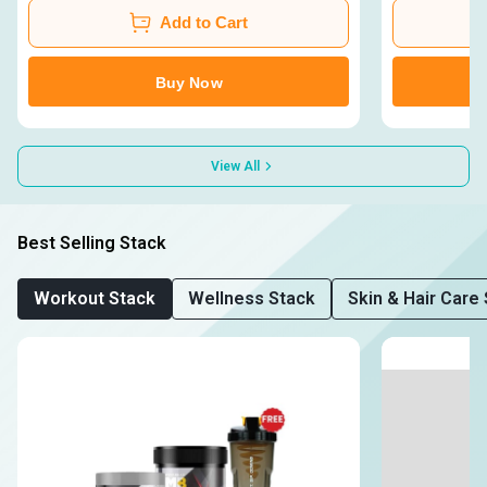
Add to Cart
Buy Now
View All
Best Selling Stack
Workout Stack
Wellness Stack
Skin & Hair Care