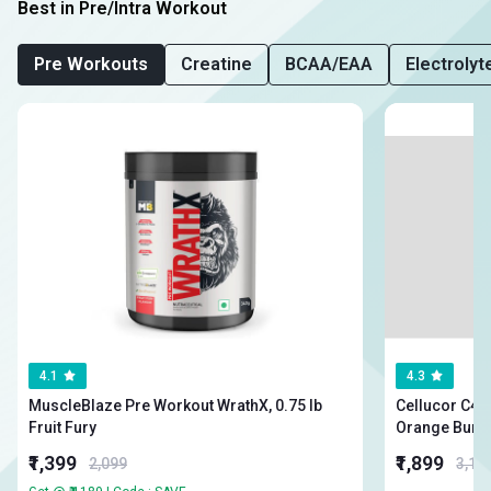
Best in Pre/Intra Workout
Pre Workouts
Creatine
BCAA/EAA
Electrolyt
4.1
4.3
MuscleBlaze Pre Workout WrathX, 0.75 lb
Cellucor C4 Orig
Fruit Fury
Orange Burs
₹1,399
₹1,899
2,099
3,19