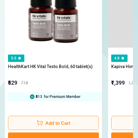
5.0
4.8
HealthKart HK Vital Testo Bold, 60 tablet(s)
₹529
₹1,399
718
1,54
₹513
for Premium Member
Add to Cart