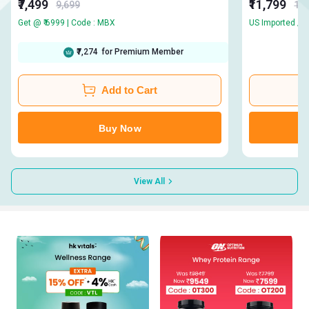
₹7,499
₹11,799
9,699
13,
Get @ ₹ 6999 | Code : MBX
₹7,274
for Premium Member
Add to Cart
Buy Now
View All