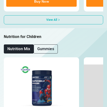
Buy Now
View All
Nutrition for Children
Nutrition Mix
Gummies