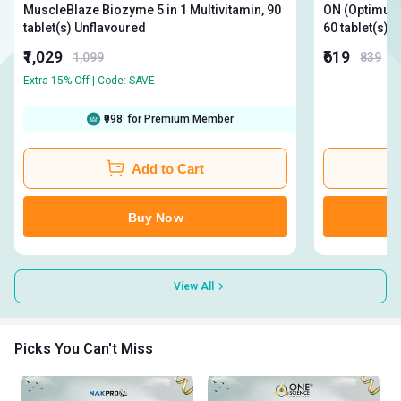
MuscleBlaze Biozyme 5 in 1 Multivitamin, 90
ON (Optimum N
tablet(s) Unflavoured
60 
₹1,029
₹619
1,099
839
Extra 15% Off | Code: SAVE
₹998
for Premium Member
Add to Cart
Buy Now
View All
Picks You Can't Miss