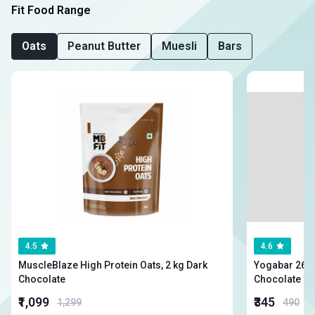
Fit Food Range
Oats
Peanut Butter
Muesli
Bars
4.5
4.6
MuscleBlaze High Protein Oats, 2 kg Dark
Yogabar 26g High
Chocolate
Chocolate
₹1,099
₹345
1,299
490