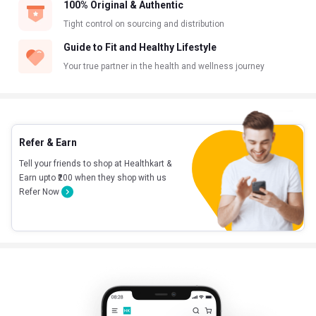
100% Original & Authentic
Tight control on sourcing and distribution
Guide to Fit and Healthy Lifestyle
Your true partner in the health and wellness journey
Refer & Earn
Tell your friends to shop at Healthkart &
Earn upto ₹200 when they shop with us
Refer Now