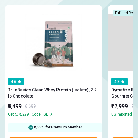
Fulfilled By H
4.6
4.8
TrueBasics Clean Whey Protein (Isolate), 2.2
Dymatize ISO10
lb Chocolate
Gourmet Cho
₹5,499
₹17,999
6,699
23,
Get @ ₹ 5299 | Code : GETX
₹5,334
for Premium Member