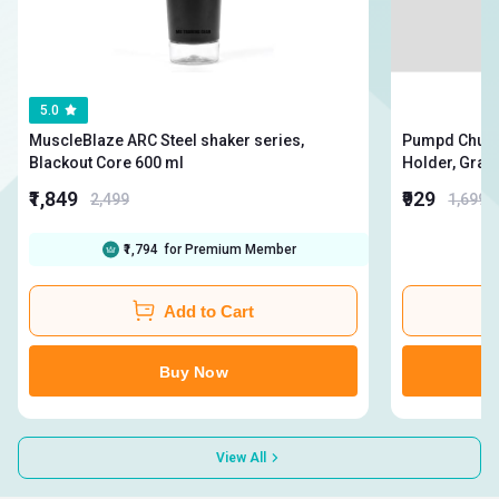
5.0
MuscleBlaze ARC Steel shaker series,
Pumpd Chugge
Blackout Core 600 ml
₹1,849
₹929
2,499
1,699
₹1,794
for Premium Member
Add to Cart
Buy Now
View All