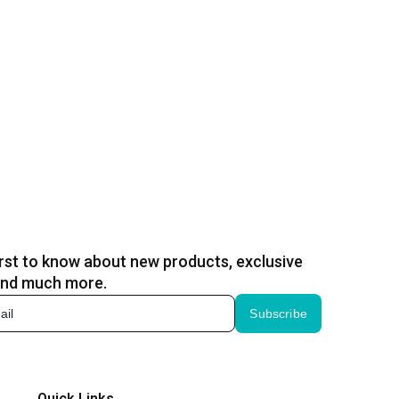
irst to know about new products, exclusive
and much more.
Subscribe
Quick Links