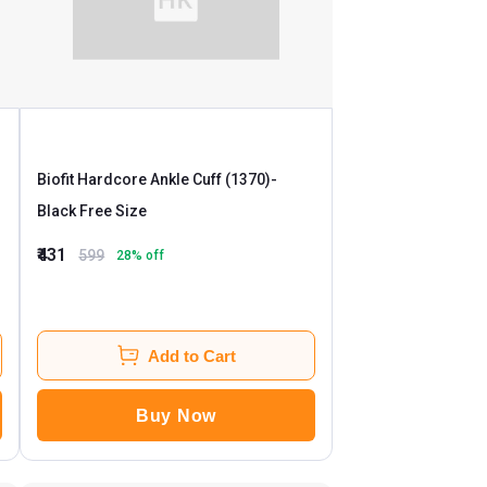
Biofit Hardcore Ankle Cuff (1370)
-
Black Free Size
₹431
599
28
% off
Add to Cart
Buy Now