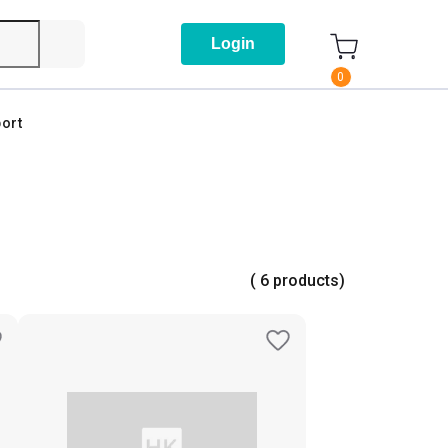
Login
0
ort
( 6 products)