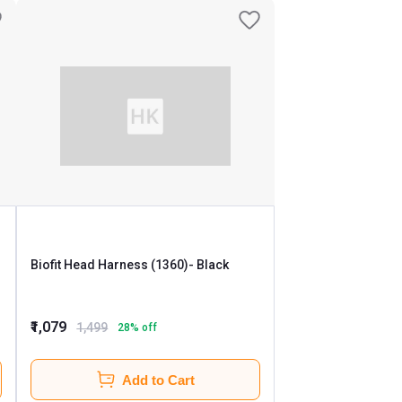
Biofit Head Harness (1360)
- Black
₹1,079
1,499
28
% off
Add to Cart