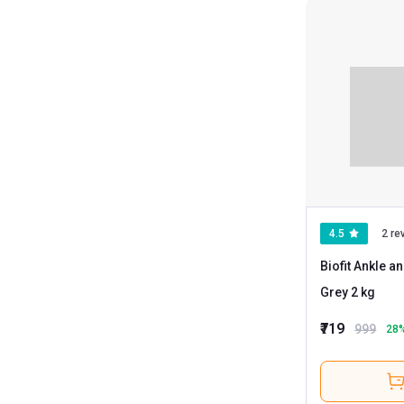
4.5
2 re
Biofit Ankle a
Grey 2 kg
₹719
999
28