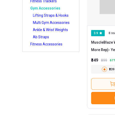
Fitness Trackers
Gym Accessories
Lifting Straps & Hooks
Multi Gym Accessories
Ankle & Wrist Weights
3.9
8 re
Ab Straps
MuscleBlaze W
Fitness Accessories
More Rep)
₹349
899
61
₹339