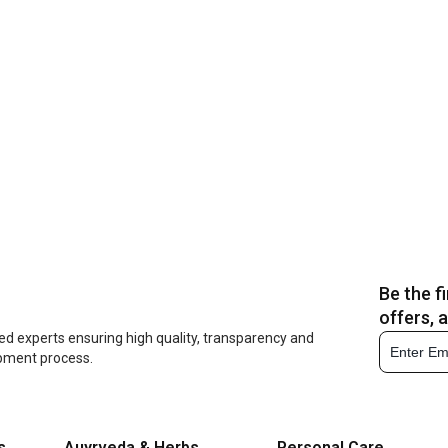
Be the f
offers, 
ed experts ensuring high quality, transparency and
opment process.
s
Auyrveda & Herbs
Personal Care