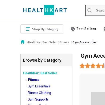
Best Sellers
Shop By Category
HealthKart Best Seller
Fitness
Gym Accessories
Gym Acce
Browse by Category
HealthKart Best Seller
Fitness
Gym Essentials
Fitness Clothing
Gym Supports