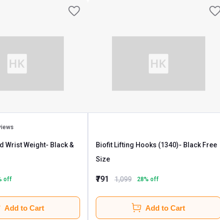
views
nd Wrist Weight
- Black &
Biofit Lifting Hooks (1340)
- Black Free
Size
₹791
1,099
% off
28
% off
Add to Cart
Add to Cart