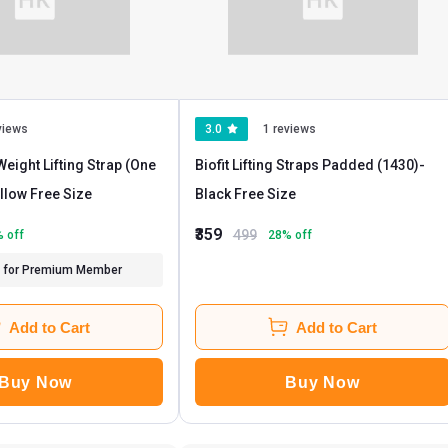
views
3.0
1 reviews
eight Lifting Strap (One
Biofit Lifting Straps Padded (1430)
-
- Yellow Free Size
Black Free Size
₹359
499
% off
28
% off
for Premium Member
Add to Cart
Add to Cart
Buy Now
Buy Now