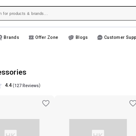
Brands
Offer Zone
Blogs
Customer Supp
ssories
4.4
(
)
127 Reviews