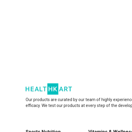
Our products are curated by our team of highly experienc
efficacy. We test our products at every step of the devel
Sports Nutrition
Vitamins & Wellnes