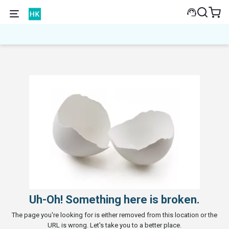
Uh-Oh! Something here is broken.
The page you're looking for is either removed from this location or the
URL is wrong. Let's take you to a better place.