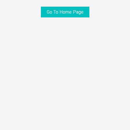
Go To Home Page