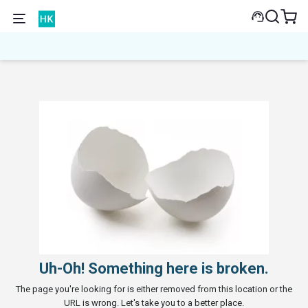
Uh-Oh! Something here is broken.
The page you're looking for is either removed from this location or the
URL is wrong. Let's take you to a better place.