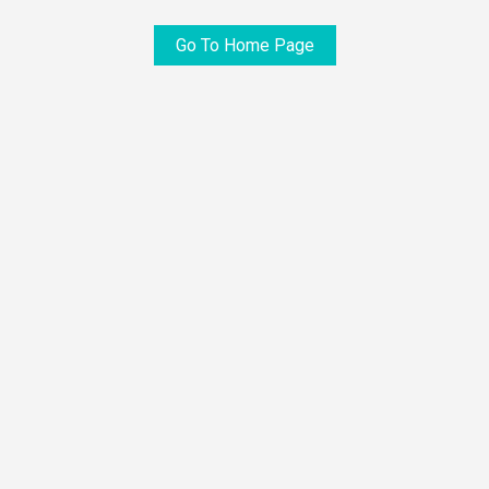
Go To Home Page