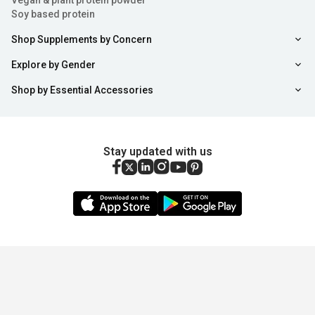
Vegan & plant protein powder
Soy based protein
Shop Supplements by Concern
Explore by Gender
Shop by Essential Accessories
Stay updated with us
Sort
Filter
Copyright ©
2026
,
healthkart.com