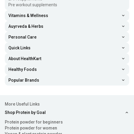
Pre workout supplements
Vitamins & Wellness
Auyrveda & Herbs
Personal Care
Quick Links
About HealthKart
Healthy Foods
Popular Brands
More Useful Links
Shop Protein by Goal
Protein powder for beginners
Protein powder for women