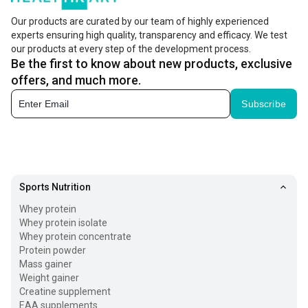
Our products are curated by our team of highly experienced
experts ensuring high quality, transparency and efficacy. We test
our products at every step of the development process.
Be the first to know about new products, exclusive
offers, and much more.
Subscribe
Sports Nutrition
Whey protein
Whey protein isolate
Whey protein concentrate
Protein powder
Mass gainer
Weight gainer
Creatine supplement
EAA supplements