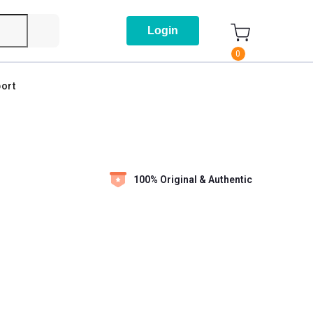
Login
0
ort
100% Original & Authentic