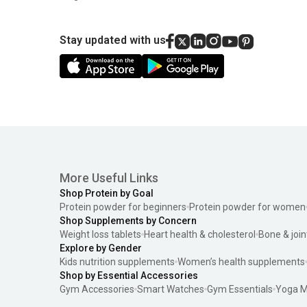
Stay updated with us
More Useful Links
Shop Protein by Goal
Protein powder for beginners
Protein powder for women
Shop Supplements by Concern
Weight loss tablets
Heart health & cholesterol
Bone & join
Explore by Gender
Kids nutrition supplements
Women’s health supplements
Shop by Essential Accessories
Gym Accessories
Smart Watches
Gym Essentials
Yoga M