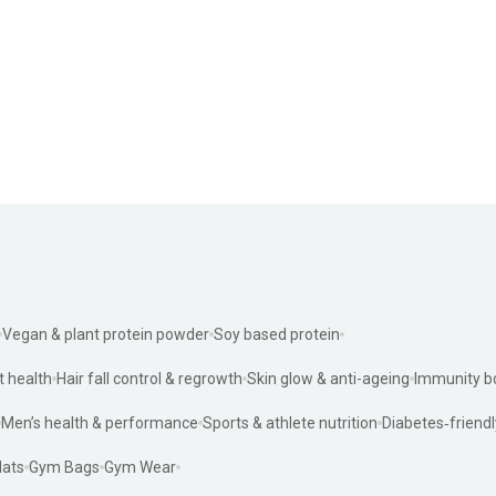
Vegan & plant protein powder
Soy based protein
t health
Hair fall control & regrowth
Skin glow & anti-ageing
Immunity b
Men’s health & performance
Sports & athlete nutrition
Diabetes‑friendl
ats
Gym Bags
Gym Wear