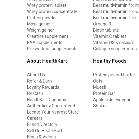
Whey protein isolate
Best multivitamin for 
Whey protein concentrate
Best multivitamin for
Protein powder
Best multivitamin for s
Mass gainer
Omega 3
Weight gainer
Biotin tablets
Creatine supplement
Vitamin C tablets
EAA supplements
Vitamin D3 & calcium
Pre workout supplements
Collagen supplements
About HealthKart
Healthy Foods
About Us
Protein peanut butter
Refer & Earn
Oats
Loyalty Rewards
Muesli
HK Cash
Protein Bar
HealthKart Coupons
Apple cider vinegar
Authenticity Guaranteed
Shakes
Locate Your Nearest Store
Careers
Brand Directory
Sell On HealthKart
Blogs & Videos