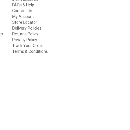
FAQs & Help
Contact Us
My Account
Store Locator
Delivery Policies
ts
Returns Policy
Privacy Policy
Track Your Order
Terms & Conditions