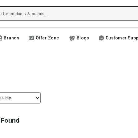
Brands
Offer Zone
Blogs
Customer Supp
 Found