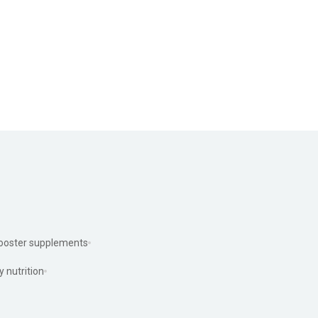
ooster supplements
y nutrition