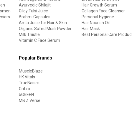
men
Ayurvedic Shilajit
Hair Growth Serum
 women
Giloy Tulsi Juice
Collagen Face Cleanser
eniors
Brahmi Capsules
Personal Hygiene
Amla Juice for Hair & Skin
Hair Nourish Oil
Organic Safed Musli Powder
Hair Mask
Milk Thistle
Best Personal Care Produc
Vitamin C Face Serum
Popular Brands
MuscleBlaze
HK Vitals
TrueBasics
Gritzo
bGREEN
MB Z Verse