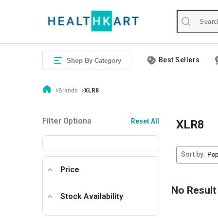
Best Sellers
Shop By Category
Brands
XLR8
Filter Options
Reset All
XLR8
Sort by:
Price
No Result
Stock Availability