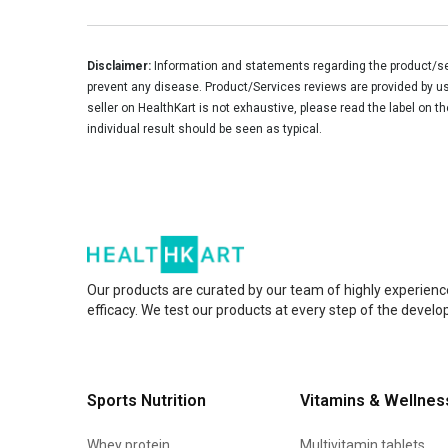
Disclaimer:
Information and statements regarding the product/ser
prevent any disease. Product/Services reviews are provided by use
seller on HealthKart is not exhaustive, please read the label on t
individual result should be seen as typical.
Our products are curated by our team of highly experienc
efficacy. We test our products at every step of the devel
Sports Nutrition
Vitamins & Wellnes
Whey protein
Multivitamin tablets