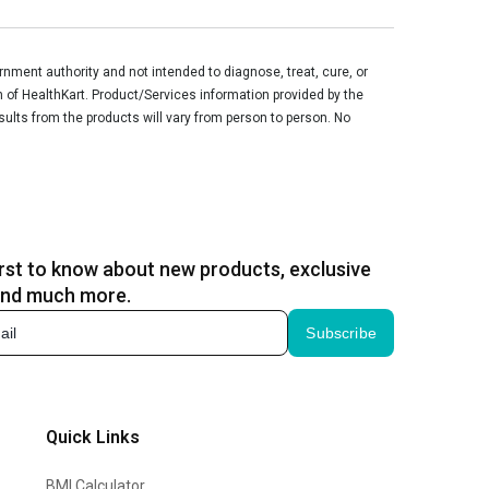
ment authority and not intended to diagnose, treat, cure, or
n of HealthKart. Product/Services information provided by the
sults from the products will vary from person to person. No
irst to know about new products, exclusive
and much more.
Subscribe
Quick Links
BMI Calculator