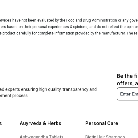
vices have not been evaluated by the Food and Drug Administration or any govern
rs based on their personal experiences & opinions, and do not reflect the opinio
he product carefully for complete information provided by the manufacturer. The re
Be the f
offers, 
ed experts ensuring high quality, transparency and
opment process.
s
Auyrveda & Herbs
Personal Care
Ashwagandha Tablets
Biotin Hair Shampoo