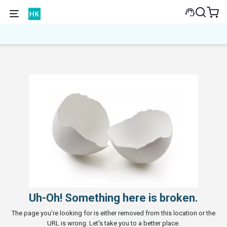
Uh-Oh! Something here is broken.
The page you're looking for is either removed from this location or the
URL is wrong. Let's take you to a better place.