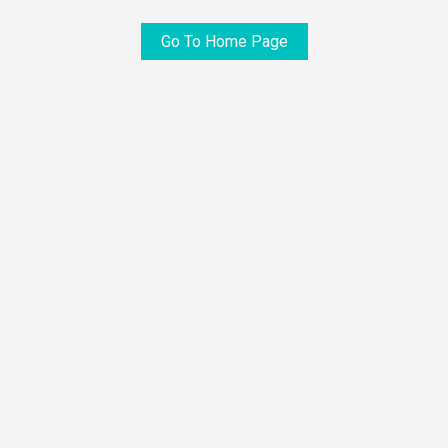
Go To Home Page