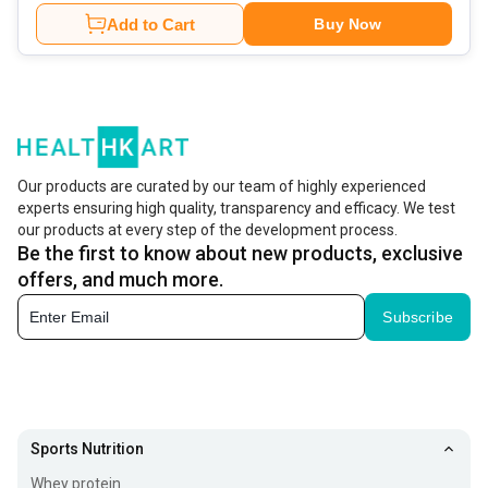
Add to Cart
Buy Now
Our products are curated by our team of highly experienced
experts ensuring high quality, transparency and efficacy. We test
our products at every step of the development process.
Be the first to know about new products, exclusive
offers, and much more.
Subscribe
Sports Nutrition
Whey protein