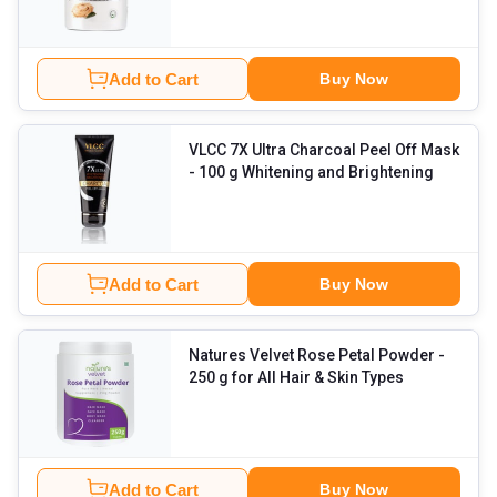
Add to Cart
Buy Now
VLCC 7X Ultra Charcoal Peel Off Mask
- 100 g Whitening and Brightening
Add to Cart
Buy Now
Natures Velvet Rose Petal Powder
-
250 g for All Hair & Skin Types
Add to Cart
Buy Now