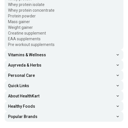
Whey protein isolate
Whey protein concentrate
Protein powder
Mass gainer
Weight gainer
Creatine supplement
EAA supplements
Pre workout supplements
Vitamins & Wellness
Auyrveda & Herbs
Personal Care
Quick Links
About HealthKart
Healthy Foods
Popular Brands