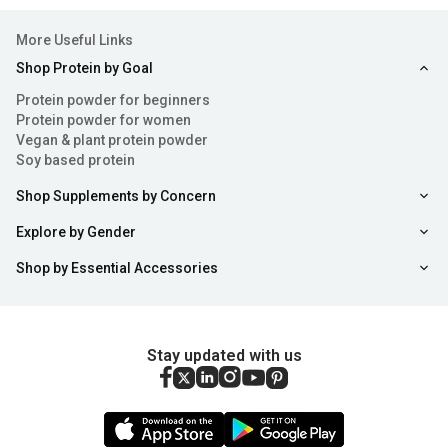
More Useful Links
Shop Protein by Goal
Protein powder for beginners
Protein powder for women
Vegan & plant protein powder
Soy based protein
Shop Supplements by Concern
Explore by Gender
Shop by Essential Accessories
Stay updated with us