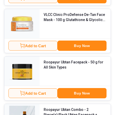
VLCC Clinic ProDefense De-Tan Face
Mask
- 100 g Glutathione & Glycolic
Acid
Add to Cart
Buy Now
Roopayur Ubtan Facepack
- 50 g for
All Skin Types
Add to Cart
Buy Now
Roopayur Ubtan Combo
- 2
Piece(s)/Pack Ubtan Facepack +