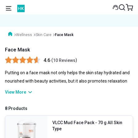
Wellness
Skin Care
Face Mask
Face Mask
4.6
(
)
10 Reviews
Putting on a face mask not only helps the skin stay hydrated and
nourished with beauty activities, but it also promotes relaxation
for the person putting it on. to unwind for a bit as the mask works.
View More
This relieves tension and can improve your appearance and well-
being! Applying a face mask in a skincare routine is quick and
8 Products
uncomplicated, and there are immediate advantages.
VLCC Mud Face Pack
- 70 g All Skin
Type