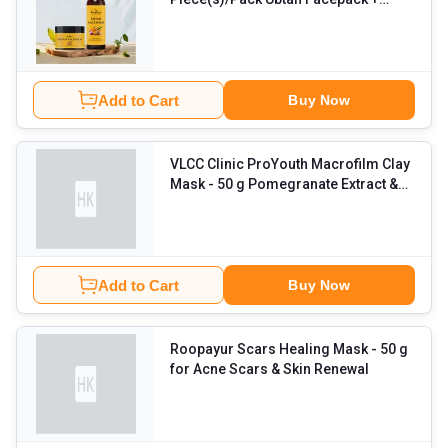
Ubtan Face wash
Add to Cart
Buy Now
VLCC Clinic ProYouth Macrofilm Clay
Mask
- 50 g Pomegranate Extract &
Moroccan Rhasoul Clay
Add to Cart
Buy Now
Roopayur Scars Healing Mask
- 50 g
for Acne Scars & Skin Renewal