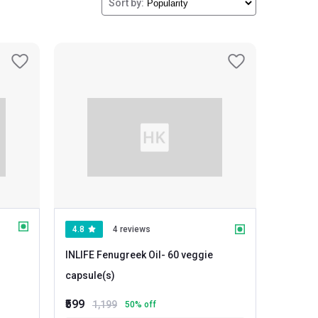
Sort by:
4.8
4 reviews
INLIFE Fenugreek Oil
- 60 veggie
capsule(s)
₹599
1,199
50
% off