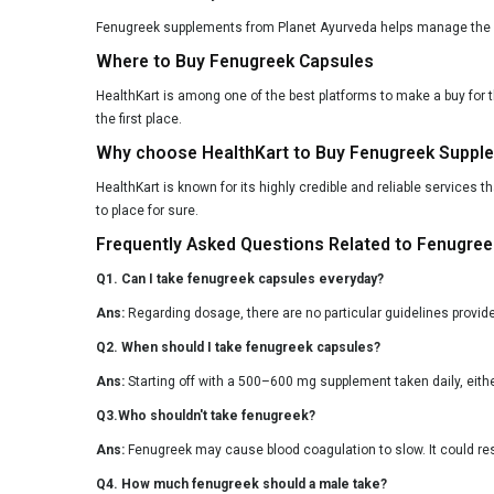
Fenugreek supplements from Planet Ayurveda helps manage the blo
Where to Buy Fenugreek Capsules
HealthKart is among one of the best platforms to make a buy for 
the first place.
Why choose HealthKart to Buy Fenugreek Suppl
HealthKart is known for its highly credible and reliable services 
to place for sure.
Frequently Asked Questions Related to Fenugre
Q1. Can I take fenugreek capsules everyday?
Ans:
Regarding dosage, there are no particular guidelines provid
Q2. When should I take fenugreek capsules?
Ans:
Starting off with a 500–600 mg supplement taken daily, either
Q3.Who shouldn't take fenugreek?
Ans:
Fenugreek may cause blood coagulation to slow. It could resu
Q4. How much fenugreek should a male take?