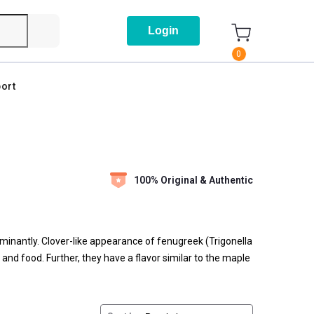
Login
0
ort
100% Original & Authentic
ominantly. Clover-like appearance of fenugreek (Trigonella
and food. Further, they have a flavor similar to the maple
bsorption of glucose. Due to the advanced benefits