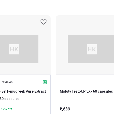
1 reviews
lvet Fenugreek Pure Extract
Miduty TestoUP 5X
- 60 capsules
- 60 capsules
₹1,689
62
% off