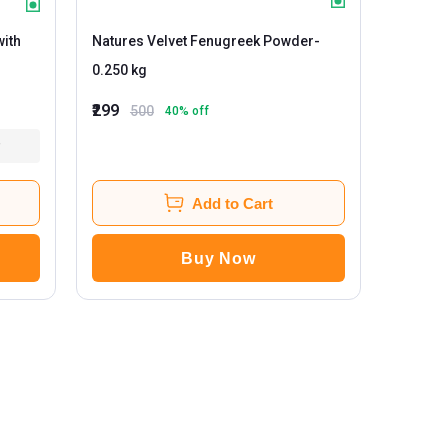
with
Natures Velvet Fenugreek Powder
-
0.250 kg
₹299
500
40
% off
Add to Cart
Buy Now