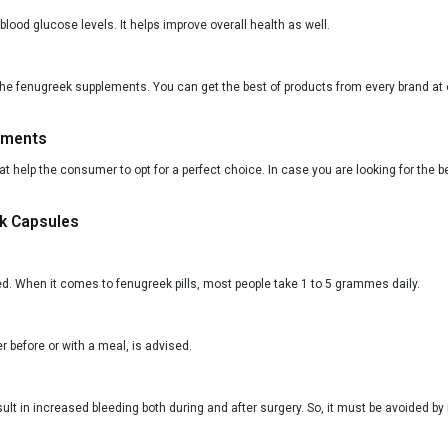
od glucose levels. It helps improve overall health as well.
the fenugreek supplements. You can get the best of products from every brand at o
ements
that help the consumer to opt for a perfect choice. In case you are looking for the
ek Capsules
ed. When it comes to fenugreek pills, most people take 1 to 5 grammes daily.
 before or with a meal, is advised.
lt in increased bleeding both during and after surgery. So, it must be avoided by 