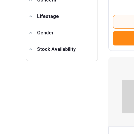
Lifestage
Gender
Stock Availability