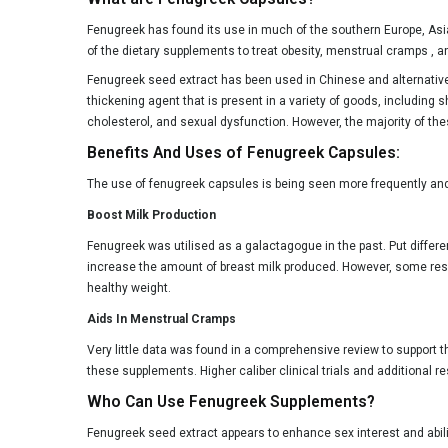
Fenugreek has found its use in much of the southern Europe, Asi
of the dietary supplements to treat obesity, menstrual cramps , an
Fenugreek seed extract has been used in Chinese and alternative me
thickening agent that is present in a variety of goods, including
cholesterol, and sexual dysfunction. However, the majority of the
Benefits And Uses of Fenugreek Capsules:
The use of fenugreek capsules is being seen more frequently and t
Boost Milk Production
Fenugreek was utilised as a galactagogue in the past. Put different
increase the amount of breast milk produced. However, some res
healthy weight.
Aids In Menstrual Cramps
Very little data was found in a comprehensive review to support t
these supplements. Higher caliber clinical trials and additional r
Who Can Use Fenugreek Supplements?
Fenugreek seed extract appears to enhance sex interest and abili