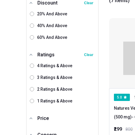
(7 items)
Discount
Clear
20% And Above
40% And Above
60% And Above
Ratings
Clear
4 Ratings & Above
3 Ratings & Above
2 Ratings & Above
5.0
1 Ratings & Above
Natures Ve
(500 mg)
Price
₹299
800
Concern