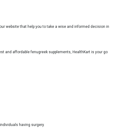
ur website that help you to take a wise and informed decision in
 best and affordable fenugreek supplements, HealthKart is your go
individuals having surgery.