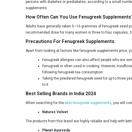
persons with diabetes or prediabetes, according to a small numbe
supplements.
How Often Can You Use Fenugreek Supplements
Adults have generally taken 5–10 grammes of fenugreek seed pow
recommended dose for many women is three to four capsules, 3 t
Precautions For Fenugreek Supplements:
Apart from looking at factors like fenugreek supplements price, 
Fenugreek allergies can also affect people who are se
Fenugreek is often used in cooking. However, insufficie
following fenugreek tea consumption.
Taking the powdered fenugreek seed for up to three yea
to it.
Best Selling Brands in India 2024
When searching for the
best fenugreek supplements
, you will c
Natures Velvet
The products from this brand are highly reliable and help with bet
Planet Ayurveda