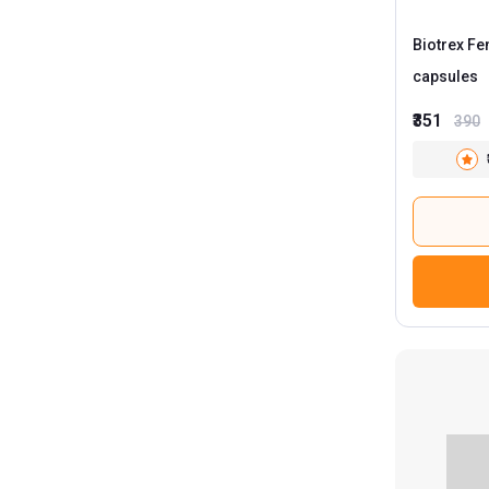
Biotrex F
capsules
₹351
390