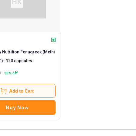
 Nutrition Fenugreek (Methi
%)
- 120 capsules
9
58
% off
Add to Cart
Buy Now