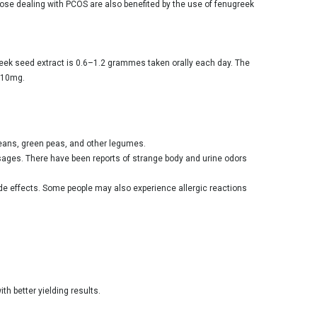
hose dealing with PCOS are also benefited by the use of fenugreek
eek seed extract is 0.6–1.2 grammes taken orally each day. The
 610mg.
beans, green peas, and other legumes.
dosages. There have been reports of strange body and urine odors
ide effects. Some people may also experience allergic reactions
th better yielding results.