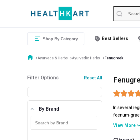
Best Sellers
Shop By Category
Ayurveda & Herbs
Ayurvedic Herbs
Fenugreek
Filter Options
Reset All
Fenugre
In several re
By Brand
foenum-graecu
syrup.Fenugre
View More
exhibited, fe