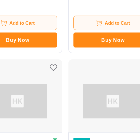
Add to Cart
Add to Cart
Buy Now
Buy Now