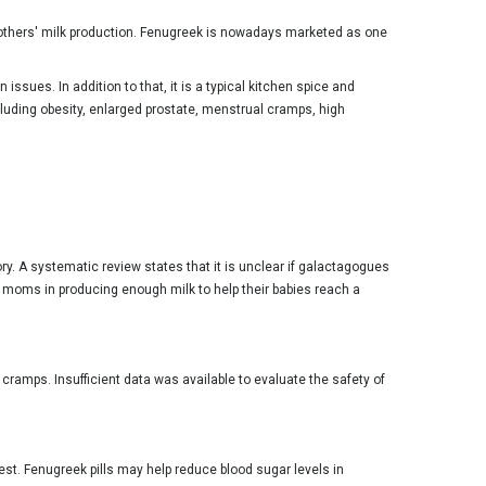
 mothers' milk production. Fenugreek is nowadays marketed as one
ssues. In addition to that, it is a typical kitchen spice and
cluding obesity, enlarged prostate, menstrual cramps, high
ory. A systematic review states that it is unclear if galactagogues
moms in producing enough milk to help their babies reach a
cramps. Insufficient data was available to evaluate the safety of
st. Fenugreek pills may help reduce blood sugar levels in