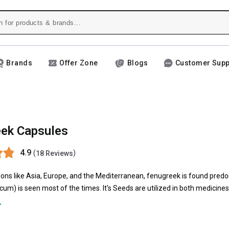
Brands
Offer Zone
Blogs
Customer Supp
ek Capsules
4.9
(
)
18 Reviews
gions like Asia, Europe, and the Mediterranean, fenugreek is found pred
m) is seen most of the times. It's Seeds are utilized in both medicines 
ek supplements appears to increase insulin and reduce the stomach's a
nugreek supplements are being increasingly used.