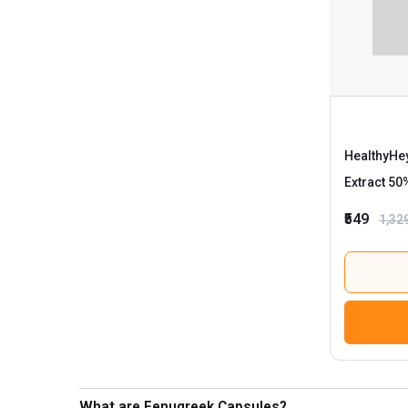
HealthyHey
Extract 50
₹549
1,32
What are Fenugreek Capsules?