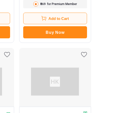
₹569
for Premium Member
Add to Cart
Buy Now