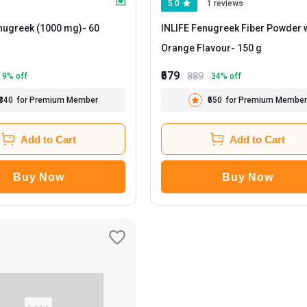
5.0
1 reviews
enugreek (1000 mg)
- 60
INLIFE Fenugreek Fiber Powder 
Orange Flavour
- 150 g
₹579
889
9
% off
34
% off
₹340
for Premium Member
₹550
for Premium Member
Add to Cart
Add to Cart
Buy Now
Buy Now