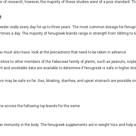
r of research, however, the majority of these studies were of a poor standard. T
?
der orally every day for up to three years. The most common dosage for fenugr
imes a day. The majority of fenugreek brands range in strength from 580mg to
you must also have look at the precautions that need to be taken in advance.
nsitive to other members of the Fabaceae family of plants, such as peanuts, soy
nt and unreliable data are available to determine if fenugreek is safe in higher 
rs may be safe so far. Gas, bloating, diarrhea, and upset stomach are possible s
ome across the following top brands for the same.
ter immunity in the body. The fenugreek supplements aid in weight loss and help wi