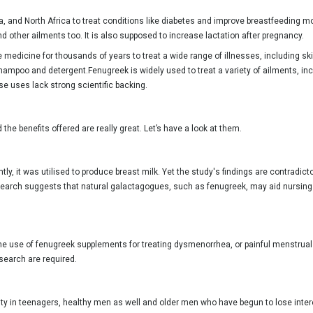
a, and North Africa to treat conditions like diabetes and improve breastfeeding
d other ailments too. It is also supposed to increase lactation after pregnancy.
dicine for thousands of years to treat a wide range of illnesses, including skin i
 shampoo and detergent.Fenugreek is widely used to treat a variety of ailments, in
se uses lack strong scientific backing.
he benefits offered are really great. Let’s have a look at them.
ly, it was utilised to produce breast milk. Yet the study's findings are contradict
earch suggests that natural galactagogues, such as fenugreek, may aid nursing 
he use of fenugreek supplements for treating dysmenorrhea, or painful menstrual 
esearch are required.
ty in teenagers, healthy men as well and older men who have begun to lose intere