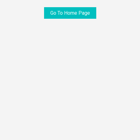
Go To Home Page