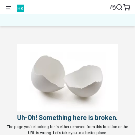
Uh-Oh! Something here is broken.
The page you're looking for is either removed from this location or the
URL is wrong. Let's take you to a better place.