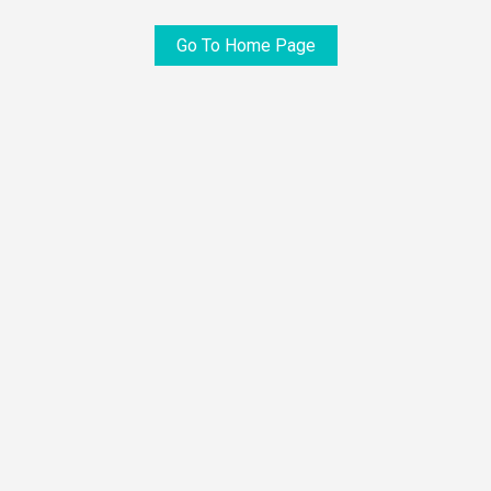
Go To Home Page