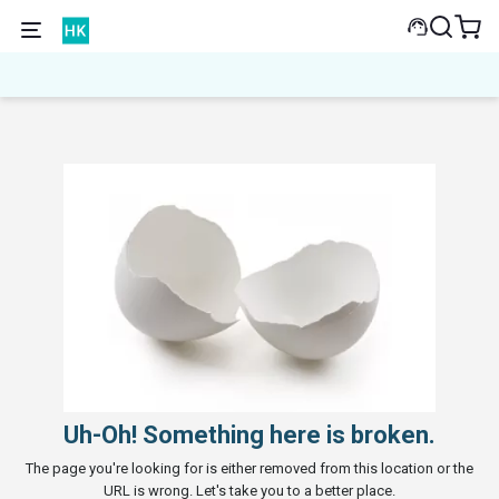
Uh-Oh! Something here is broken.
The page you're looking for is either removed from this location or the
URL is wrong. Let's take you to a better place.