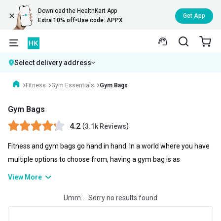
Download the HealthKart App
Get App
Extra 10% off
•
Use code: APPX
Select delivery address
Fitness
Gym Essentials
Gym Bags
Gym Bags
4.2
(
)
3.1k Reviews
Fitness and gym bags go hand in hand. In a world where you have
multiple options to choose from, having a gym bag is as
necessary as possible. A gym bag not only helps you to store your
View More
gym clothes and gym gloves as well as your skipping ropes but
Umm.... Sorry no results found
you can also carry water bottles, clothes, and even can be used as
your travel kit. You can check gym bag price online and choose the