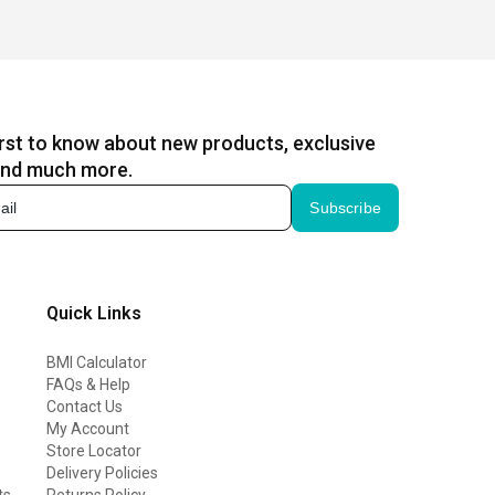
irst to know about new products, exclusive
and much more.
Subscribe
Quick Links
BMI Calculator
FAQs & Help
Contact Us
My Account
Store Locator
Delivery Policies
ts
Returns Policy