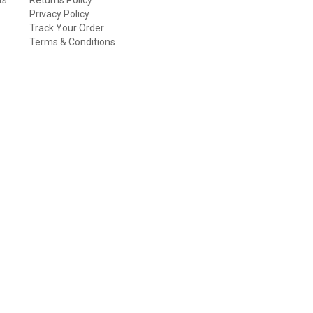
Privacy Policy
Track Your Order
Terms & Conditions