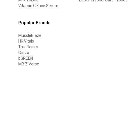
Vitamin C Face Serum
Popular Brands
MuscleBlaze
HK Vitals
TrueBasics
Gritzo
bGREEN
MB Z Verse