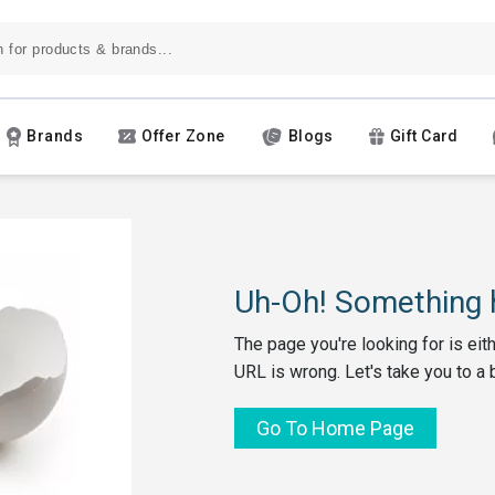
Brands
Offer Zone
Blogs
Gift Card
Uh-Oh! Something h
The page you're looking for is eit
URL is wrong. Let's take you to a 
Go To Home Page