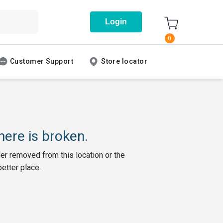
Login
0
Customer Support
Store locator
ere is broken.
her removed from this location or the
better place.