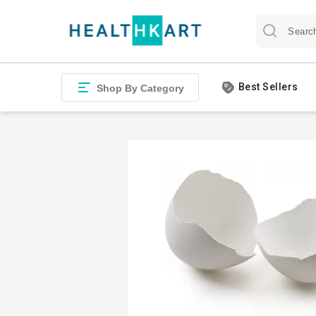
Best Sellers
Shop By Category