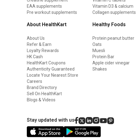
EAA supplements
Vitamin D3 & calcium
Pre workout supplements
Collagen supplements
About HealthKart
Healthy Foods
About Us
Protein peanut butter
Refer & Earn
Oats
Loyalty Rewards
Muesli
HK Cash
Protein Bar
HealthKart Coupons
Apple cider vinegar
Authenticity Guaranteed
Shakes
Locate Your Nearest Store
Careers
Brand Directory
Sell On HealthKart
Blogs & Videos
Stay updated with us