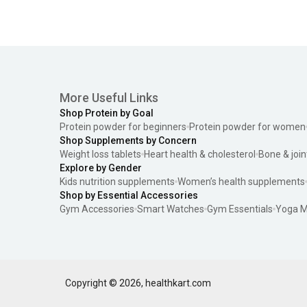
More Useful Links
Shop Protein by Goal
Protein powder for beginners
Protein powder for women
Shop Supplements by Concern
Weight loss tablets
Heart health & cholesterol
Bone & join
Explore by Gender
Kids nutrition supplements
Women’s health supplements
Shop by Essential Accessories
Gym Accessories
Smart Watches
Gym Essentials
Yoga M
Copyright ©
2026
,
healthkart.com