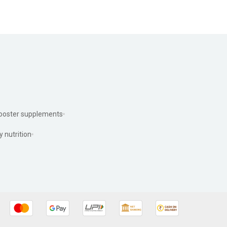
ooster supplements
y nutrition