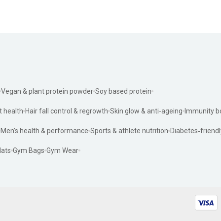
Vegan & plant protein powder
Soy based protein
t health
Hair fall control & regrowth
Skin glow & anti-ageing
Immunity b
Men’s health & performance
Sports & athlete nutrition
Diabetes‑friendl
ats
Gym Bags
Gym Wear