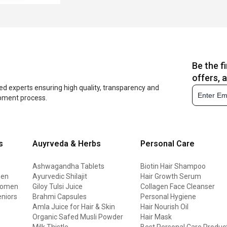
Be the f
offers, 
ed experts ensuring high quality, transparency and
opment process.
s
Auyrveda & Herbs
Personal Care
Ashwagandha Tablets
Biotin Hair Shampoo
men
Ayurvedic Shilajit
Hair Growth Serum
 women
Giloy Tulsi Juice
Collagen Face Cleanser
eniors
Brahmi Capsules
Personal Hygiene
Amla Juice for Hair & Skin
Hair Nourish Oil
Organic Safed Musli Powder
Hair Mask
Milk Thistle
Best Personal Care Produc