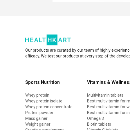
Our products are curated by our team of highly experienc
efficacy. We test our products at every step of the devel
Sports Nutrition
Vitamins & Wellnes
Whey protein
Multivitamin tablets
Whey protein isolate
Best multivitamin for 
Whey protein concentrate
Best multivitamin for
Protein powder
Best multivitamin for s
Mass gainer
Omega 3
Weight gainer
Biotin tablets
Creatine supplement
Vitamin C tablets