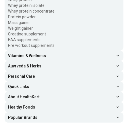
Whey protein isolate
Whey protein concentrate
Protein powder
Mass gainer
Weight gainer
Creatine supplement
EAA supplements
Pre workout supplements
Vitamins & Wellness
Auyrveda & Herbs
Personal Care
Quick Links
About HealthKart
Healthy Foods
Popular Brands