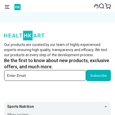
Our products are curated by our team of highly experienced
experts ensuring high quality, transparency and efficacy. We test
our products at every step of the development process.
Be the first to know about new products, exclusive
offers, and much more.
Subscribe
Sports Nutrition
Whey protein