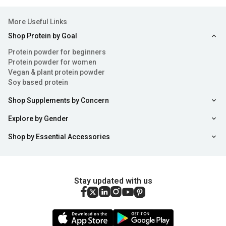
More Useful Links
Shop Protein by Goal
Protein powder for beginners
Protein powder for women
Vegan & plant protein powder
Soy based protein
Shop Supplements by Concern
Explore by Gender
Shop by Essential Accessories
Stay updated with us