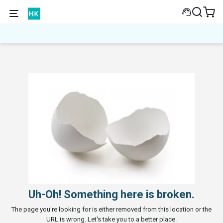
Uh-Oh! Something here is broken.
The page you're looking for is either removed from this location or the
URL is wrong. Let's take you to a better place.