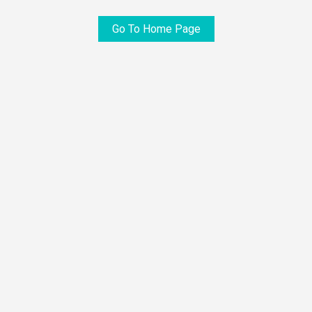
Go To Home Page