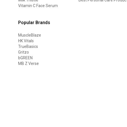
Vitamin C Face Serum
Popular Brands
MuscleBlaze
HK Vitals
TrueBasics
Gritzo
bGREEN
MB Z Verse