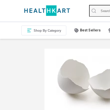
Best Sellers
Shop By Category