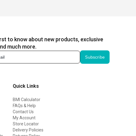
irst to know about new products, exclusive
and much more.
Subscribe
Quick Links
BMI Calculator
FAQs & Help
Contact Us
My Account
Store Locator
Delivery Policies
ts
Returns Policy