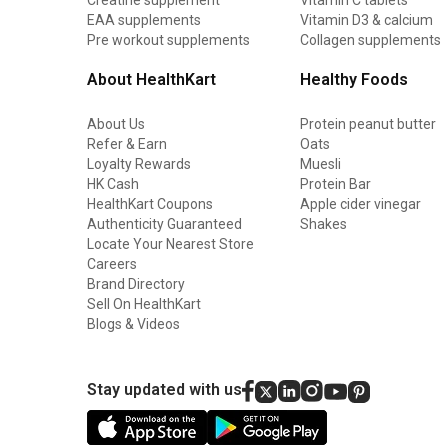
EAA supplements
Vitamin D3 & calcium
Pre workout supplements
Collagen supplements
About HealthKart
Healthy Foods
About Us
Protein peanut butter
Refer & Earn
Oats
Loyalty Rewards
Muesli
HK Cash
Protein Bar
HealthKart Coupons
Apple cider vinegar
Authenticity Guaranteed
Shakes
Locate Your Nearest Store
Careers
Brand Directory
Sell On HealthKart
Blogs & Videos
Stay updated with us