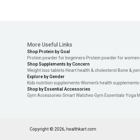
More Useful Links
Shop Protein by Goal
Protein powder for beginners
Protein powder for women
Shop Supplements by Concern
Weight loss tablets
Heart health & cholesterol
Bone & join
Explore by Gender
Kids nutrition supplements
Women’s health supplements
Shop by Essential Accessories
Gym Accessories
Smart Watches
Gym Essentials
Yoga M
Copyright ©
2026
,
healthkart.com