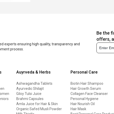
Be the f
offers, 
ed experts ensuring high quality, transparency and
opment process.
s
Auyrveda & Herbs
Personal Care
Ashwagandha Tablets
Biotin Hair Shampoo
men
Ayurvedic Shilajit
Hair Growth Serum
 women
Giloy Tulsi Juice
Collagen Face Cleanser
eniors
Brahmi Capsules
Personal Hygiene
Amla Juice for Hair & Skin
Hair Nourish Oil
Organic Safed Musli Powder
Hair Mask
Milk Thistle
Best Personal Care Produc