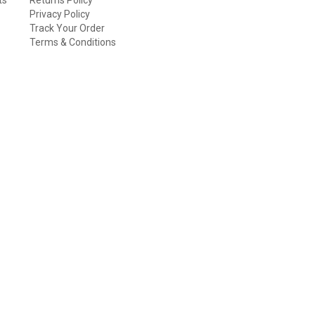
Privacy Policy
Track Your Order
Terms & Conditions