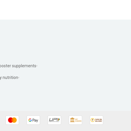
ooster supplements
y nutrition