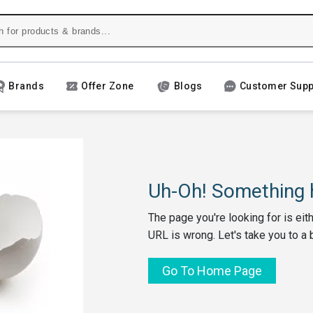
Brands
Offer Zone
Blogs
Customer Supp
Uh-Oh! Something h
The page you're looking for is eit
URL is wrong. Let's take you to a 
Go To Home Page