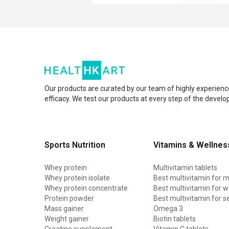
Our products are curated by our team of highly experienc
efficacy. We test our products at every step of the devel
Sports Nutrition
Vitamins & Wellnes
Whey protein
Multivitamin tablets
Whey protein isolate
Best multivitamin for 
Whey protein concentrate
Best multivitamin for
Protein powder
Best multivitamin for s
Mass gainer
Omega 3
Weight gainer
Biotin tablets
Creatine supplement
Vitamin C tablets