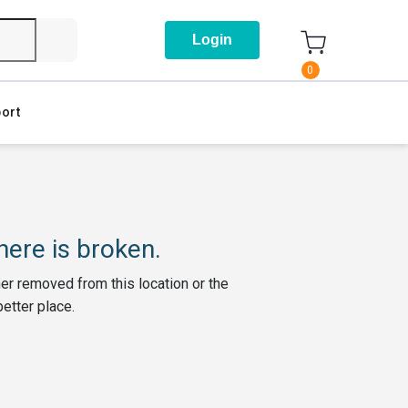
Login
0
ort
ere is broken.
her removed from this location or the
better place.