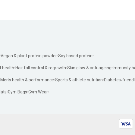
Vegan & plant protein powder
Soy based protein
t health
Hair fall control & regrowth
Skin glow & anti-ageing
Immunity b
Men’s health & performance
Sports & athlete nutrition
Diabetes‑friendl
ats
Gym Bags
Gym Wear