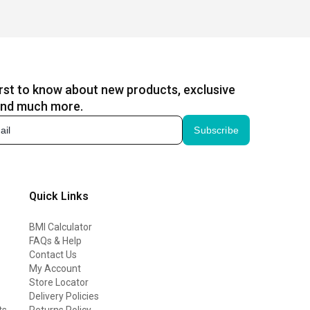
irst to know about new products, exclusive
and much more.
Subscribe
Quick Links
BMI Calculator
FAQs & Help
Contact Us
My Account
Store Locator
Delivery Policies
ts
Returns Policy