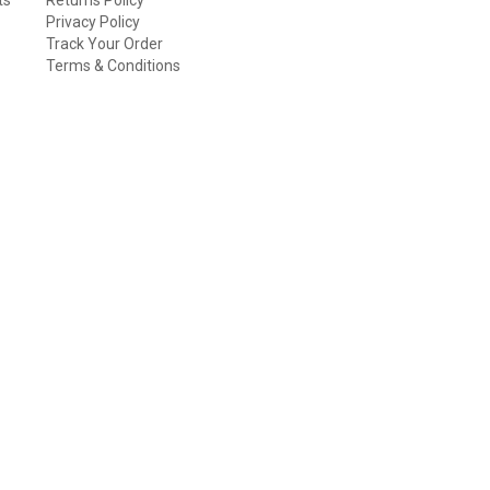
Privacy Policy
Track Your Order
Terms & Conditions