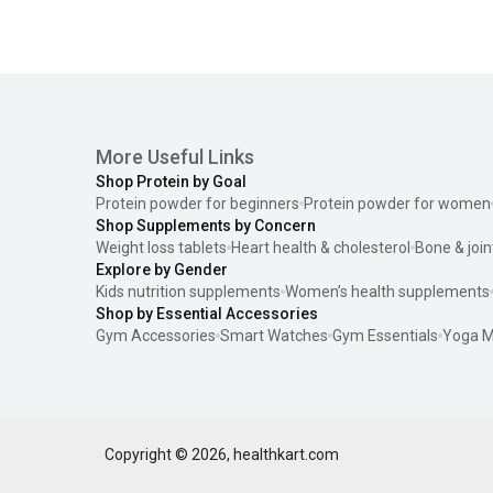
More Useful Links
Shop Protein by Goal
Protein powder for beginners
Protein powder for women
Shop Supplements by Concern
Weight loss tablets
Heart health & cholesterol
Bone & join
Explore by Gender
Kids nutrition supplements
Women’s health supplements
Shop by Essential Accessories
Gym Accessories
Smart Watches
Gym Essentials
Yoga M
Copyright ©
2026
,
healthkart.com