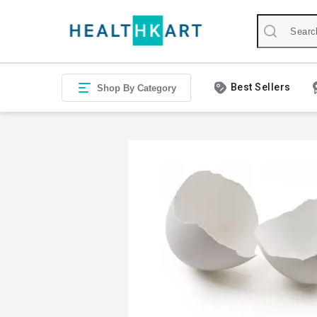
Best Sellers
Shop By Category