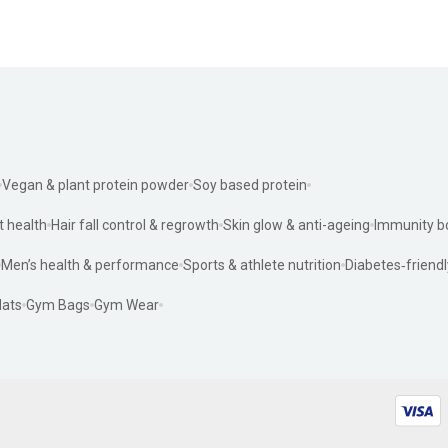
Vegan & plant protein powder
Soy based protein
t health
Hair fall control & regrowth
Skin glow & anti-ageing
Immunity b
Men’s health & performance
Sports & athlete nutrition
Diabetes‑friendl
ats
Gym Bags
Gym Wear