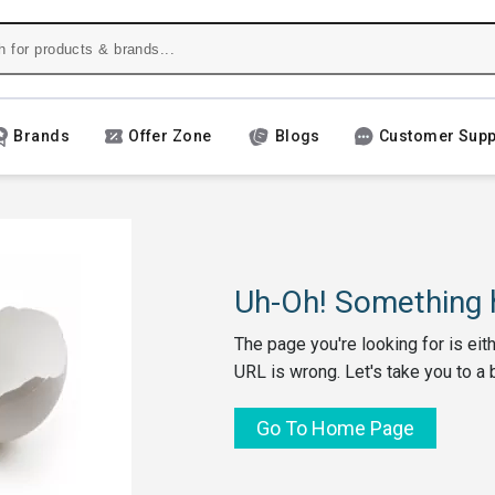
Brands
Offer Zone
Blogs
Customer Supp
Uh-Oh! Something h
The page you're looking for is eit
URL is wrong. Let's take you to a 
Go To Home Page