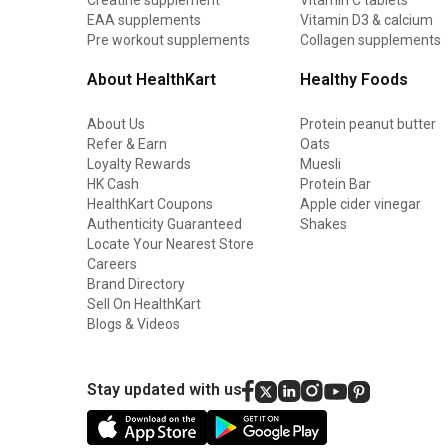
EAA supplements
Vitamin D3 & calcium
Pre workout supplements
Collagen supplements
About HealthKart
Healthy Foods
About Us
Protein peanut butter
Refer & Earn
Oats
Loyalty Rewards
Muesli
HK Cash
Protein Bar
HealthKart Coupons
Apple cider vinegar
Authenticity Guaranteed
Shakes
Locate Your Nearest Store
Careers
Brand Directory
Sell On HealthKart
Blogs & Videos
Stay updated with us