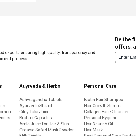
Be the f
offers, 
ed experts ensuring high quality, transparency and
opment process.
s
Auyrveda & Herbs
Personal Care
Ashwagandha Tablets
Biotin Hair Shampoo
men
Ayurvedic Shilajit
Hair Growth Serum
 women
Giloy Tulsi Juice
Collagen Face Cleanser
eniors
Brahmi Capsules
Personal Hygiene
Amla Juice for Hair & Skin
Hair Nourish Oil
Organic Safed Musli Powder
Hair Mask
Milk Thistle
Best Personal Care Produc