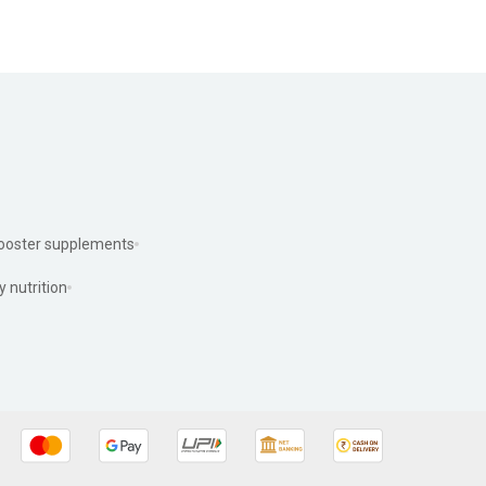
ooster supplements
y nutrition