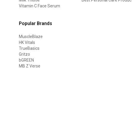
Vitamin C Face Serum
Popular Brands
MuscleBlaze
HK Vitals
TrueBasics
Gritzo
bGREEN
MB Z Verse