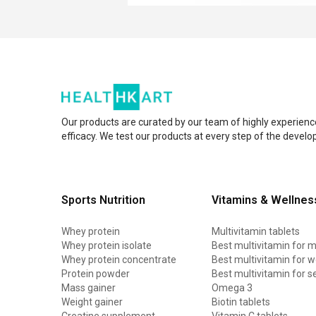
Our products are curated by our team of highly experienc
efficacy. We test our products at every step of the devel
Sports Nutrition
Vitamins & Wellnes
Whey protein
Multivitamin tablets
Whey protein isolate
Best multivitamin for 
Whey protein concentrate
Best multivitamin for
Protein powder
Best multivitamin for s
Mass gainer
Omega 3
Weight gainer
Biotin tablets
Creatine supplement
Vitamin C tablets