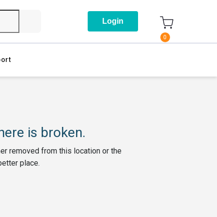
Login
0
ort
ere is broken.
her removed from this location or the
better place.