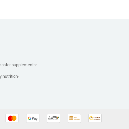
ooster supplements
y nutrition