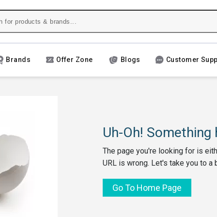
Brands
Offer Zone
Blogs
Customer Supp
Uh-Oh! Something h
The page you're looking for is eit
URL is wrong. Let's take you to a 
Go To Home Page