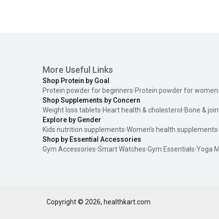
More Useful Links
Shop Protein by Goal
Protein powder for beginners
Protein powder for women
Shop Supplements by Concern
Weight loss tablets
Heart health & cholesterol
Bone & join
Explore by Gender
Kids nutrition supplements
Women’s health supplements
Shop by Essential Accessories
Gym Accessories
Smart Watches
Gym Essentials
Yoga M
Copyright ©
2026
,
healthkart.com