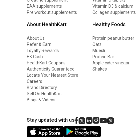
EAA supplements
Vitamin D3 & calcium
Pre workout supplements
Collagen supplements
About HealthKart
Healthy Foods
About Us
Protein peanut butter
Refer & Earn
Oats
Loyalty Rewards
Muesli
HK Cash
Protein Bar
HealthKart Coupons
Apple cider vinegar
Authenticity Guaranteed
Shakes
Locate Your Nearest Store
Careers
Brand Directory
Sell On HealthKart
Blogs & Videos
Stay updated with us