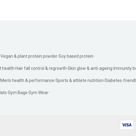
Vegan & plant protein powder
Soy based protein
t health
Hair fall control & regrowth
Skin glow & anti-ageing
Immunity b
Men’s health & performance
Sports & athlete nutrition
Diabetes‑friendl
ats
Gym Bags
Gym Wear