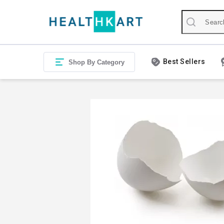
Best Sellers
Shop By Category