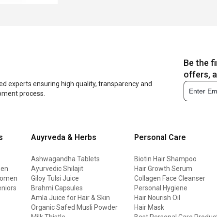
Be the f
offers, 
ed experts ensuring high quality, transparency and
opment process.
s
Auyrveda & Herbs
Personal Care
Ashwagandha Tablets
Biotin Hair Shampoo
men
Ayurvedic Shilajit
Hair Growth Serum
 women
Giloy Tulsi Juice
Collagen Face Cleanser
eniors
Brahmi Capsules
Personal Hygiene
Amla Juice for Hair & Skin
Hair Nourish Oil
Organic Safed Musli Powder
Hair Mask
Milk Thistle
Best Personal Care Produc