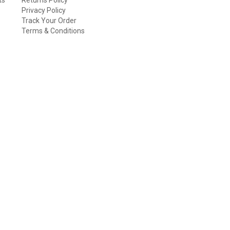
Privacy Policy
Track Your Order
Terms & Conditions