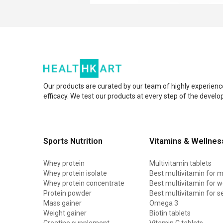
Our products are curated by our team of highly experienc
efficacy. We test our products at every step of the devel
Sports Nutrition
Vitamins & Wellnes
Whey protein
Multivitamin tablets
Whey protein isolate
Best multivitamin for 
Whey protein concentrate
Best multivitamin for
Protein powder
Best multivitamin for s
Mass gainer
Omega 3
Weight gainer
Biotin tablets
Creatine supplement
Vitamin C tablets