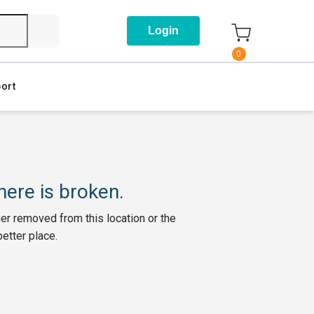
Login
0
ort
ere is broken.
her removed from this location or the
better place.