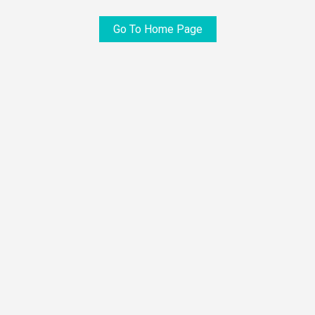
Go To Home Page