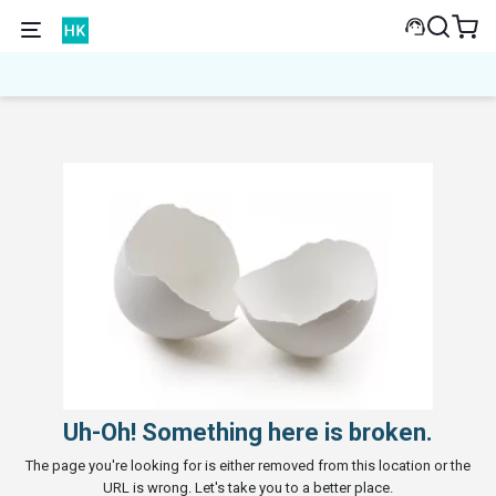
Uh-Oh! Something here is broken.
The page you're looking for is either removed from this location or the
URL is wrong. Let's take you to a better place.