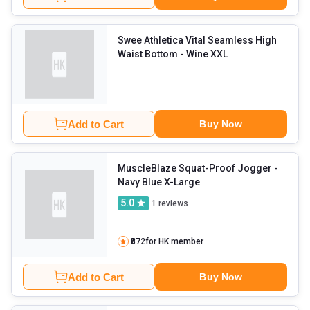
Swee Athletica Vital Seamless High
Waist Bottom
- Wine XXL
Add to Cart
Buy Now
MuscleBlaze Squat-Proof Jogger
-
Navy Blue X-Large
5.0
1
reviews
₹872
for HK member
Add to Cart
Buy Now