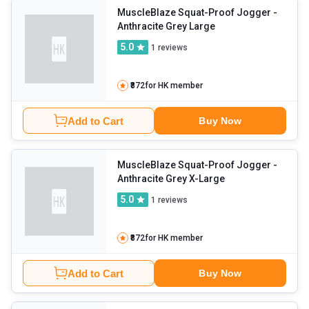
MuscleBlaze Squat-Proof Jogger
-
Anthracite Grey Large
5.0
1
reviews
₹872
for HK member
Add to Cart
Buy Now
MuscleBlaze Squat-Proof Jogger
-
Anthracite Grey X-Large
5.0
1
reviews
₹872
for HK member
Add to Cart
Buy Now