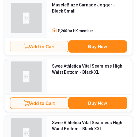
MuscleBlaze Carnage Jogger
-
Black Small
₹1,260
for HK member
Add to Cart
Buy Now
Swee Athletica Vital Seamless High
Waist Bottom
- Black XL
Add to Cart
Buy Now
Swee Athletica Vital Seamless High
Waist Bottom
- Black XXL