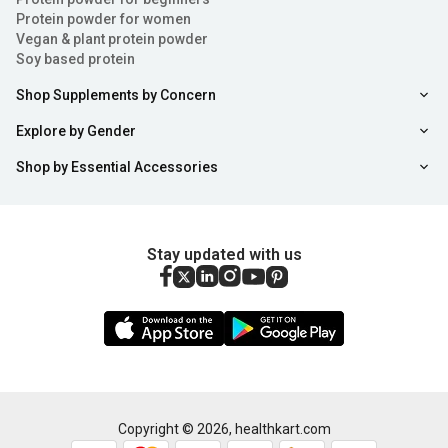
Protein powder for women
Vegan & plant protein powder
Soy based protein
Shop Supplements by Concern
Explore by Gender
Shop by Essential Accessories
Stay updated with us
Copyright ©
2026
,
healthkart.com