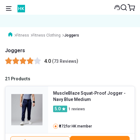
Fitness
Fitness Clothing
Joggers
Joggers
4.0
(
)
73 Reviews
21 Products
MuscleBlaze Squat-Proof Jogger
-
Navy Blue Medium
5.0
1
reviews
₹872
for HK member