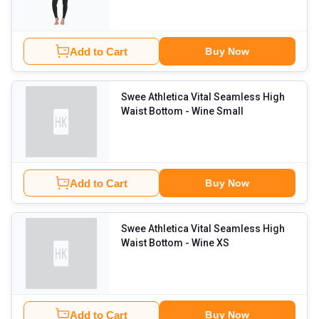
Add to Cart
Buy Now
Swee Athletica Vital Seamless High
Waist Bottom
- Wine Small
Add to Cart
Buy Now
Swee Athletica Vital Seamless High
Waist Bottom
- Wine XS
Add to Cart
Buy Now