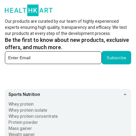
Our products are curated by our team of highly experienced
experts ensuring high quality, transparency and efficacy. We test
our products at every step of the development process.
Be the first to know about new products, exclusive
offers, and much more.
Subscribe
Sports Nutrition
Whey protein
Whey protein isolate
Whey protein concentrate
Protein powder
Mass gainer
Weight gainer