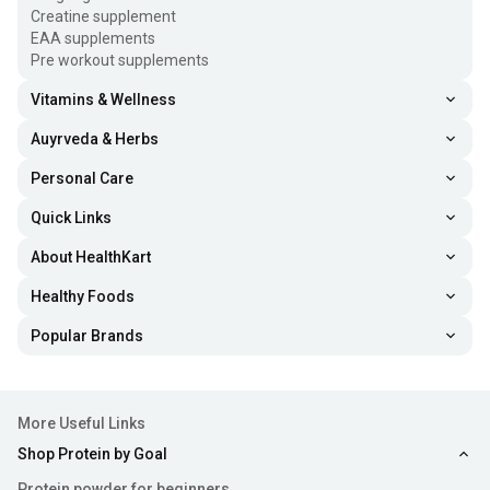
Creatine supplement
EAA supplements
Pre workout supplements
Vitamins & Wellness
Auyrveda & Herbs
Personal Care
Quick Links
About HealthKart
Healthy Foods
Popular Brands
More Useful Links
Shop Protein by Goal
Protein powder for beginners