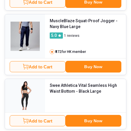
Add to Cart
Buy Now
MuscleBlaze Squat-Proof Jogger
-
Navy Blue Large
5.0
1
reviews
₹872
for HK member
Add to Cart
Buy Now
Swee Athletica Vital Seamless High
Waist Bottom
- Black Large
Add to Cart
Buy Now