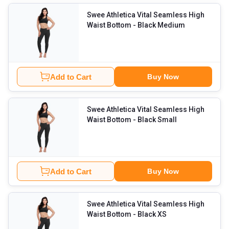
Swee Athletica Vital Seamless High
Waist Bottom
- Black Medium
Add to Cart
Buy Now
Swee Athletica Vital Seamless High
Waist Bottom
- Black Small
Add to Cart
Buy Now
Swee Athletica Vital Seamless High
Waist Bottom
- Black XS