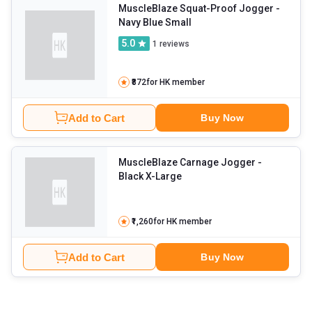
MuscleBlaze Squat-Proof Jogger
-
Navy Blue Small
5.0
1
reviews
₹872
for HK member
Add to Cart
Buy Now
MuscleBlaze Carnage Jogger
-
Black X-Large
₹1,260
for HK member
Add to Cart
Buy Now