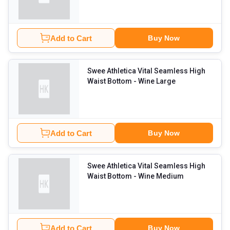
Add to Cart
Buy Now
Swee Athletica Vital Seamless High
Waist Bottom
- Wine Large
Add to Cart
Buy Now
Swee Athletica Vital Seamless High
Waist Bottom
- Wine Medium
Add to Cart
Buy Now