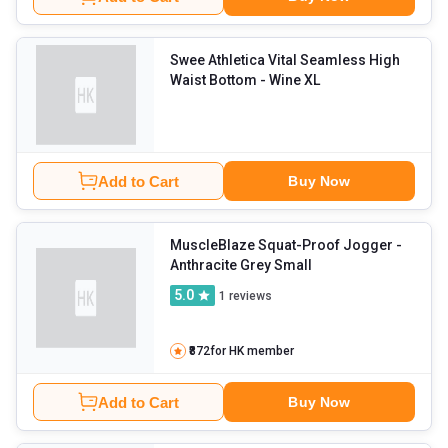
Swee Athletica Vital Seamless High
Waist Bottom
- Wine XL
Add to Cart
Buy Now
MuscleBlaze Squat-Proof Jogger
-
Anthracite Grey Small
5.0
1
reviews
₹872
for HK member
Add to Cart
Buy Now