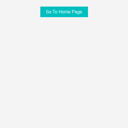
Go To Home Page