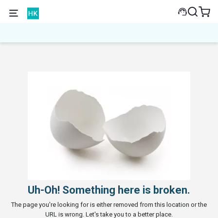
Uh-Oh! Something here is broken.
The page you're looking for is either removed from this location or the
URL is wrong. Let's take you to a better place.