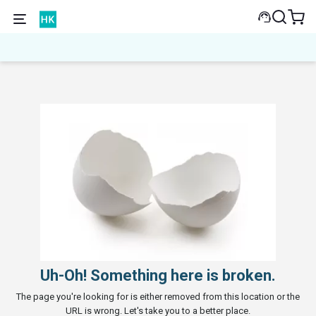
Uh-Oh! Something here is broken.
The page you're looking for is either removed from this location or the
URL is wrong. Let's take you to a better place.