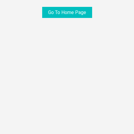
Go To Home Page