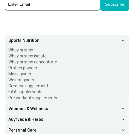
Subscribe
Sports Nutrition
Whey protein
Whey protein isolate
Whey protein concentrate
Protein powder
Mass gainer
Weight gainer
Creatine supplement
EAA supplements
Pre workout supplements
Vitamins & Wellness
Auyrveda & Herbs
Personal Care