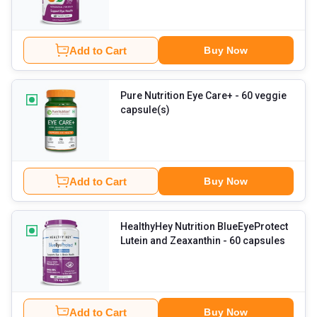
Add to Cart
Buy Now
Pure Nutrition Eye Care+
- 60 veggie
capsule(s)
Add to Cart
Buy Now
HealthyHey Nutrition BlueEyeProtect
Lutein and Zeaxanthin
- 60 capsules
Add to Cart
Buy Now