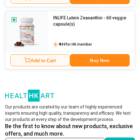
INLIFE Lutein Zeaxanthin
- 60 veggie
capsule(s)
₹949
for HK member
Add to Cart
Buy Now
Our products are curated by our team of highly experienced
experts ensuring high quality, transparency and efficacy. We test
our products at every step of the development process.
Be the first to know about new products, exclusive
offers, and much more.