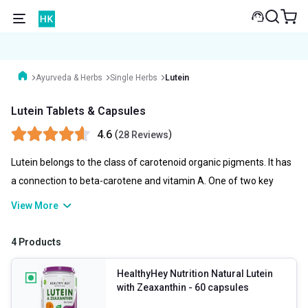
Ayurveda & Herbs
Single Herbs
Lutein
Lutein Tablets & Capsules
4.6
(
)
28 Reviews
Lutein belongs to the class of carotenoid organic pigments. It has
a connection to beta-carotene and vitamin A. One of two key
carotenoids found in the human eye is lutein. Lutein tablets are
View More
widely used orally to prevent eye illnesses such as cataracts and a
medical condition that causes vision loss in elderly people. Lutein-
4 Products
rich foods include egg yolks, as well as spinach, kale, corn, and
orange pepper.
HealthyHey Nutrition Natural Lutein
with Zeaxanthin
- 60 capsules