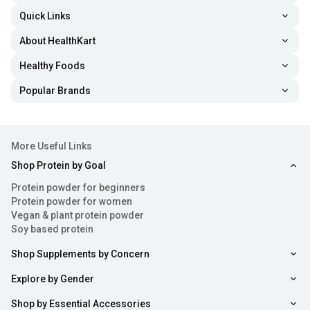
Quick Links
About HealthKart
Healthy Foods
Popular Brands
More Useful Links
Shop Protein by Goal
Protein powder for beginners
Protein powder for women
Vegan & plant protein powder
Soy based protein
Shop Supplements by Concern
Explore by Gender
Shop by Essential Accessories