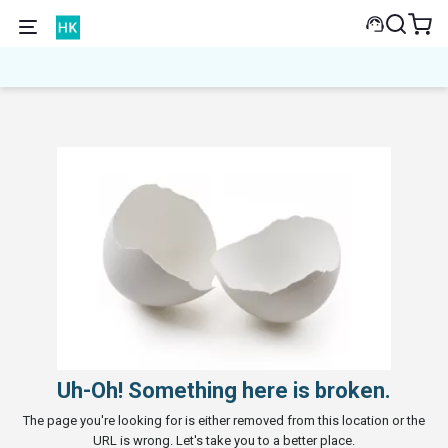
Uh-Oh! Something here is broken.
The page you're looking for is either removed from this location or the
URL is wrong. Let's take you to a better place.