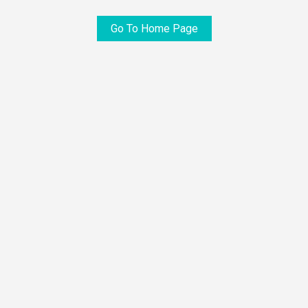
Go To Home Page