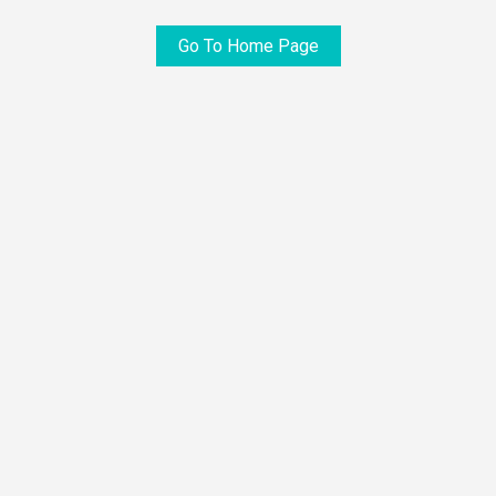
Go To Home Page