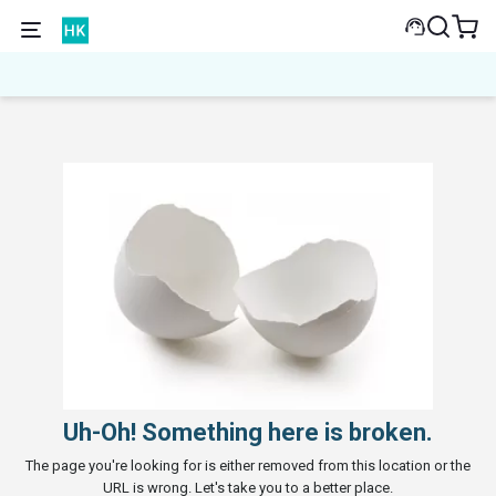
Uh-Oh! Something here is broken.
The page you're looking for is either removed from this location or the
URL is wrong. Let's take you to a better place.