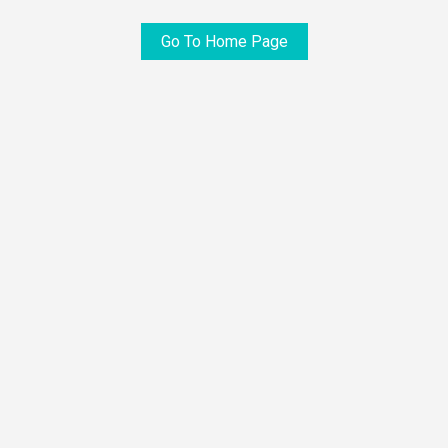
Go To Home Page