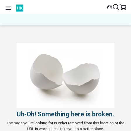
Uh-Oh! Something here is broken.
The page you're looking for is either removed from this location or the
URL is wrong. Let's take you to a better place.