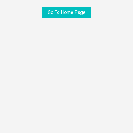
Go To Home Page