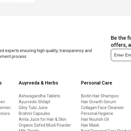
Be the f
offers, 
ed experts ensuring high quality, transparency and
opment process.
s
Auyrveda & Herbs
Personal Care
Ashwagandha Tablets
Biotin Hair Shampoo
men
Ayurvedic Shilajit
Hair Growth Serum
 women
Giloy Tulsi Juice
Collagen Face Cleanser
eniors
Brahmi Capsules
Personal Hygiene
Amla Juice for Hair & Skin
Hair Nourish Oil
Organic Safed Musli Powder
Hair Mask
Milk Thistle
Best Personal Care Produc