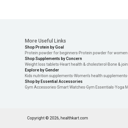
More Useful Links
Shop Protein by Goal
Protein powder for beginners
Protein powder for women
Shop Supplements by Concern
Weight loss tablets
Heart health & cholesterol
Bone & join
Explore by Gender
Kids nutrition supplements
Women’s health supplements
Shop by Essential Accessories
Gym Accessories
Smart Watches
Gym Essentials
Yoga M
Copyright ©
2026
,
healthkart.com