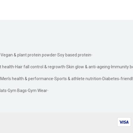
Vegan & plant protein powder
Soy based protein
t health
Hair fall control & regrowth
Skin glow & anti-ageing
Immunity b
Men’s health & performance
Sports & athlete nutrition
Diabetes‑friendl
ats
Gym Bags
Gym Wear