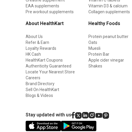
EAA supplements
Vitamin D3 & calcium
Pre workout supplements
Collagen supplements
About HealthKart
Healthy Foods
About Us
Protein peanut butter
Refer & Earn
Oats
Loyalty Rewards
Muesli
HK Cash
Protein Bar
HealthKart Coupons
Apple cider vinegar
Authenticity Guaranteed
Shakes
Locate Your Nearest Store
Careers
Brand Directory
Sell On HealthKart
Blogs & Videos
Stay updated with us