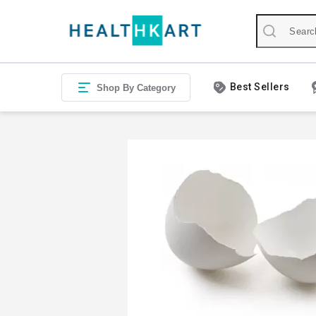
Best Sellers
Shop By Category