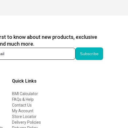
irst to know about new products, exclusive
and much more.
Subscribe
Quick Links
BMI Calculator
FAQs & Help
Contact Us
My Account
Store Locator
Delivery Policies
ts
Returns Policy