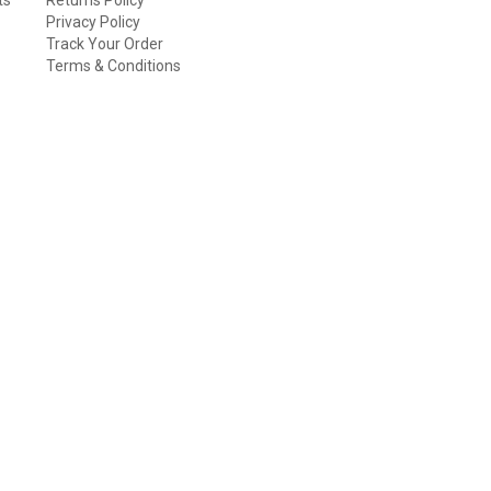
Privacy Policy
Track Your Order
Terms & Conditions