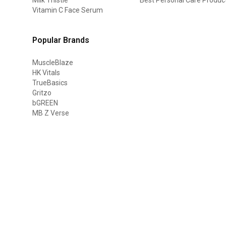
Vitamin C Face Serum
Popular Brands
MuscleBlaze
HK Vitals
TrueBasics
Gritzo
bGREEN
MB Z Verse