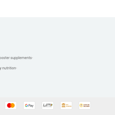
ooster supplements
y nutrition