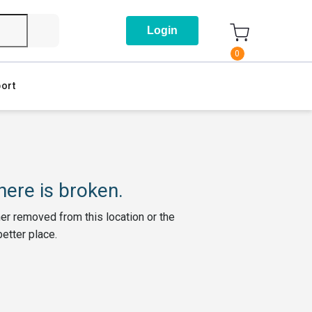
Login
0
ort
ere is broken.
her removed from this location or the
better place.