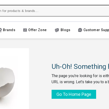
Brands
Offer Zone
Blogs
Customer Supp
Uh-Oh! Something h
The page you're looking for is eit
URL is wrong. Let's take you to a 
Go To Home Page