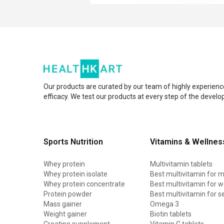
Our products are curated by our team of highly experienc
efficacy. We test our products at every step of the devel
Sports Nutrition
Vitamins & Wellnes
Whey protein
Multivitamin tablets
Whey protein isolate
Best multivitamin for 
Whey protein concentrate
Best multivitamin for
Protein powder
Best multivitamin for s
Mass gainer
Omega 3
Weight gainer
Biotin tablets
Creatine supplement
Vitamin C tablets