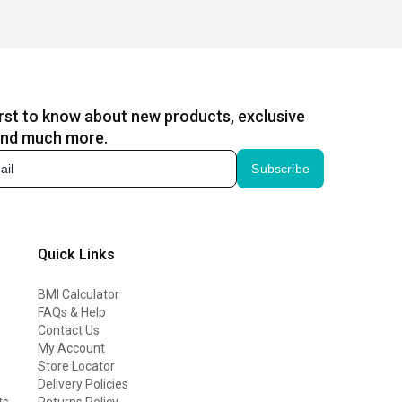
irst to know about new products, exclusive
and much more.
Subscribe
Quick Links
BMI Calculator
FAQs & Help
Contact Us
My Account
Store Locator
Delivery Policies
ts
Returns Policy