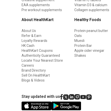
EAA supplements
Vitamin D3 & calcium
Pre workout supplements
Collagen supplements
About HealthKart
Healthy Foods
About Us
Protein peanut butter
Refer & Earn
Oats
Loyalty Rewards
Muesli
HK Cash
Protein Bar
HealthKart Coupons
Apple cider vinegar
Authenticity Guaranteed
Shakes
Locate Your Nearest Store
Careers
Brand Directory
Sell On HealthKart
Blogs & Videos
Stay updated with us