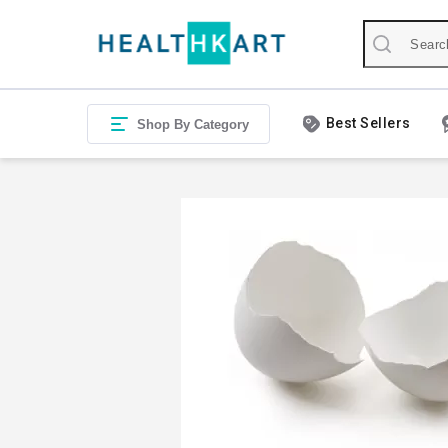
Best Sellers
Shop By Category