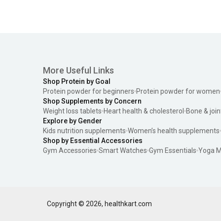
More Useful Links
Shop Protein by Goal
Protein powder for beginners
Protein powder for women
Shop Supplements by Concern
Weight loss tablets
Heart health & cholesterol
Bone & join
Explore by Gender
Kids nutrition supplements
Women’s health supplements
Shop by Essential Accessories
Gym Accessories
Smart Watches
Gym Essentials
Yoga M
Copyright ©
2026
,
healthkart.com